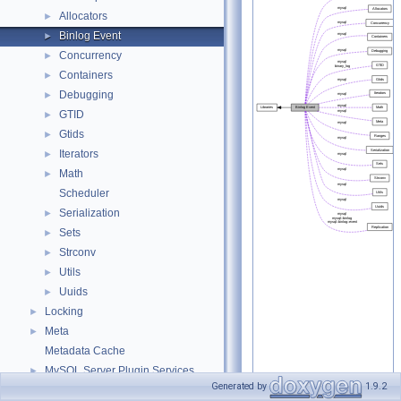
Allocators
►
Binlog Event
►
Concurrency
►
Containers
►
Debugging
►
GTID
►
Gtids
►
Iterators
►
Math
►
Scheduler
Serialization
►
Sets
►
Strconv
►
Utils
►
Uuids
►
Locking
►
Meta
►
Metadata Cache
MySQL Server Plugin Services
►
Generated by
1.9.2
On-line ALTER TABLE interface
►