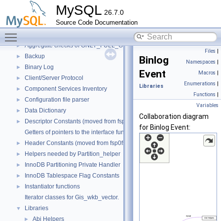
Code paths
►
MySQL
26.7.0
Innodb UNDO Tablespace Truncate
►
Source Code Documentation
Deprecated List
Toggle main menu visibility
Modules
▼
Aggregate checks of ONLY_FULL_GROUP_BY
►
Files
|
Backup
►
Binlog
Namespaces
|
Binary Log
►
Event
Macros
|
Client/Server Protocol
►
Enumerations
|
Libraries
Component Services Inventory
►
Functions
|
Configuration file parser
►
Variables
Data Dictionary
►
Collaboration diagram
Descriptor Constants (moved from fsp0fsp.c)
►
for Binlog Event:
Getters of pointers to the interface functions.
Header Constants (moved from fsp0fsp.c)
►
Helpers needed by Partition_helper
►
InnoDB Partitioning Private Handler
►
InnoDB Tablespace Flag Constants
►
Instantiator functions
►
Iterator classes for Gis_wkb_vector.
Libraries
▼
Abi Helpers
►