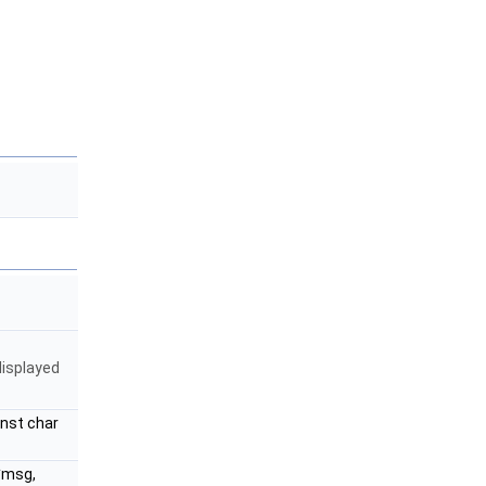
displayed
onst char
 *msg,