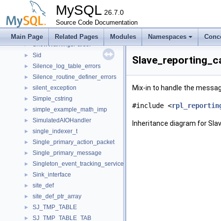
ShowStatus
►
MySQL
ShowWarningCount
26.7.0
►
ShowWarnings
Source Code Documentation
►
ShowWarningsHandler
►
Main Page
Related Pages
Modules
Namespaces
Conc
ShowWarningsParser
►
Sid
►
Slave_reporting_ca
Silence_log_table_errors
►
Silence_routine_definer_errors
►
Mix-in to handle the message
silent_exception
►
Simple_cstring
►
#include <
rpl_reportin
simple_example_math_imp
►
SimulatedAIOHandler
►
Inheritance diagram for Sla
single_indexer_t
►
Single_primary_action_packet
►
Single_primary_message
►
Singleton_event_tracking_service_to_plugin_mapping
►
Sink_interface
►
site_def
►
site_def_ptr_array
►
SJ_TMP_TABLE
►
SJ_TMP_TABLE_TAB
►