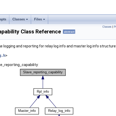
epts
Classes
Files
Classes
|
P
pability Class Reference
abstract
 logging and reporting for relay log info and master log info structur
g.h
>
ve_reporting_capability: