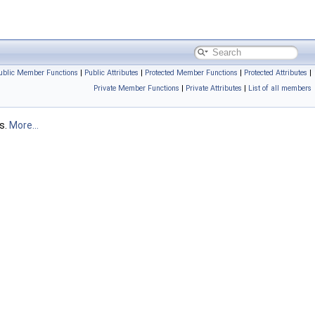
ublic Member Functions
|
Public Attributes
|
Protected Member Functions
|
Protected Attributes
|
Private Member Functions
|
Private Attributes
|
List of all members
es.
More...