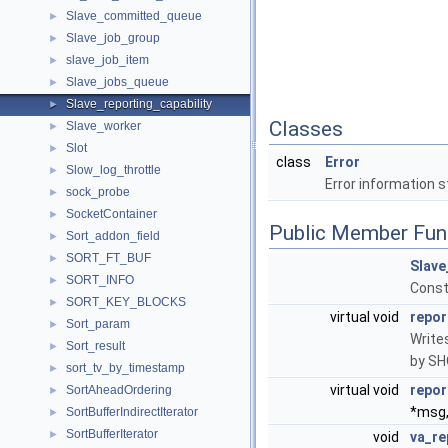
Slave_committed_queue
►
Slave_job_group
►
slave_job_item
►
Slave_jobs_queue
►
Slave_reporting_capability
►
Classes
Slave_worker
►
Slot
►
class
Error
Slow_log_throttle
►
Error information s
sock_probe
►
SocketContainer
►
Public Member Fun
Sort_addon_field
►
SORT_FT_BUF
►
Slave
SORT_INFO
►
Const
SORT_KEY_BLOCKS
►
virtual void
repor
Sort_param
►
Writes
Sort_result
►
by S
sort_tv_by_timestamp
►
virtual void
repor
SortAheadOrdering
►
*msg,.
SortBufferIndirectIterator
►
SortBufferIterator
►
void
va_re