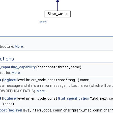
[
legend
]
tructure.
More...
ctions
_reporting_capability
(char const *thread_name)
ructor.
More...
t
(
loglevel
level, int err_code, const char *msg,...) const
 a message and, if it's an error message, to Last_Error (which will be 
HOW REPLICA STATUS).
More...
t
(
loglevel
level, int err_code, const
Gtid_specification
*gtid_next, c
..) const
port
(
loglevel
level, int err_code, const char *prefix_msg, const char