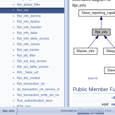
Rpl_global_filter
►
Rpl_info:
Rpl_info
►
Rpl_info_dummy
►
Rpl_info_factory
►
Rpl_info_handler
►
Rpl_info_table
►
Rpl_info_table_access
►
Rpl_info_values
►
Rpl_opt_tracker
►
Rpl_pfs_filter
►
Rpl_sys_key_access
►
Rpl_sys_table_access
►
RPL_Table_ref
►
Rpl_thd_context
►
[
legend
]
Rpl_transaction_ctx
►
Public Member Fu
rpl_transaction_ctx_service_st
►
Rpl_transaction_write_set_ctx
►
~R
Rsa_authentication_keys
►
void
se
RSA_gen
►
(
R
Generated by
1.9.2
Rpl_info
Rsegs
►