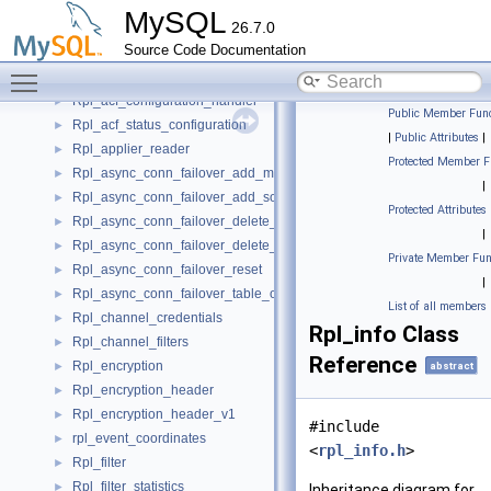
RowIterator
►
MySQL
26.7.0
Rows_applier_psi_stage
►
Source Code Documentation
Rows_log_event
►
Toggle main menu visibility
Rows_query_log_event
►
Rpl_acf_configuration_handler
►
Public Member Func
Rpl_acf_status_configuration
►
|
Public Attributes
|
Rpl_applier_reader
►
Protected Member F
Rpl_async_conn_failover_add_managed
►
|
Rpl_async_conn_failover_add_source
►
Protected Attributes
Rpl_async_conn_failover_delete_managed
►
|
Rpl_async_conn_failover_delete_source
►
Private Member Fun
Rpl_async_conn_failover_reset
►
|
Rpl_async_conn_failover_table_operations
►
List of all members
Rpl_channel_credentials
►
Rpl_info Class
Rpl_channel_filters
►
Reference
Rpl_encryption
►
abstract
Rpl_encryption_header
►
Rpl_encryption_header_v1
►
#include
rpl_event_coordinates
►
<
rpl_info.h
>
Rpl_filter
►
Rpl_filter_statistics
►
Inheritance diagram for