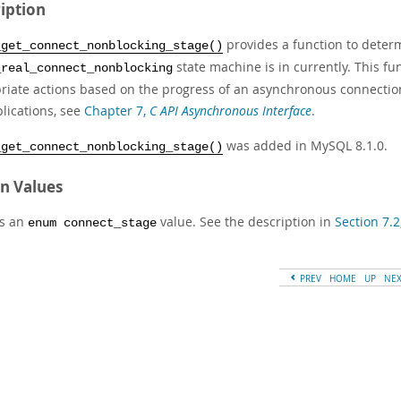
iption
provides a function to deter
_get_connect_nonblocking_stage()
state machine is in currently. This fu
_real_connect_nonblocking
riate actions based on the progress of an asynchronous connectio
lications, see
Chapter 7,
C API Asynchronous Interface
.
was added in MySQL 8.1.0.
_get_connect_nonblocking_stage()
n Values
s an
value. See the description in
Section 7.2
enum connect_stage
PREV
HOME
UP
NE