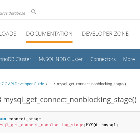
ource database
LOADS
DOCUMENTATION
DEVELOPER ZONE
InnoDB Cluster
MySQL NDB Cluster
Connectors
More
.7 C API Developer Guide
/
...
/
mysql_get_connect_nonblocking_stage()
3 mysql_get_connect_nonblocking_stage()
num
ysql_get_connect_nonblocking_stage
(
MYSQL 
*
mysql
)