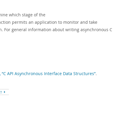
mine which stage of the
nction permits an application to monitor and take
n. For general information about writing asynchronous C
, “C API Asynchronous Interface Data Structures”
.
XT