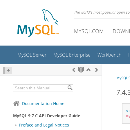
The world's most popular open s
MYSQL.COM
DOWN
MySQL Server
MySQL Enterprise
Workbench
MySQL 9
7.4.
Documentation Home
e
MySQL 9.7 C API Developer Guide
m
Preface and Legal Notices