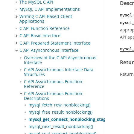
The MySQL C API
Descr
MySQL C API Implementations
mysql
Writing C API-Based Client
Applications
mysql
C API Function Reference
approp
C API Basic Interface
API app
C API Prepared Statement Interface
mysql
C API Asynchronous Interface
Overview of the C API Asynchronous
Retur
Interface
C API Asynchronous Interface Data
Return
Structures
C API Asynchronous Function
Reference
C API Asynchronous Function
Descriptions
mysql_fetch_row_nonblocking()
mysql_free_result_nonblocking()
mysql_get_connect_nonblocking_stage()
mysql_next_result_nonblocking()
mysql_real_connect_nonblocking()