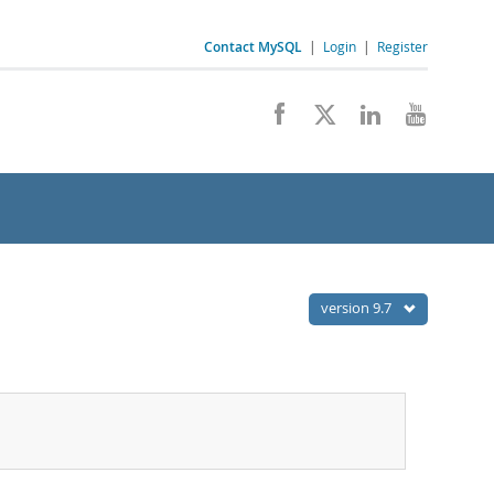
Contact MySQL
|
Login
|
Register
version 9.7