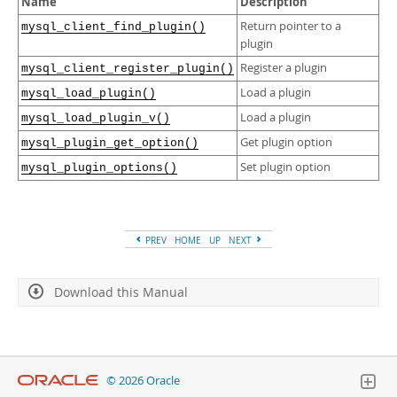
Name
Description
Developer Zone
Return pointer to a
mysql_client_find_plugin()
plugin
Register a plugin
mysql_client_register_plugin()
Load a plugin
mysql_load_plugin()
Load a plugin
mysql_load_plugin_v()
Get plugin option
mysql_plugin_get_option()
Set plugin option
mysql_plugin_options()
PREV
HOME
UP
NEXT
Download this Manual
© 2026 Oracle