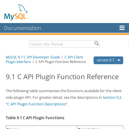
Documentation
MySQL Server
MySQL Enterprise
Download this Manual
MySQL 9.7 C API Developer Guide
/
C API Client
Workbench
version 9.7
Plugin Interface
/ C API Plugin Function Reference
InnoDB Cluster
PDF (US Ltr)
- 1.4Mb
PDF (A4)
9.1 C API Plugin Function Reference
- 1.4Mb
MySQL NDB Cluster
Connectors
The following table summarizes the functions available for the client-
side plugin API. For greater detail, see the descriptions in
Section 9.2,
More
“C API Plugin Function Descriptions”
.
MySQL.com
Table 9.1 C API Plugin Functions
Downloads