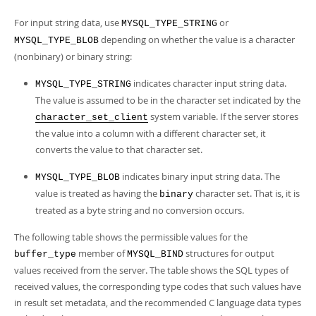
For input string data, use
or
MYSQL_TYPE_STRING
depending on whether the value is a character
MYSQL_TYPE_BLOB
(nonbinary) or binary string:
indicates character input string data.
MYSQL_TYPE_STRING
The value is assumed to be in the character set indicated by the
system variable. If the server stores
character_set_client
the value into a column with a different character set, it
converts the value to that character set.
indicates binary input string data. The
MYSQL_TYPE_BLOB
value is treated as having the
character set. That is, it is
binary
treated as a byte string and no conversion occurs.
The following table shows the permissible values for the
member of
structures for output
buffer_type
MYSQL_BIND
values received from the server. The table shows the SQL types of
received values, the corresponding type codes that such values have
in result set metadata, and the recommended C language data types