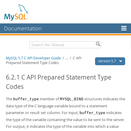
Documentation
MySQL Server
MySQL Enterprise
Download this Manual
MySQL 5.7 C API Developer Guide
/
...
/
C API
Workbench
version 5.7
Prepared Statement Type Codes
InnoDB Cluster
PDF (US Ltr)
- 1.1Mb
PDF (A4)
6.2.1 C API Prepared Statement Type
- 1.1Mb
MySQL NDB Cluster
Codes
Connectors
The
member of
structures indicates the
buffer_type
MYSQL_BIND
More
data type of the C language variable bound to a statement
MySQL.com
parameter or result set column. For input,
indicates
buffer_type
the type of the variable containing the value to be sent to the server.
Downloads
For output, it indicates the type of the variable into which a value