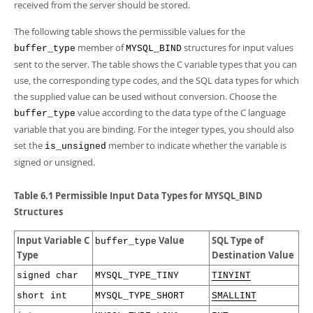
Developer Zone
received from the server should be stored.
The following table shows the permissible values for the
member of
structures for input values
buffer_type
MYSQL_BIND
sent to the server. The table shows the C variable types that you can
use, the corresponding type codes, and the SQL data types for which
the supplied value can be used without conversion. Choose the
value according to the data type of the C language
buffer_type
variable that you are binding. For the integer types, you should also
set the
member to indicate whether the variable is
is_unsigned
signed or unsigned.
Table 6.1 Permissible Input Data Types for MYSQL_BIND
Structures
Input Variable C
Value
SQL Type of
buffer_type
Type
Destination Value
signed char
MYSQL_TYPE_TINY
TINYINT
short int
MYSQL_TYPE_SHORT
SMALLINT