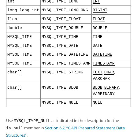
int
MYSQL_TYPE_LONG
INT
long long int
MYSQL_TYPE_LONGLONG
BIGINT
float
MYSQL_TYPE_FLOAT
FLOAT
double
MYSQL_TYPE_DOUBLE
DOUBLE
MYSQL_TIME
MYSQL_TYPE_TIME
TIME
MYSQL_TIME
MYSQL_TYPE_DATE
DATE
MYSQL_TIME
MYSQL_TYPE_DATETIME
DATETIME
MYSQL_TIME
MYSQL_TYPE_TIMESTAMP
TIMESTAMP
,
,
char[]
MYSQL_TYPE_STRING
TEXT
CHAR
VARCHAR
,
,
char[]
MYSQL_TYPE_BLOB
BLOB
BINARY
VARBINARY
MYSQL_TYPE_NULL
NULL
Use
as indicated in the description for the
MYSQL_TYPE_NULL
member in
Section 6.2, “C API Prepared Statement Data
is_null
Structures”
.