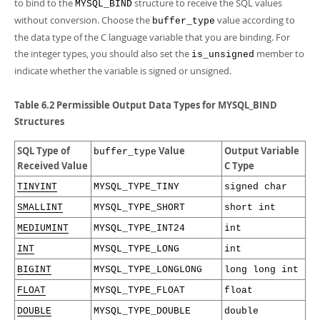
to bind to the
structure to receive the SQL values
MYSQL_BIND
without conversion. Choose the
value according to
buffer_type
the data type of the C language variable that you are binding. For
the integer types, you should also set the
member to
is_unsigned
indicate whether the variable is signed or unsigned.
Table 6.2 Permissible Output Data Types for MYSQL_BIND
Structures
SQL Type of
Value
Output Variable
buffer_type
Received Value
C Type
TINYINT
MYSQL_TYPE_TINY
signed char
SMALLINT
MYSQL_TYPE_SHORT
short int
MEDIUMINT
MYSQL_TYPE_INT24
int
INT
MYSQL_TYPE_LONG
int
BIGINT
MYSQL_TYPE_LONGLONG
long long int
FLOAT
MYSQL_TYPE_FLOAT
float
DOUBLE
MYSQL_TYPE_DOUBLE
double