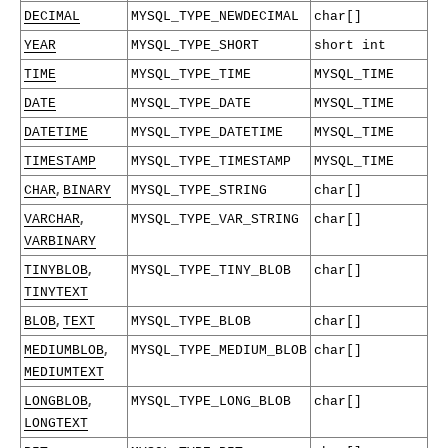
DECIMAL
MYSQL_TYPE_NEWDECIMAL
char[]
YEAR
MYSQL_TYPE_SHORT
short int
TIME
MYSQL_TYPE_TIME
MYSQL_TIME
DATE
MYSQL_TYPE_DATE
MYSQL_TIME
DATETIME
MYSQL_TYPE_DATETIME
MYSQL_TIME
TIMESTAMP
MYSQL_TYPE_TIMESTAMP
MYSQL_TIME
,
CHAR
BINARY
MYSQL_TYPE_STRING
char[]
,
VARCHAR
MYSQL_TYPE_VAR_STRING
char[]
VARBINARY
,
TINYBLOB
MYSQL_TYPE_TINY_BLOB
char[]
TINYTEXT
,
BLOB
TEXT
MYSQL_TYPE_BLOB
char[]
,
MEDIUMBLOB
MYSQL_TYPE_MEDIUM_BLOB
char[]
MEDIUMTEXT
,
LONGBLOB
MYSQL_TYPE_LONG_BLOB
char[]
LONGTEXT