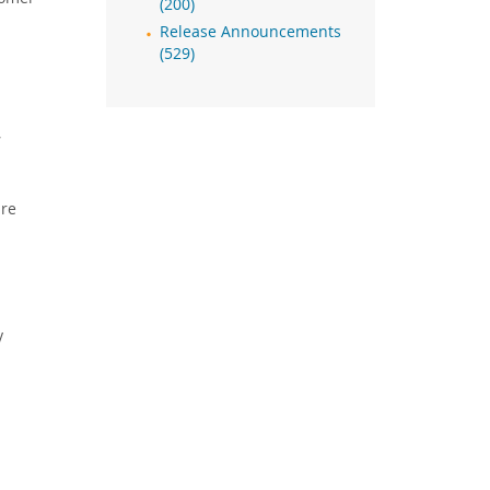
(200)
Release Announcements
(529)
,
are
y