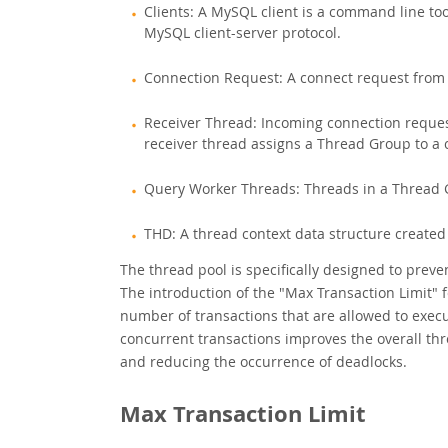
Clients: A MySQL client is a command line to
MySQL client-server protocol.
Connection Request: A connect request from a
Receiver Thread: Incoming connection reques
receiver thread assigns a Thread Group to a 
Query Worker Threads: Threads in a Thread G
THD: A thread context data structure created
The thread pool is specifically designed to pre
The introduction of the "Max Transaction Limit" 
number of transactions that are allowed to execu
concurrent transactions improves the overall thr
and reducing the occurrence of deadlocks.
Max Transaction Limit