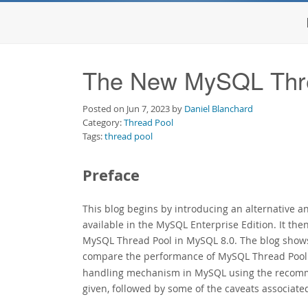
The New MySQL Thr
Posted on Jun 7, 2023 by
Daniel Blanchard
Category:
Thread Pool
Tags:
thread pool
Preface
This blog begins by introducing an alternative 
available in the MySQL Enterprise Edition. It the
MySQL Thread Pool in MySQL 8.0. The blog sho
compare the performance of MySQL Thread Pool u
handling mechanism in MySQL using the recomme
given, followed by some of the caveats associate