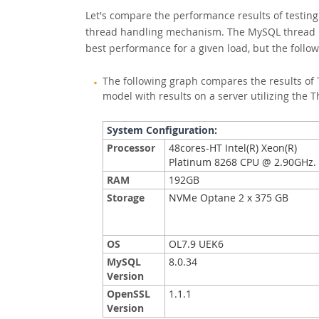
Let's compare the performance results of testing
thread handling mechanism. The MySQL thread p
best performance for a given load, but the foll
The following graph compares the results of 
model with results on a server utilizing the 
System Configuration:
Processor
48cores-HT Intel(R) Xeon(R)
Platinum 8268 CPU @ 2.90GHz
RAM
192GB
Storage
NVMe Optane 2 x 375 GB
OS
OL7.9 UEK6
MySQL
8.0.34
Version
OpenSSL
1.1.1
Version