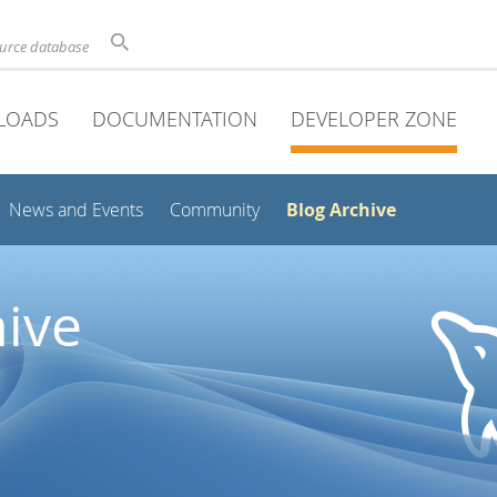
ource database
LOADS
DOCUMENTATION
DEVELOPER ZONE
Blog Archive
News and Events
Community
ive