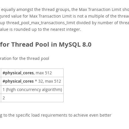
d equally amongst the thread groups, the Max Transaction Limit sh
igured value for Max Transaction Limit is not a multiple of the threa
roup
t
hread_pool_max_transactions_limit divided by number of thre
 value is rounded up to the nearest integer.
or Thread Pool in MySQL 8.0
ration for the thread pool
#physical_cores
, max 512
#physical_cores
* 32, max 512
1 (high concurrency algorithm)
2
g to the specific load requirements to achieve even better