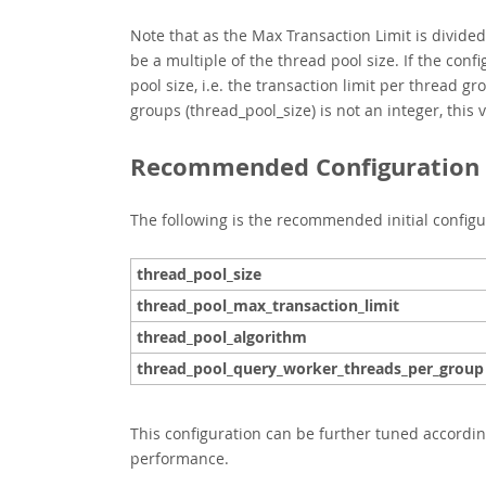
Note that as the Max Transaction Limit is divide
be a multiple of the thread pool size. If the conf
pool size, i.e. the transaction limit per thread g
groups (thread_pool_size)
is not an integer, this
Recommended Configuration f
The following is the recommended initial configu
thread_pool_size
thread_pool_max_transaction_limit
thread_pool_algorithm
thread_pool_query_worker_threads_per_group
This configuration can be further tuned accordin
performance.