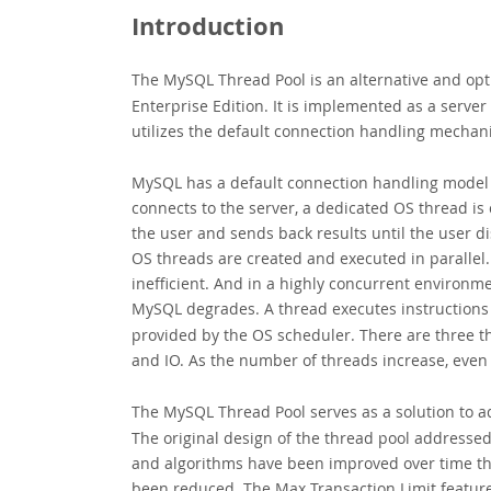
Introduction
The MySQL Thread Pool
is an alternative and op
Enterprise Edition. It is implemented as a server
utilizes the default connection handling mechan
MySQL has a default connection handling model c
connects to the server, a dedicated OS thread is 
the user and sends back results until the user 
OS threads are created and executed in parallel
inefficient. And in a highly concurrent environm
MySQL degrades. A thread executes instructions un
provided by the OS scheduler. There are three th
and IO. As the number of threads increase, ev
The MySQL Thread Pool
serves as a solution to 
The original design of the thread pool addresse
and algorithms have been improved over time the
been reduced. The Max Transaction Limit feature