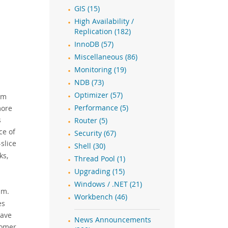
GIS (15)
High Availability /
Replication (182)
InnoDB (57)
Miscellaneous (86)
Monitoring (19)
NDB (73)
Optimizer (57)
om
more
Performance (5)
s
Router (5)
ce of
Security (67)
slice
Shell (30)
ks,
Thread Pool (1)
Upgrading (15)
Windows / .NET (21)
sm.
Workbench (46)
es
have
News Announcements
tomer