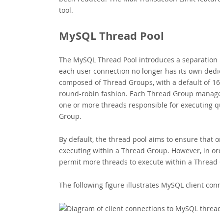
tool.
MySQL Thread Pool
The MySQL Thread Pool introduces a separation 
each user connection no longer has its own dedi
composed of Thread Groups, with a default of 16
round-robin fashion. Each Thread Group manages
one or more threads responsible for executing q
Group.
By default, the thread pool aims to ensure that 
executing within a Thread Group. However, in or
permit more threads to execute within a Thread
The following figure illustrates MySQL client co