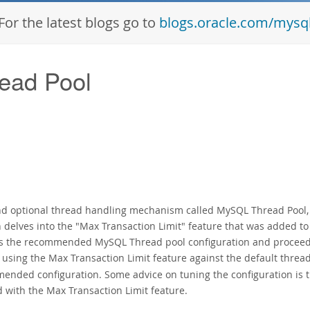
For the latest blogs go to
blogs.oracle.com/mysq
ead Pool
and optional thread handling mechanism called MySQL Thread Pool,
n delves into the "Max Transaction Limit" feature that was added to
ws the recommended MySQL Thread pool configuration and proceed
sing the Max Transaction Limit feature against the
default threa
nded configuration. Some advice on tuning the configuration is 
d with the Max Transaction Limit feature.