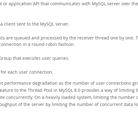
ol or application API that communicates with MySQL server over th
 client sent to the MySQL server.
ts are queued and processed by the receiver thread one by one. 
connection in a round-robin fashion.
roup that executes user queries.
 for each user connection.
vent performance degradation as the number of user connections g
feature to the Thread Pool in MySQL 8.0 provides a way of limiting 
te concurrently. On a heavily loaded system, limiting the number 
oughput of the server by limiting the number of concurrent data l