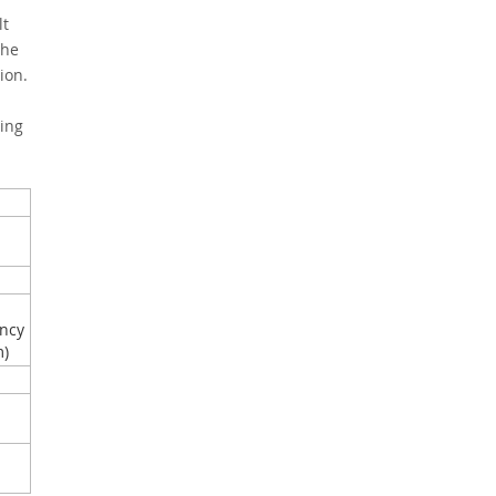
lt
the
ion.
ing
ncy
m)