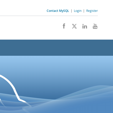
Contact MySQL
|
Login
|
Register