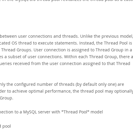
between user connections and threads. Unlike the previous model
cated OS thread to execute statements. Instead, the Thread Pool is
 Thread Groups. User connection is assigned to Thread Group in a
 a subset of user connections. Within each Thread Group, there 
ueries received from the user connection assigned to that Thread
only the configured number of threads (by default only one) are
der to achieve optimal performance, the thread pool may optionall
 Group.
nnection to a MySQL server with
"
Thread Pool
"
model