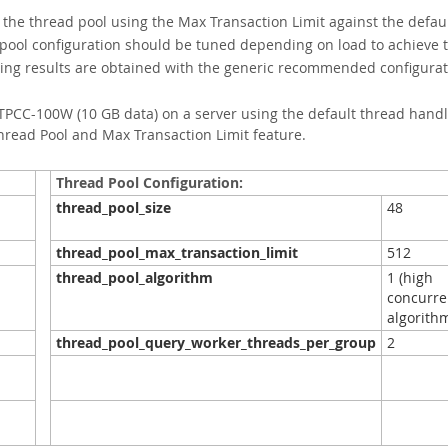
 the thread pool using the Max Transaction Limit against the defau
ool configuration should be tuned depending on load to achieve 
owing results are obtained with the generic recommended configurat
TPCC-100W (10 GB data) on a server using the
default thread handl
Thread Pool and Max Transaction Limit feature.
Thread Pool Configuration:
thread_pool_size
48
.
thread_pool_max_transaction_limit
512
thread_pool_algorithm
1 (high
concurre
algorith
thread_pool_query_worker_threads_per_group
2