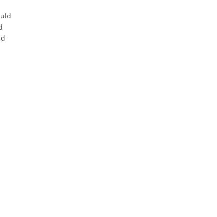
ould
d
ad