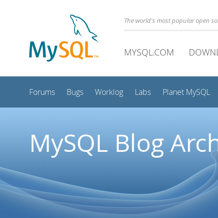
The world's most popular open s
MYSQL.COM
DOWN
Forums
Bugs
Worklog
Labs
Planet MySQL
MySQL Blog Arch