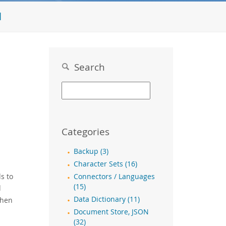
l
Search
Categories
Backup (3)
Character Sets (16)
s to
Connectors / Languages
(15)
d
Data Dictionary (11)
then
Document Store, JSON
(32)