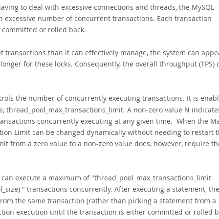
having to deal with excessive connections and threads, the MySQL
an excessive number of concurrent transactions. Each transaction
is committed or rolled back.
 transactions than it can effectively manage, the system can appe
longer for these locks. Consequently, the overall throughput (TPS) 
trols the number of concurrently executing transactions. It is enab
le, thread_pool_max_transactions_limit. A non-zero value N indicate
transactions concurrently executing at any given time. When the M
tion Limit can be changed dynamically without needing to restart 
it from a zero value to a non-zero value does, however, require th
p can execute a maximum of "
thread_pool_max_transactions_limit
_size)
" transactions concurrently. After executing a statement, th
from the same transaction (rather than picking a statement from a
tion execution until the transaction is either committed or rolled b