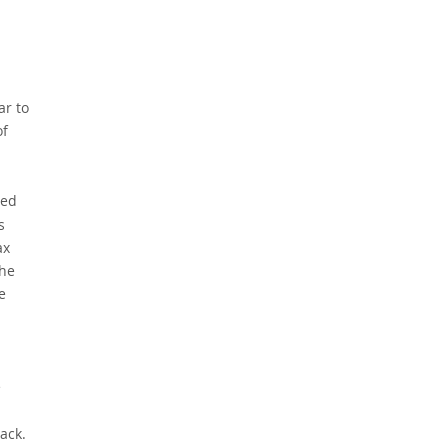
ar to
of
led
s
ax
the
e
e
ack.