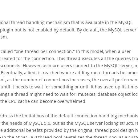
tional thread handling mechanism that is available in the
MySQL
 plugin but is not enabled by default. By default, the MySQL server
ism.
alled "one-thread-per-connection." In this model, when a user
created for the connection. This thread executes all the queries fr
disconnects. However, as more users connect to the MySQL server, 
. Eventually, a limit is reached where adding more threads become
ent, as the number of connections increases, the overall performan
til it needs to wait for something or until it has
used up its time-
ings a thread might need to wait for: mutexes, database object loc
en the CPU cache can become overwhelmed.
address the limitations of the default connection handling mechani
d the needs of MySQL 5.6, but as the MySQL server locking structur
 additional benefits provided by the original thread pool design 
 in the MySQL 8.0 thread pool revitalizes the thread pool as a cus