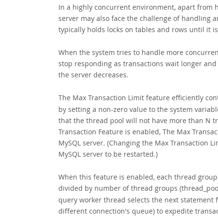
In a highly concurrent environment, apart from 
server may also face the challenge of handling 
typically holds locks on tables and rows until it 
When the system tries to handle more concurrent
stop responding as transactions wait longer and 
the server decreases.
The
Max Transaction Limit feature efficiently con
by setting a non-zero value to the system variab
that the thread pool will not have more than N 
Transaction Feature is enabled, The Max Transac
MySQL server. (Changing the Max Transaction Lim
MySQL server to be restarted.)
When this feature is enabled, each thread grou
divided by number of thread groups (thread_pool
query worker thread selects the next statement 
different connection's queue) to expedite transac