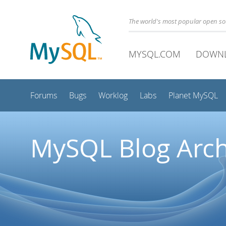
The world's most popular open s
MYSQL.COM
DOWN
Forums
Bugs
Worklog
Labs
Planet MySQL
MySQL Blog Arch