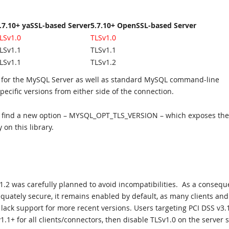
.7.10+ yaSSL-based Server
5.7.10+ OpenSSL-based Server
LSv1.0
TLSv1.0
LSv1.1
TLSv1.1
LSv1.1
TLSv1.2
oth for the MySQL Server as well as standard MySQL command-line
specific versions from either side of the connection.
will find a new option – MYSQL_OPT_TLS_VERSION – which exposes the
 on this library.
1.2 was carefully planned to avoid incompatibilities. As a consequ
quately secure, it remains enabled by default, as many clients and
 lack support for more recent versions. Users targeting PCI DSS v3.
1.1+ for all clients/connectors, then disable TLSv1.0 on the server s