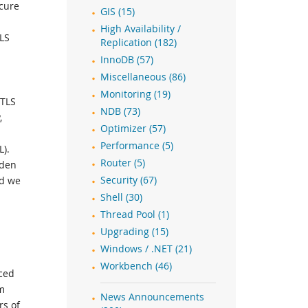
ecure
GIS (15)
High Availability /
TLS
Replication (182)
InnoDB (57)
Miscellaneous (86)
Monitoring (19)
 TLS
NDB (73)
,
Optimizer (57)
Performance (5)
L).
Router (5)
rden
nd we
Security (67)
Shell (30)
Thread Pool (1)
Upgrading (15)
Windows / .NET (21)
Workbench (46)
uced
m
News Announcements
rs of