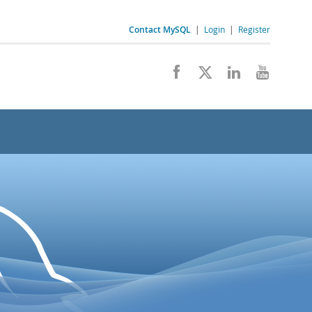
Contact MySQL
|
Login
|
Register