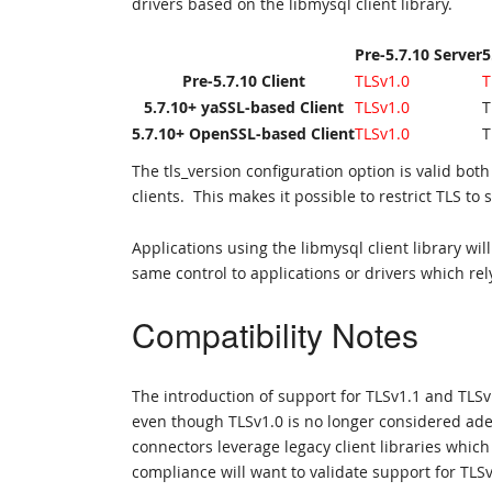
drivers based on the libmysql client library.
Pre-5.7.10 Server
5
Pre-5.7.10 Client
TLSv1.0
T
5.7.10+ yaSSL-based Client
TLSv1.0
T
5.7.10+ OpenSSL-based Client
TLSv1.0
T
The tls_version configuration option is valid b
clients. This makes it possible to restrict TLS to 
Applications using the libmysql client library 
same control to applications or drivers which rely
Compatibility Notes
The introduction of support for TLSv1.1 and TLSv
even though TLSv1.0 is no longer considered ade
connectors leverage legacy client libraries which
compliance will want to validate support for TLSv