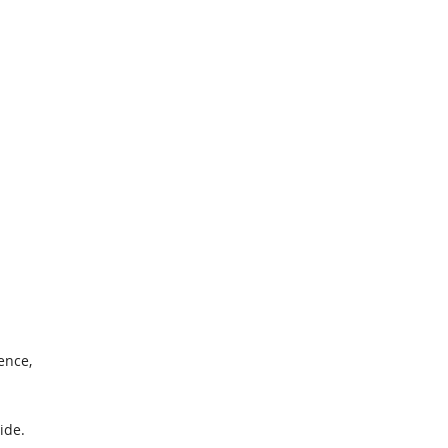
ence,
1
ide.