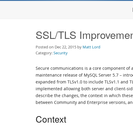
SSL/TLS Improvemen
Posted on Dec 22, 2015 by
Matt Lord
Category:
Security
Secure communications is a core component of a 
maintenance release of MySQL Server 5.7 – intr
expanded from TLSv1.0 to include TLSv1.1 and T
implemented allowing both server and client-side
describe the changes, the context in which thes
between Community and Enterprise versions, and
Context