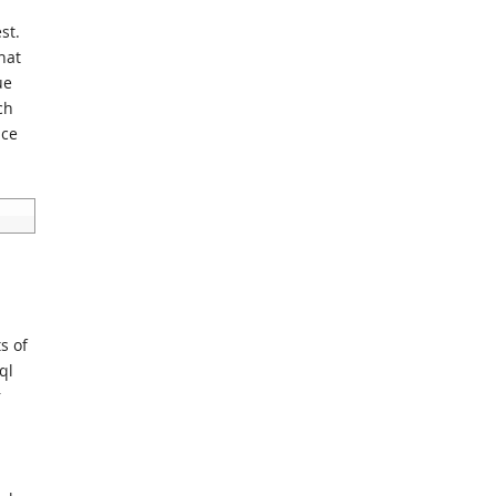
st.
hat
ue
ch
nce
s of
ql
r