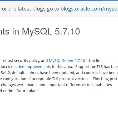
For the latest blogs go to
blogs.oracle.com/mysq
ts in MySQL 5.7.10
robust security policy, and
MySQL Server 5.7.10
– the first
oduces
needed improvements
in this area. Support for TLS has be
LSv1.2, default ciphers have been updated, and controls have been
 configuration of acceptable TLS protocol versions. This blog post 
e changes were made, note important differences in capabilities
 outline future plans.