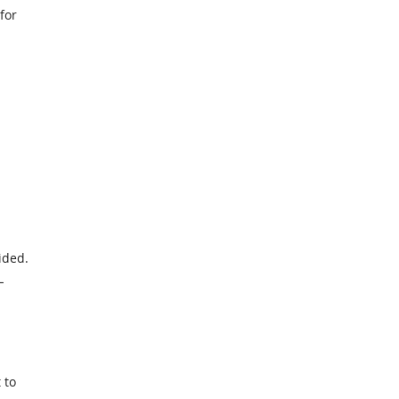
for
ided.
L
 to