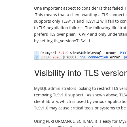
One important aspect to consider is that failed 
This means that a client wanting a TLS connectio
supports only TLSv1.1 and TLSv1.2 will fail to con
to TLS negotiation failure. The following illustra
prefers TLS over plain TCP/IP and only understan
by setting tls_version=TLSv1.1:
1
D
:
\
mysql
-
5.7.9
-
winx64
>
bin
\
mysql
-
uroot
-
P33
2
ERROR
2026
(
HY000
)
:
SSL 
connection 
error
:
p
Visibility into TLS versio
MySQL administrators looking to restrict TLS vers
removing TLSv1.0 support. As shown above, TLSv1.
client library, which is used by various applica
TLSv1.0 may cause critical tools or systems to b
Using PERFORMANCE_SCHEMA, it is easy for MySQL 