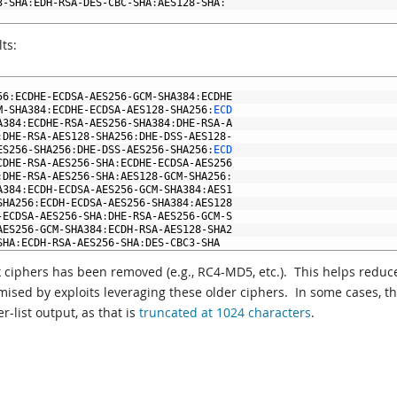
3
-
SHA
:
EDH
-
RSA
-
DES
-
CBC
-
SHA
:
AES128
-
SHA
:
ts:
56
:
ECDHE
-
ECDSA
-
AES256
-
GCM
-
SHA384
:
ECDHE
M
-
SHA384
:
ECDHE
-
ECDSA
-
AES128
-
SHA256
:
ECD
A384
:
ECDHE
-
RSA
-
AES256
-
SHA384
:
DHE
-
RSA
-
A
:
DHE
-
RSA
-
AES128
-
SHA256
:
DHE
-
DSS
-
AES128
-
ES256
-
SHA256
:
DHE
-
DSS
-
AES256
-
SHA256
:
ECD
CDHE
-
RSA
-
AES256
-
SHA
:
ECDHE
-
ECDSA
-
AES256
:
DHE
-
RSA
-
AES256
-
SHA
:
AES128
-
GCM
-
SHA256
:
A384
:
ECDH
-
ECDSA
-
AES256
-
GCM
-
SHA384
:
AES1
SHA256
:
ECDH
-
ECDSA
-
AES256
-
SHA384
:
AES128
-
ECDSA
-
AES256
-
SHA
:
DHE
-
RSA
-
AES256
-
GCM
-
S
AES256
-
GCM
-
SHA384
:
ECDH
-
RSA
-
AES128
-
SHA2
SHA
:
ECDH
-
RSA
-
AES256
-
SHA
:
DES
-
CBC3
-
SHA
 ciphers has been removed (e.g., RC4-MD5, etc.). This helps reduc
ised by exploits leveraging these older ciphers. In some cases, t
-list output, as that is
truncated at 1024 characters
.