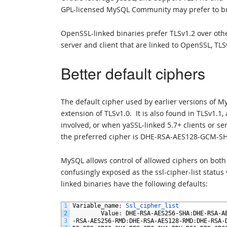
GPL-licensed MySQL Community may prefer to bu
OpenSSL-linked binaries prefer TLSv1.2 over ot
server and client that are linked to OpenSSL, TLS
Better default ciphers
The default cipher used by earlier versions of 
extension of TLSv1.0. It is also found in TLSv1.1
involved, or when yaSSL-linked 5.7+ clients or s
the preferred cipher is DHE-RSA-AES128-GCM-S
MySQL allows control of allowed ciphers on both
confusingly exposed as the ssl-cipher-list status
linked binaries have the following defaults:
1
Variable_name
:
Ssl_cipher_list
2
Value
:
DHE
-
RSA
-
AES256
-
SHA
:
DHE
-
RSA
-
A
3
-
RSA
-
AES256
-
RMD
:
DHE
-
RSA
-
AES128
-
RMD
:
DHE
-
RSA
-