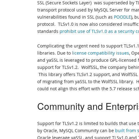
SSL (Secure Sockets Layer) was superseded by TL
transport protocol used by MySQL Server for man
vulnerabilities found in SSL (such as
POODLE
), 
protocol. TLSv1.0 is now also considered insuffic
standards
prohibit use of TLSv1.0 as a security c
Complicating the urgent need to support TLSv1.
libraries. Due to
license compatibility issues
, Op
and yaSSL is leveraged to produce GPL-licensed 
support for TLSv1.2. WolfSSL, the company behind
This library offers TLSv1.2 support, and WolfSSL
of migrating from yaSSL to the WolfSSL library. 
could not align this effort with the 5.7 release s
Community and Enterpri
Support for TLSv1.2 is limited to builds that us
by Oracle, MySQL Community can be
built from
Oracle leverage yaSSL, and support TLSv1.0 and T