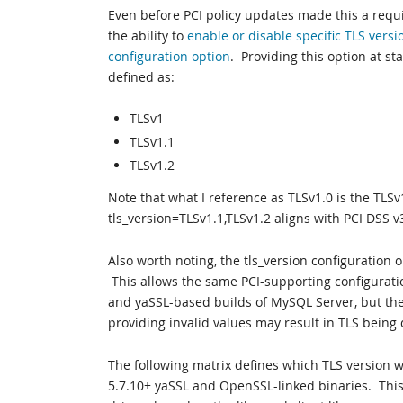
Even before PCI policy updates made this a re
the ability to
enable or disable specific TLS versi
configuration option
. Providing this option at st
defined as:
TLSv1
TLSv1.1
TLSv1.2
Note that what I reference as TLSv1.0 is the TLSv
tls_version=TLSv1.1,TLSv1.2 aligns with PCI DSS v
Also worth noting, the tls_version configuration 
This allows the same PCI-supporting configurati
and yaSSL-based builds of MySQL Server, but the 
providing invalid values may result in TLS being 
The following matrix defines which TLS version w
5.7.10+ yaSSL and OpenSSL-linked binaries. This