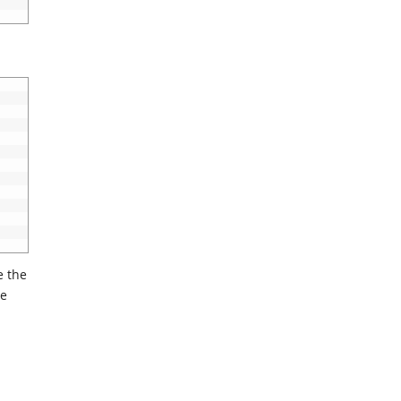
e the
he