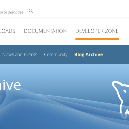
ource database
LOADS
DOCUMENTATION
DEVELOPER ZONE
Blog Archive
News and Events
Community
ive