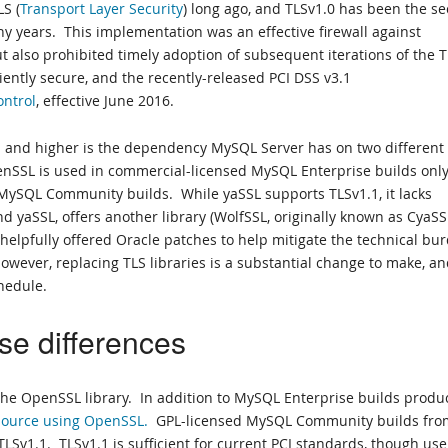
S (
Transport Layer Security
) long ago, and TLSv1.0 has been the s
y years. This implementation was an effective firewall against
but also prohibited timely adoption of subsequent iterations of the 
iently secure, and the recently-released PCI DSS v3.1
ontrol
, effective June 2016.
1 and higher is the dependency MySQL Server has on two different
enSSL is used in commercial-licensed MySQL Enterprise builds only
MySQL Community builds. While yaSSL supports TLSv1.1, it lacks
 yaSSL, offers another library (WolfSSL, originally known as CyaSS
 helpfully offered Oracle patches to help mitigate the technical bu
However, replacing TLS libraries is a substantial change to make, a
chedule.
se differences
e the OpenSSL library. In addition to MySQL Enterprise builds prod
 source using OpenSSL.
GPL-licensed MySQL Community builds fro
LSv1.1. TLSv1.1 is sufficient for current PCI standards, though use