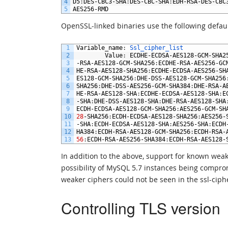
4
D5
:
DES
-
CBC3
-
SHA
:
DES
-
CBC
-
SHA
:
EDH
-
RSA
-
DES
-
CBC
5
AES256
-
RMD
OpenSSL-linked binaries use the following defaul
1
Variable_name
:
Ssl_cipher_list
2
Value
:
ECDHE
-
ECDSA
-
AES128
-
GCM
-
SHA2
3
-
RSA
-
AES128
-
GCM
-
SHA256
:
ECDHE
-
RSA
-
AES256
-
GC
4
HE
-
RSA
-
AES128
-
SHA256
:
ECDHE
-
ECDSA
-
AES256
-
SH
5
ES128
-
GCM
-
SHA256
:
DHE
-
DSS
-
AES128
-
GCM
-
SHA256
6
SHA256
:
DHE
-
DSS
-
AES256
-
GCM
-
SHA384
:
DHE
-
RSA
-
A
7
HE
-
RSA
-
AES128
-
SHA
:
ECDHE
-
ECDSA
-
AES128
-
SHA
:
E
8
-
SHA
:
DHE
-
DSS
-
AES128
-
SHA
:
DHE
-
RSA
-
AES128
-
SHA
9
ECDH
-
ECDSA
-
AES128
-
GCM
-
SHA256
:
AES256
-
GCM
-
SH
10
28
-
SHA256
:
ECDH
-
ECDSA
-
AES128
-
SHA256
:
AES256
-
11
-
SHA
:
ECDH
-
ECDSA
-
AES128
-
SHA
:
AES256
-
SHA
:
ECDH
12
HA384
:
ECDH
-
RSA
-
AES128
-
GCM
-
SHA256
:
ECDH
-
RSA
-
13
56
:
ECDH
-
RSA
-
AES256
-
SHA384
:
ECDH
-
RSA
-
AES128
-
In addition to the above, support for known weak
possibility of MySQL 5.7 instances being comprom
weaker ciphers could not be seen in the ssl-cipher
Controlling TLS version