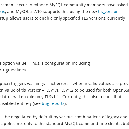
quirement, security-minded MySQL community members have asked 
ons
, and MySQL 5.7.10 supports this using the new
tls_version
artup allows users to enable only specified TLS versions, currently
1 option value. Thus, a configuration including
3.1 guidelines.
option triggers warnings – not errors – when invalid values are prov
on value of tls_version=TLSv1.1,TLSv1.2 to be used for both OpenSS
latter will enable only TLSv1.1. Currently, this also means that
disabled entirely (see
bug
reports
).
ill be negotiated by default by various combinations of legacy and
 applies not only to the standard MySQL command-line clients, but