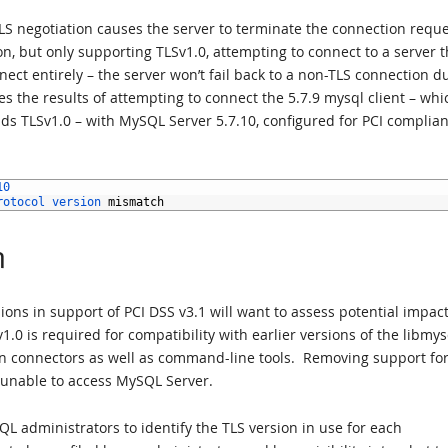
TLS negotiation causes the server to terminate the connection reque
n, but only supporting TLSv1.0, attempting to connect to a server t
nect entirely – the server won’t fail back to a non-TLS connection d
tes the results of attempting to connect the 5.7.9 mysql client – whi
ds TLSv1.0 – with MySQL Server 5.7.10, configured for PCI complia
10
rotocol 
version 
mismatch
n
ions in support of PCI DSS v3.1 will want to assess potential impact
0 is required for compatibility with earlier versions of the libmys
tion connectors as well as command-line tools. Removing support fo
e unable to access MySQL Server.
administrators to identify the TLS version in use for each