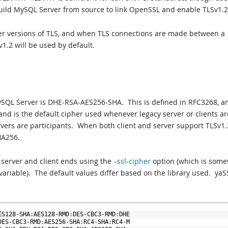
ild MySQL Server from source to link OpenSSL and enable TLSv1.2
her versions of TLS, and when TLS connections are made between a
v1.2 will be used by default.
MySQL Server is DHE-RSA-AES256-SHA. This is defined in RFC3268, a
, and is the default cipher used whenever legacy server or clients ar
ervers are participants. When both client and server support TLSv1.
HA256.
 server and client ends using the
–ssl-cipher
option (which is som
 variable). The default values differ based on the library used. yaS
ES128
-
SHA
:
AES128
-
RMD
:
DES
-
CBC3
-
RMD
:
DHE
DES
-
CBC3
-
RMD
:
AES256
-
SHA
:
RC4
-
SHA
:
RC4
-
M