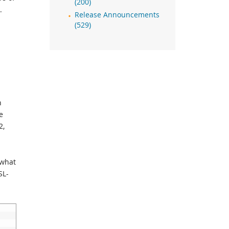
(200)
.
Release Announcements
(529)
n
e
2,
ewhat
SL-