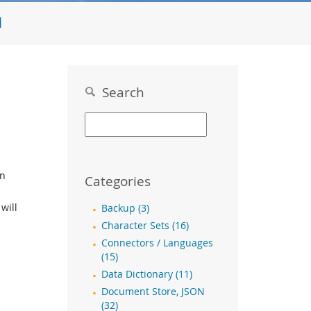
l
Search
en
Categories
will
Backup (3)
Character Sets (16)
Connectors / Languages
(15)
Data Dictionary (11)
Document Store, JSON
(32)