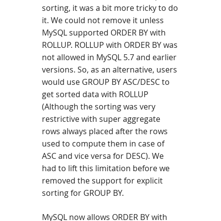
sorting, it was a bit more tricky to do
it. We could not remove it unless
MySQL supported ORDER BY with
ROLLUP. ROLLUP with ORDER BY was
not allowed in MySQL 5.7 and earlier
versions. So, as an alternative, users
would use GROUP BY ASC/DESC to
get sorted data with ROLLUP
(Although the sorting was very
restrictive with super aggregate
rows always placed after the rows
used to compute them in case of
ASC and vice versa for DESC). We
had to lift this limitation before we
removed the support for explicit
sorting for GROUP BY.
MySQL now allows ORDER BY with