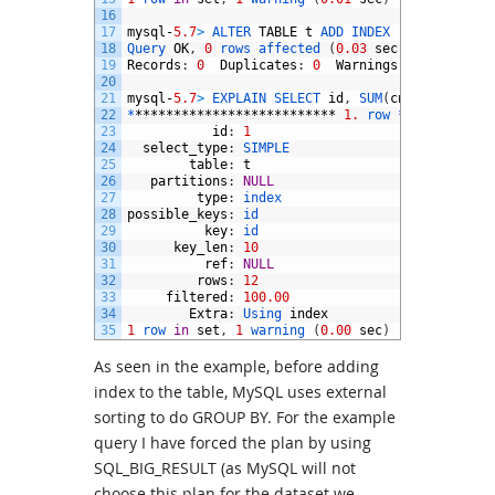
16
17
mysql
-
5.7
>
ALTER 
TABLE
t
ADD 
INDEX
(
id
,
cnt
)
;
18
Query 
OK
,
0
rows 
affected
(
0.03
sec
)
19
Records
:
0
Duplicates
:
0
Warnings
:
0
20
21
mysql
-
5.7
>
EXPLAIN 
SELECT 
id
,
SUM
(
cnt
)
FROM
t
G
22
*
**************************
1.
row *
***********
23
id
:
1
24
select_type
:
SIMPLE
25
table
:
t
26
partitions
:
NULL
27
type
:
index
28
possible_keys
:
id
29
key
:
id
30
key_len
:
10
31
ref
:
NULL
32
rows
:
12
33
filtered
:
100.00
34
Extra
:
Using 
index
35
1
row 
in
set
,
1
warning
(
0.00
sec
)
As seen in the example, before adding
index to the table, MySQL uses external
sorting to do GROUP BY. For the example
query I have forced the plan by using
SQL_BIG_RESULT (as MySQL will not
choose this plan for the dataset we