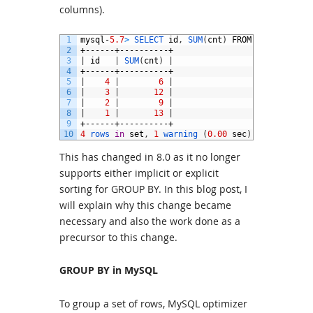
columns).
1
mysql
-
5.7
>
SELECT 
id
,
SUM
(
cnt
)
FROM
t
GROUP 
BY 
2
+------+----------+
3
|
id
|
SUM
(
cnt
)
|
4
+------+----------+
5
|
4
|
6
|
6
|
3
|
12
|
7
|
2
|
9
|
8
|
1
|
13
|
9
+------+----------+
10
4
rows 
in
set
,
1
warning
(
0.00
sec
)
This has changed in 8.0 as it no longer
supports either implicit or explicit
sorting for GROUP BY. In this blog post, I
will explain why this change became
necessary and also the work done as a
precursor to this change.
GROUP BY in MySQL
To group a set of rows, MySQL optimizer