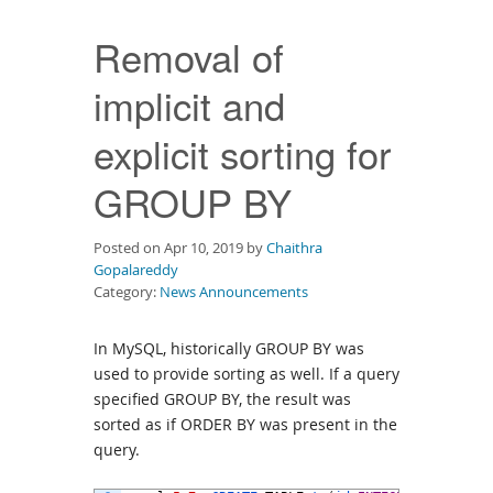
Downloads
Removal of
Documentation
implicit and
explicit sorting for
GROUP BY
Posted on Apr 10, 2019 by
Chaithra
Gopalareddy
Category:
News Announcements
In MySQL, historically GROUP BY was
used to provide sorting as well. If a query
specified GROUP BY, the result was
sorted as if ORDER BY was present in the
query.