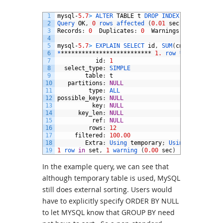
1
mysql
-
5.7
>
ALTER 
TABLE
t
DROP 
INDEX 
id
;
2
Query 
OK
,
0
rows 
affected
(
0.01
sec
)
3
Records
:
0
Duplicates
:
0
Warnings
:
0
4
5
mysql
-
5.7
>
EXPLAIN 
SELECT 
id
,
SUM
(
cnt
)
FROM
t
G
6
*
**************************
1.
row *
***********
7
id
:
1
8
select_type
:
SIMPLE
9
table
:
t
10
partitions
:
NULL
11
type
:
ALL
12
possible_keys
:
NULL
13
key
:
NULL
14
key_len
:
NULL
15
ref
:
NULL
16
rows
:
12
17
filtered
:
100.00
18
Extra
:
Using 
temporary
;
Using 
filesort
19
1
row 
in
set
,
1
warning
(
0.00
sec
)
In the example query, we can see that
although temporary table is used, MySQL
still does external sorting. Users would
have to explicitly specify ORDER BY NULL
to let MYSQL know that GROUP BY need