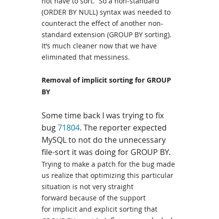
not have to sort. So a non-standard
(ORDER BY NULL) syntax was needed to
counteract the effect of another non-
standard extension (GROUP BY sorting).
It’s much cleaner now that we have
eliminated that messiness.
Removal of implicit sorting for GROUP
BY
Some time back I was trying to fix
bug
71804
.
The
reporter
expected
MySQL to not do the unnecessary
file-sort it was doing for GROUP BY.
Trying to make a patch for the bug made
us realize that optimizing this particular
situation is not very straight
forward because of the support
for implicit and explicit sorting that