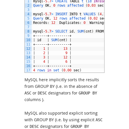
1
mysql
-
5.7
>
CREATE 
TABLE
t
(
id 
INTEGER
,
cnt 
INT
2
Query 
OK
,
0
rows 
affected
(
0.03
sec
)
3
4
mysql
-
5.7
>
INSERT 
INTO
t
VALUES
(
4
,
1
)
,
(
3
,
2
)
,
(
1
,
5
Query 
OK
,
12
rows 
affected
(
0.02
sec
)
6
Records
:
12
Duplicates
:
0
Warnings
:
0
7
8
mysql
-
5.7
>
SELECT 
id
,
SUM
(
cnt
)
FROM
t
GROUP 
BY 
9
+------+----------+
10
|
id
|
SUM
(
cnt
)
|
11
+------+----------+
12
|
1
|
13
|
13
|
2
|
9
|
14
|
3
|
12
|
15
|
4
|
6
|
16
+------+----------+
17
4
rows 
in
set
(
0.00
sec
)
MySQL here implicitly sorts the results
from GROUP BY (i.e. in the absence of
or
designators for
ASC
DESC
GROUP BY
columns ).
MySQL also supported explicit sorting
with GROUP BY (i.e. by using explicit
ASC
or
designators for
DESC
GROUP BY