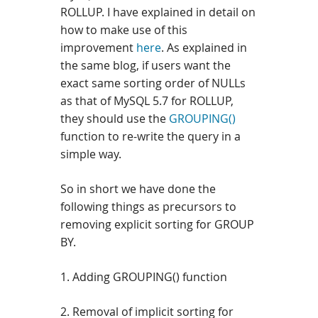
ROLLUP. I have explained in detail on
how to make use of this
improvement
here
.
As explained in
the same blog, if users want the
exact same sorting order of NULLs
as that of MySQL 5.7 for ROLLUP,
they should use the
GROUPING()
function to re-write the query in a
simple way.
So in short we have done the
following things as precursors to
removing explicit sorting for GROUP
BY.
1. Adding GROUPING() function
2. Removal of implicit sorting for