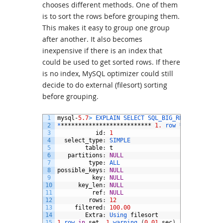
chooses different methods. One of them
is to sort the rows before grouping them.
This makes it easy to group one group
after another. It also becomes
inexpensive if there is an index that
could be used to get sorted rows. If there
is no index, MySQL optimizer could still
decide to do external (filesort) sorting
before grouping.
1
mysql
-
5.7
>
EXPLAIN 
SELECT 
SQL_BIG_RESULT 
id
,
SU
2
*
**************************
1.
row *
***********
3
id
:
1
4
select_type
:
SIMPLE
5
table
:
t
6
partitions
:
NULL
7
type
:
ALL
8
possible_keys
:
NULL
9
key
:
NULL
10
key_len
:
NULL
11
ref
:
NULL
12
rows
:
12
13
filtered
:
100.00
14
Extra
:
Using 
filesort
15
1
row 
in
set
,
1
warning
(
0.01
sec
)