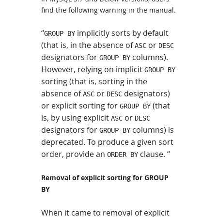
find the following warning in the manual.
“
implicitly sorts by default
GROUP BY
(that is, in the absence of
or
ASC
DESC
designators for
columns).
GROUP BY
However, relying on implicit
GROUP BY
sorting (that is, sorting in the
absence of
or
designators)
ASC
DESC
or explicit sorting for
(that
GROUP BY
is, by using explicit
or
ASC
DESC
designators for
columns) is
GROUP BY
deprecated. To produce a given sort
order, provide an
clause. “
ORDER BY
Removal of explicit sorting for GROUP
BY
When it came to removal of explicit