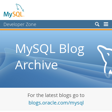
Developer Zone
Forums
Bugs
MySQL Blog
Worklog
Archive
Labs
Planet MySQL
News and Events
Community
For the latest blogs go to
Blog Archive
blogs.oracle.com/mysql
MySQL.com