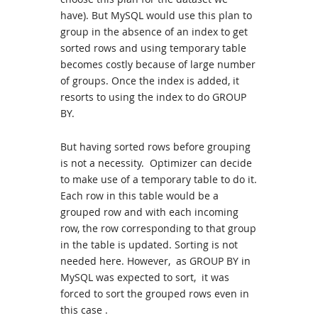
have). But MySQL would use this plan to
group in the absence of an index to get
sorted rows and using temporary table
becomes costly because of large number
of groups. Once the index is added, it
resorts to using the index to do GROUP
BY.
But having sorted rows before grouping
is not a necessity. Optimizer can decide
to make use of a temporary table to do it.
Each row in this table would be a
grouped row and with each incoming
row, the row corresponding to that group
in the table is updated. Sorting is not
needed here. However, as GROUP BY in
MySQL was expected to sort, it was
forced to sort the grouped rows even in
this case .