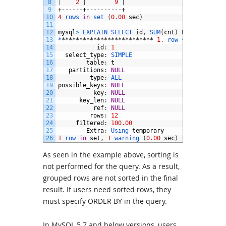
8
|
2
|
9
|
9
+------+----------+
10
4
rows 
in
set
(
0.00
sec
)
11
12
mysql
>
EXPLAIN 
SELECT 
id
,
SUM
(
cnt
)
FROM
t
GROUP
13
*
**************************
1.
row *
***********
14
id
:
1
15
select_type
:
SIMPLE
16
table
:
t
17
partitions
:
NULL
18
type
:
ALL
19
possible_keys
:
NULL
20
key
:
NULL
21
key_len
:
NULL
22
ref
:
NULL
23
rows
:
12
24
filtered
:
100.00
25
Extra
:
Using 
temporary
26
1
row 
in
set
,
1
warning
(
0.00
sec
)
As seen in the example above, sorting is
not performed for the query. As a result,
grouped rows are not sorted in the final
result. If users need sorted rows, they
must specify ORDER BY in the query.
In MySQL 5.7 and below versions, users