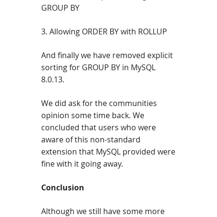
GROUP BY
3. Allowing ORDER BY with ROLLUP
And finally we have removed explicit
sorting for GROUP BY in MySQL
8.0.13.
We did ask for the communities
opinion some time back. We
concluded that users who were
aware of this non-standard
extension that MySQL provided were
fine with it going away.
Conclusion
Although we still have some more