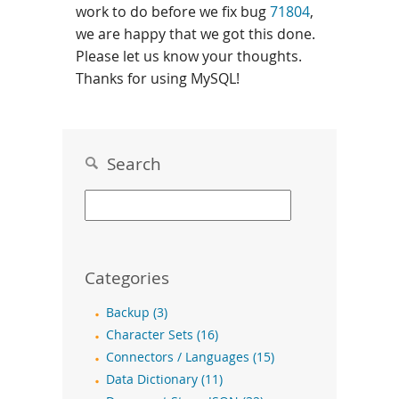
work to do before we fix bug
71804
,
we are happy that we got this done.
Please let us know your thoughts.
Thanks for using MySQL!
Search
Categories
Backup (3)
Character Sets (16)
Connectors / Languages (15)
Data Dictionary (11)