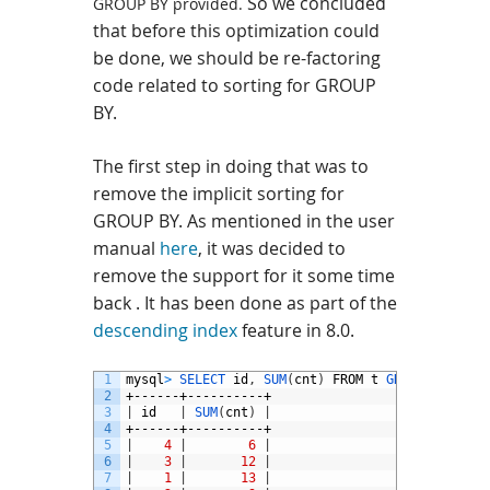
So we concluded
GROUP BY provided.
that b
efore this optimization could
be done, w
e
should be re-factoring
code related to sorting for GROUP
BY.
The first step in doing that was to
remove the implicit sorting for
GROUP BY. As mentioned in the user
manual
here
, it was decided to
remove the support for it some time
back . It has been done as part of the
descending index
feature in 8.0.
1
mysql
>
SELECT 
id
,
SUM
(
cnt
)
FROM
t
GROUP 
BY 
id
;
2
+------+----------+
3
|
id
|
SUM
(
cnt
)
|
4
+------+----------+
5
|
4
|
6
|
6
|
3
|
12
|
7
|
1
|
13
|