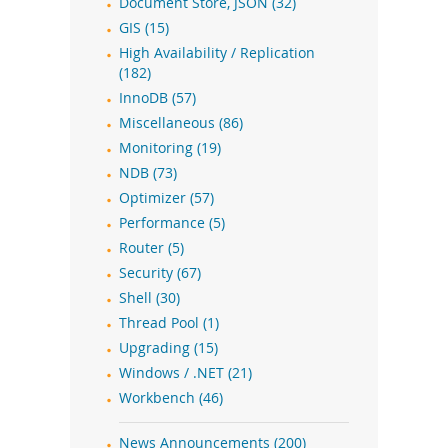
Document Store, JSON (32)
GIS (15)
High Availability / Replication
(182)
InnoDB (57)
Miscellaneous (86)
Monitoring (19)
NDB (73)
Optimizer (57)
Performance (5)
Router (5)
Security (67)
Shell (30)
Thread Pool (1)
Upgrading (15)
Windows / .NET (21)
Workbench (46)
News Announcements (200)