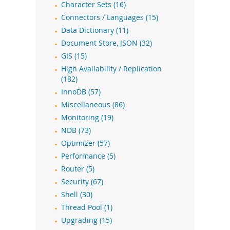
Character Sets (16)
Connectors / Languages (15)
Data Dictionary (11)
Document Store, JSON (32)
GIS (15)
High Availability / Replication
(182)
InnoDB (57)
Miscellaneous (86)
Monitoring (19)
NDB (73)
Optimizer (57)
Performance (5)
Router (5)
Security (67)
Shell (30)
Thread Pool (1)
Upgrading (15)