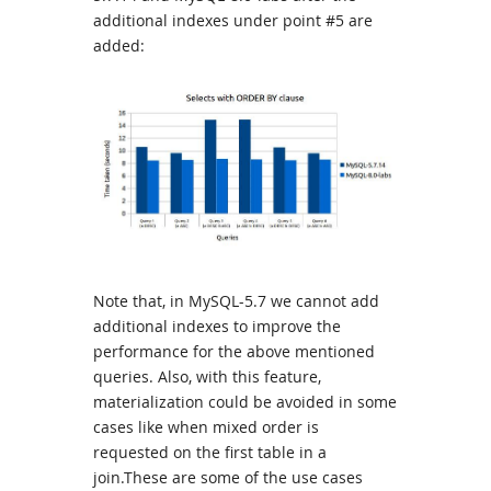
additional indexes under point #5 are
added:
Note that, in MySQL-5.7 we cannot add
additional indexes to improve the
performance for the above mentioned
queries. Also, with this feature,
materialization could be avoided in some
cases like when mixed order is
requested on the first table in a
join.These are some of the use cases