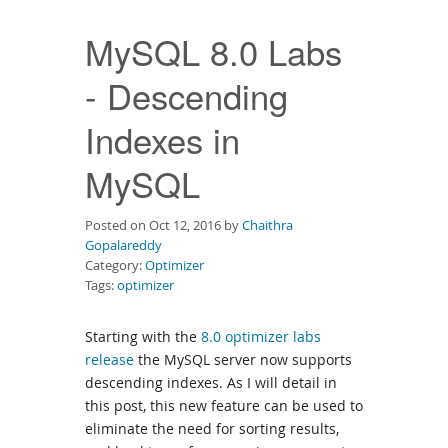
Downloads
MySQL 8.0 Labs
Documentation
- Descending
Indexes in
MySQL
Posted on Oct 12, 2016 by
Chaithra
Gopalareddy
Category:
Optimizer
Tags:
optimizer
Starting with the
8.0 optimizer labs
release
the MySQL server now supports
descending indexes. As I will detail in
this post, this new feature can be used to
eliminate the need for sorting results,