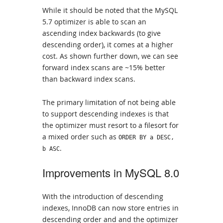
While it should be noted that the MySQL
5.7 optimizer is able to scan an
ascending index backwards (to give
descending order), it comes at a higher
cost. As shown further down, we can see
forward index scans are ~15% better
than backward index scans.
The primary limitation of not being able
to support descending indexes is that
the optimizer must resort to a filesort for
a mixed order such as
ORDER BY a DESC,
.
b ASC
Improvements in MySQL 8.0
With the introduction of descending
indexes, InnoDB can now store entries in
descending order and and the optimizer