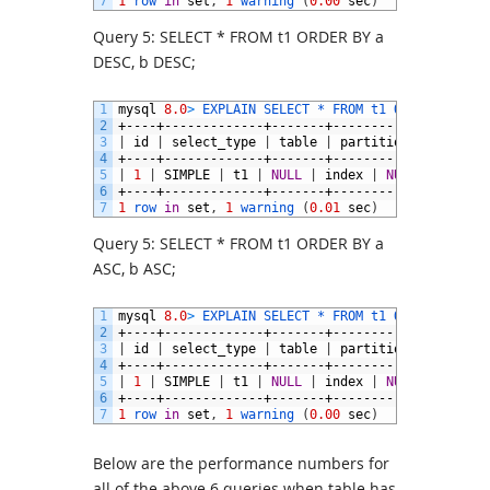
7
1
row 
in
set
,
1
warning
(
0.00
sec
)
Query 5: SELECT * FROM t1 ORDER BY a
DESC, b DESC;
1
mysql
8.0
>
EXPLAIN 
SELECT *
FROM 
t1 
ORDER 
BY
a
D
2
+----+-------------+-------+------------+-------
3
|
id
|
select_type
|
table
|
partitions
|
type
|
4
+----+-------------+-------+------------+-------
5
|
1
|
SIMPLE
|
t1
|
NULL
|
index
|
NULL
|
a_desc
6
+----+-------------+-------+------------+-------
7
1
row 
in
set
,
1
warning
(
0.01
sec
)
Query 5: SELECT * FROM t1 ORDER BY a
ASC, b ASC;
1
mysql
8.0
>
EXPLAIN 
SELECT *
FROM 
t1 
ORDER 
BY
a
A
2
+----+-------------+-------+------------+-------
3
|
id
|
select_type
|
table
|
partitions
|
type
|
4
+----+-------------+-------+------------+-------
5
|
1
|
SIMPLE
|
t1
|
NULL
|
index
|
NULL
|
a_desc
6
+----+-------------+-------+------------+-------
7
1
row 
in
set
,
1
warning
(
0.00
sec
)
Below are the performance numbers for
all of the above 6 queries when table has