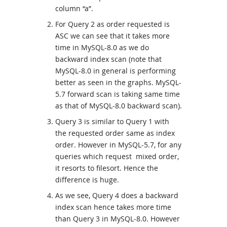
column “a”.
For Query 2 as order requested is
ASC we can see that it takes more
time in MySQL-8.0 as we do
backward index scan (note that
MySQL-8.0 in general is performing
better as seen in the graphs. MySQL-
5.7 forward scan is taking same time
as that of MySQL-8.0 backward scan).
Query 3 is similar to Query 1 with
the requested order same as index
order. However in MySQL-5.7, for any
queries which request mixed order,
it resorts to filesort. Hence the
difference is huge.
As we see, Query 4 does a backward
index scan hence takes more time
than Query 3 in MySQL-8.0. However