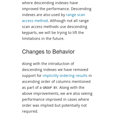
where descending indexes have
improved the performance. Descending
indexes are also used by
range scan
access method
. Although not all range
scan access methods use descending
keyparts, we will be trying to lift the
limitations in the future.
Changes to Behavior
Along with the introduction of
descending indexes we have removed
support for
implicitly ordering results
in
ascending order of columns mentioned
as part of a
. Along with the
GROUP BY
above improvements, we are also seeing
performance improved in cases where
order was implied but potentially not
required.