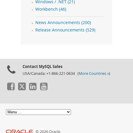
Windows / .NET (21)
Workbench (46)
News Announcements (200)
Release Announcements (529)
Contact MySQL Sales
USA/Canada: +1-866-221-0634 (
More Countries »
)
© 2026 Oracle