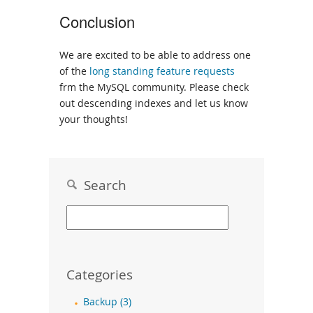
Conclusion
We are excited to be able to address one
of the
long standing feature requests
frm the MySQL community. Please check
out descending indexes and let us know
your thoughts!
Search
Categories
Backup (3)