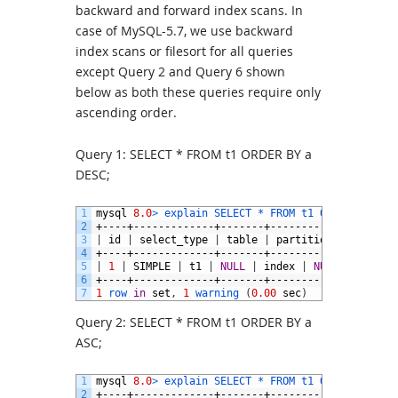
backward and forward index scans. In
case of MySQL-5.7, we use backward
index scans or filesort for all queries
except Query 2 and Query 6 shown
below as both these queries require only
ascending order.
Query 1: SELECT * FROM t1 ORDER BY a
DESC;
1
mysql
8.0
>
explain 
SELECT *
FROM 
t1 
ORDER 
BY
a
D
2
+----+-------------+-------+------------+-------
3
|
id
|
select_type
|
table
|
partitions
|
type
|
4
+----+-------------+-------+------------+-------
5
|
1
|
SIMPLE
|
t1
|
NULL
|
index
|
NULL
|
a_desc
6
+----+-------------+-------+------------+-------
7
1
row 
in
set
,
1
warning
(
0.00
sec
)
Query 2: SELECT * FROM t1 ORDER BY a
ASC;
1
mysql
8.0
>
explain 
SELECT *
FROM 
t1 
ORDER 
BY
a
A
2
+----+-------------+-------+------------+-------