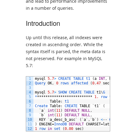
and lead to performance improvements
in a number of queries.
Introduction
Up until this release, all indexes were
created in ascending order. While the
syntax itself is parsed, the meta data is
not preserved. For example in MySQL
5.7:
1
mysql
5.7
>
CREATE 
TABLE 
t1
(
a
INT
,
b
INT
,
INDEX
2
Query 
OK
,
0
rows 
affected
(
0.47
sec
)
3
4
mysql
5.7
>
SHOW 
CREATE 
TABLE 
t1
\
G
5
*
**************************
1.
row *
***********
6
Table
:
t1
7
Create 
Table
:
CREATE 
TABLE
`
t1
`
(
8
`
a
`
int
(
11
)
DEFAULT
NULL
,
9
`
b
`
int
(
11
)
DEFAULT
NULL
,
10
KEY
`
a_desc_b_asc
`
(
`
a
`
,
`
b
`
)
<
--
Order 
is
not
11
)
ENGINE
=
InnoDB 
DEFAULT
CHARSET
=
latin1
12
1
row 
in
set
(
0.00
sec
)