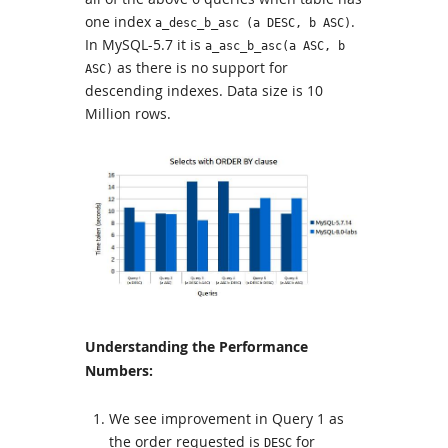
one index
.
a_desc_b_asc (a DESC, b ASC)
In MySQL-5.7 it is
a_asc_b_asc(a ASC, b
as there is no support for
ASC)
descending indexes. Data size is 10
Million rows.
Understanding the Performance
Numbers:
We see improvement in Query 1 as
the order requested is
for
DESC