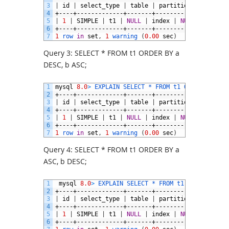
3
|
id
|
select_type
|
table
|
partitions
|
type
|
4
+----+-------------+-------+------------+-------
5
|
1
|
SIMPLE
|
t1
|
NULL
|
index
|
NULL
|
a_desc
6
+----+-------------+-------+------------+-------
7
1
row 
in
set
,
1
warning
(
0.00
sec
)
Query 3: SELECT * FROM t1 ORDER BY a
DESC, b ASC;
1
mysql
8.0
>
EXPLAIN 
SELECT *
FROM 
t1 
ORDER 
BY
a
D
2
+----+-------------+-------+------------+-------
3
|
id
|
select_type
|
table
|
partitions
|
type
|
4
+----+-------------+-------+------------+-------
5
|
1
|
SIMPLE
|
t1
|
NULL
|
index
|
NULL
|
a_desc
6
+----+-------------+-------+------------+-------
7
1
row 
in
set
,
1
warning
(
0.00
sec
)
Query 4: SELECT * FROM t1 ORDER BY a
ASC, b DESC;
1
mysql
8.0
>
EXPLAIN 
SELECT *
FROM 
t1 
ORDER 
BY
a
2
+----+-------------+-------+------------+-------
3
|
id
|
select_type
|
table
|
partitions
|
type
|
4
+----+-------------+-------+------------+-------
5
|
1
|
SIMPLE
|
t1
|
NULL
|
index
|
NULL
|
a_desc
6
+----+-------------+-------+------------+-------