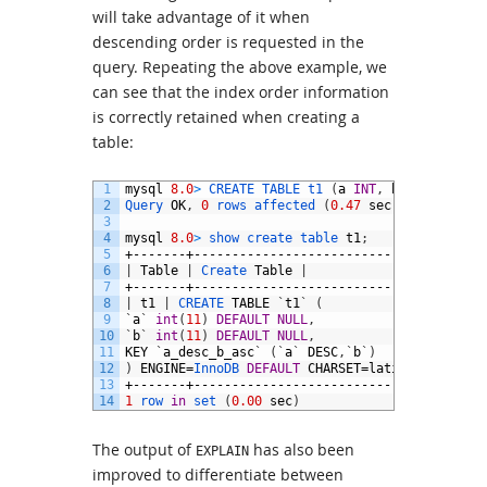
will take advantage of it when
descending order is requested in the
query. Repeating the above example, we
can see that the index order information
is correctly retained when creating a
table:
1
mysql
8.0
>
CREATE 
TABLE 
t1
(
a
INT
,
b
INT
,
INDEX
2
Query 
OK
,
0
rows 
affected
(
0.47
sec
)
3
4
mysql
8.0
>
show 
create 
table 
t1
;
5
+-------+--------------------------------------
6
|
Table
|
Create 
Table
|
7
+-------+--------------------------------------
8
|
t1
|
CREATE 
TABLE
`
t1
`
(
9
`
a
`
int
(
11
)
DEFAULT
NULL
,
10
`
b
`
int
(
11
)
DEFAULT
NULL
,
11
KEY
`
a_desc_b_asc
`
(
`
a
`
DESC
,
`
b
`
)
12
)
ENGINE
=
InnoDB 
DEFAULT
CHARSET
=
latin1
|
13
+-------+--------------------------------------
14
1
row 
in
set
(
0.00
sec
)
The output of
has also been
EXPLAIN
improved to differentiate between