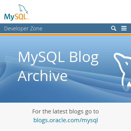
Developer Zone
Forums
Bugs
MySQL Blog
Worklog
Archive
Labs
Planet MySQL
News and Events
Community
For the latest blogs go to
Blog Archive
blogs.oracle.com/mysql
MySQL.com