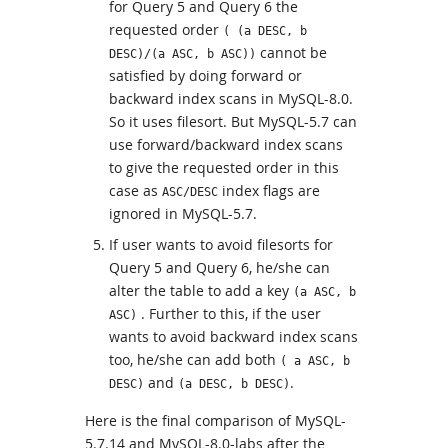
for Query 5 and Query 6 the
requested order
( (a DESC, b
cannot be
DESC)/(a ASC, b ASC))
satisfied by doing forward or
backward index scans in MySQL-8.0.
So it uses filesort. But MySQL-5.7 can
use forward/backward index scans
to give the requested order in this
case as
index flags are
ASC/DESC
ignored in MySQL-5.7.
If user wants to avoid filesorts for
Query 5 and Query 6, he/she can
alter the table to add a key
(a ASC, b
. Further to this, if the user
ASC)
wants to avoid backward index scans
too, he/she can add both
( a ASC, b
and
.
DESC)
(a DESC, b DESC)
Here is the final comparison of MySQL-
5.7.14 and MySQL-8.0-labs after the