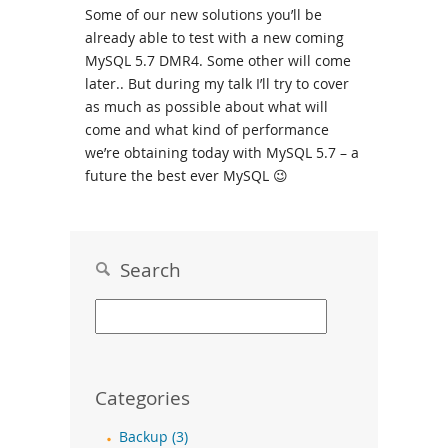
Some of our new solutions you’ll be
already able to test with a new coming
MySQL 5.7 DMR4. Some other will come
later.. But during my talk I’ll try to cover
as much as possible about what will
come and what kind of performance
we’re obtaining today with MySQL 5.7 – a
future the best ever MySQL 😉
Search
Categories
Backup (3)