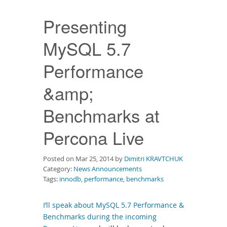
Downloads
Presenting
Documentation
MySQL 5.7
Performance
&amp;
Benchmarks at
Percona Live
Posted on Mar 25, 2014 by
Dimitri KRAVTCHUK
Category:
News Announcements
Tags:
innodb
,
performance
,
benchmarks
I’ll speak about MySQL 5.7 Performance &
Benchmarks during the incoming