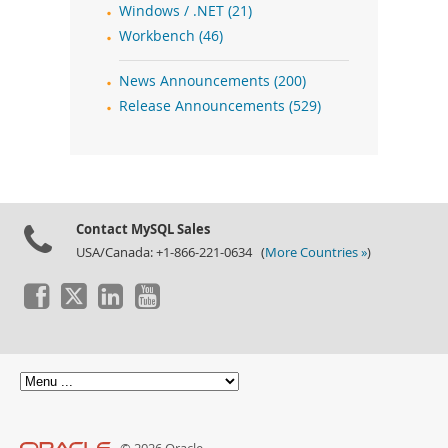
Windows / .NET (21)
Workbench (46)
News Announcements (200)
Release Announcements (529)
Contact MySQL Sales
USA/Canada: +1-866-221-0634 (
More Countries »
)