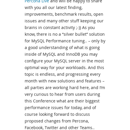
Percona Live
and will be happy to share
with you all our latest finding,
improvements, benchmark results, open
issues and many other stuff keeping our
brains in constant activity ;-)) As you
know, there is no a “silver bullet” solution
for MySQL Performance tuning.. – only by
a good understanding of what is going
inside of MySQL and InnoDB you may
configure your MySQL server in the most
optimal way for your workloads. And this
topic is endless, and progressing every
month with new solutions and features –
all parties are working hard here, and I’m
very curious to hear from users during
this Conference what are their biggest
performance issues for today, and of
course looking forward to discuss
proposed changes from Percona,
Facebook, Twitter and other Teams..