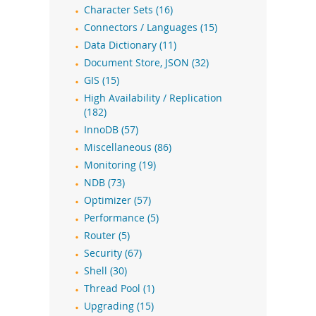
Character Sets (16)
Connectors / Languages (15)
Data Dictionary (11)
Document Store, JSON (32)
GIS (15)
High Availability / Replication
(182)
InnoDB (57)
Miscellaneous (86)
Monitoring (19)
NDB (73)
Optimizer (57)
Performance (5)
Router (5)
Security (67)
Shell (30)
Thread Pool (1)
Upgrading (15)