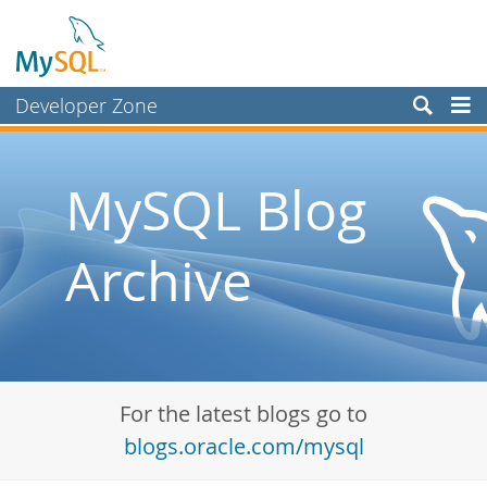
Developer Zone
Forums
Bugs
MySQL Blog
Worklog
Archive
Labs
Planet MySQL
News and Events
Community
For the latest blogs go to
Blog Archive
blogs.oracle.com/mysql
MySQL.com