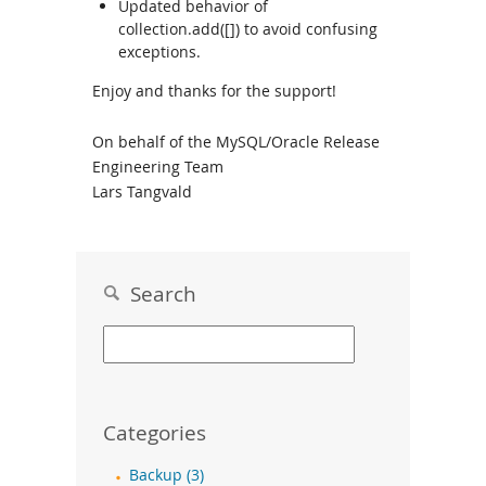
Updated behavior of
collection.add([]) to avoid confusing
exceptions.
Enjoy and thanks for the support!
On behalf of the MySQL/Oracle Release
Engineering Team
Lars Tangvald
Search
Categories
Backup (3)