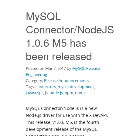
Downloads
MySQL
Documentation
Connector/NodeJS
1.0.6 M5 has
been released
Posted on Mar 7, 2017 by
MySQL Release
Engineering
Category:
Release Announcements
Tags:
connectors
,
mysql-development
,
javascript
,
js
,
node-js
,
npm
,
npmjs
MySQL Connector/Node.js is a new
Node.js driver for use with the X DevAPI.
This release, v1.0.6 M5, is the fourth
development release of the MySQL