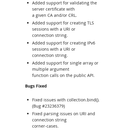
Added support for validating the
server certificate with
a given CA and/or CRL.
Added support for creating TLS
sessions with a URI or
connection string.
Added support for creating IPv6
sessions with a URI or
connection string.
Added support for single array or
multiple argument
function calls on the public API.
Bugs Fixed
Fixed issues with collection.bind().
(Bug #23236379)
Fixed parsing issues on URI and
connection string
corner-cases.