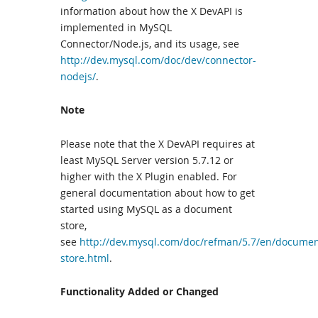
information about how the X DevAPI is
implemented in MySQL
Connector/Node.js, and its usage, see
http://dev.mysql.com/doc/dev/connector-
nodejs/
.
Note
Please note that the X DevAPI requires at
least MySQL Server version 5.7.12 or
higher with the X Plugin enabled. For
general documentation about how to get
started using MySQL as a document
store,
see
http://dev.mysql.com/doc/refman/5.7/en/documen
store.html
.
Functionality Added or Changed