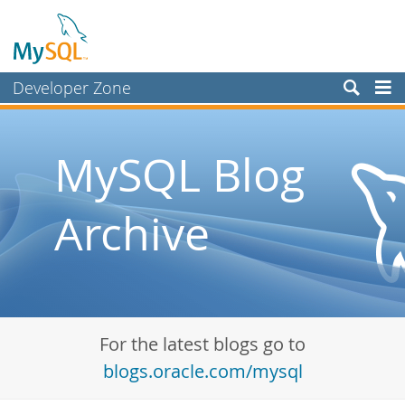
Developer Zone
Forums
Bugs
MySQL Blog
Worklog
Archive
Labs
Planet MySQL
News and Events
Community
For the latest blogs go to
Blog Archive
blogs.oracle.com/mysql
MySQL.com