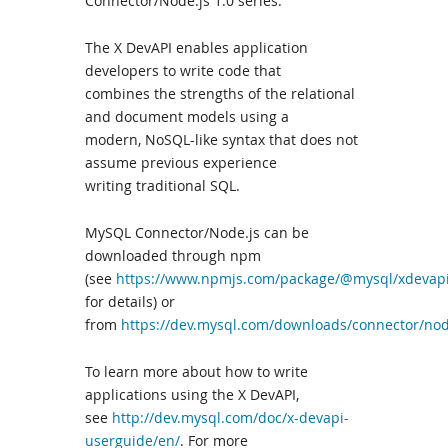
Connector/Node.js 1.0 series.
The X DevAPI enables application
developers to write code that
combines the strengths of the relational
and document models using a
modern, NoSQL-like syntax that does not
assume previous experience
writing traditional SQL.
MySQL Connector/Node.js can be
downloaded through npm
(see
https://www.npmjs.com/package/@mysql/xdevap
for details) or
from
https://dev.mysql.com/downloads/connector/nod
To learn more about how to write
applications using the X DevAPI,
see
http://dev.mysql.com/doc/x-devapi-
userguide/en/
. For more