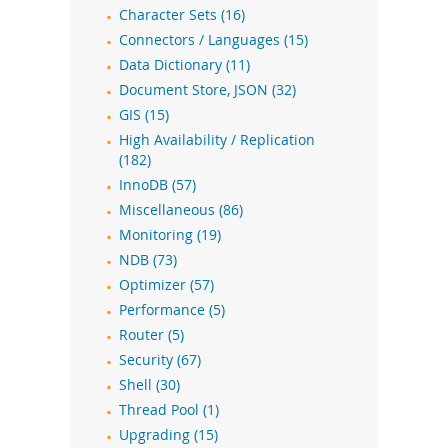
Character Sets (16)
Connectors / Languages (15)
Data Dictionary (11)
Document Store, JSON (32)
GIS (15)
High Availability / Replication
(182)
InnoDB (57)
Miscellaneous (86)
Monitoring (19)
NDB (73)
Optimizer (57)
Performance (5)
Router (5)
Security (67)
Shell (30)
Thread Pool (1)
Upgrading (15)