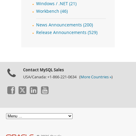
Windows / .NET (21)
Workbench (46)
News Announcements (200)
Release Announcements (529)
Contact MySQL Sales
USA/Canada: +1-866-221-0634 (
More Countries »
)