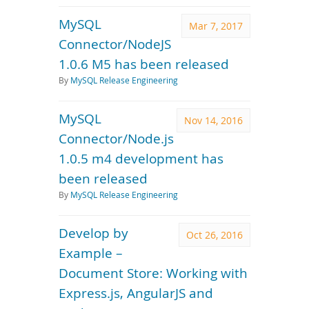
MySQL
Mar 7, 2017
Connector/NodeJS
1.0.6 M5 has been released
By
MySQL Release Engineering
MySQL
Nov 14, 2016
Connector/Node.js
1.0.5 m4 development has
been released
By
MySQL Release Engineering
Develop by
Oct 26, 2016
Example –
Document Store: Working with
Express.js, AngularJS and