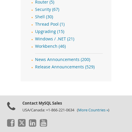
Router (5)
Security (67)
Shell (30)
Thread Pool (1)
Upgrading (15)
Windows / .NET (21)
Workbench (46)
News Announcements (200)
Release Announcements (529)
Contact MySQL Sales
USA/Canada: +1-866-221-0634 (
More Countries »
)