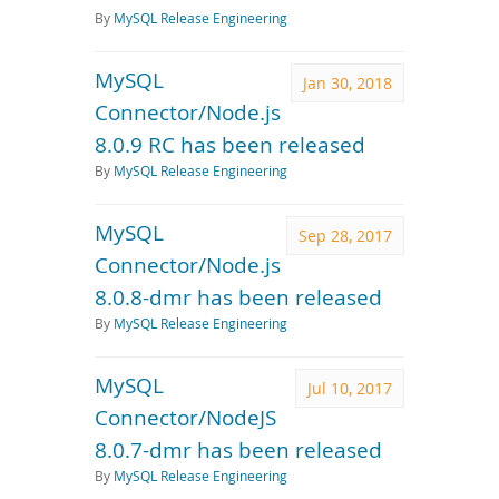
By
MySQL Release Engineering
MySQL
Jan 30, 2018
Connector/Node.js
8.0.9 RC has been released
By
MySQL Release Engineering
MySQL
Sep 28, 2017
Connector/Node.js
8.0.8-dmr has been released
By
MySQL Release Engineering
MySQL
Jul 10, 2017
Connector/NodeJS
8.0.7-dmr has been released
By
MySQL Release Engineering