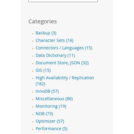
Categories
Backup (3)
Character Sets (16)
Connectors / Languages (15)
Data Dictionary (11)
Document Store, JSON (32)
GIS (15)
High Availability / Replication
(182)
InnoDB (57)
Miscellaneous (86)
Monitoring (19)
NDB (73)
Optimizer (57)
Performance (5)