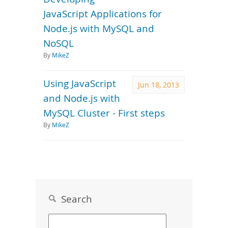
JavaScript Applications for
Node.js with MySQL and
NoSQL
By
MikeZ
Using JavaScript
Jun 18, 2013
and Node.js with
MySQL Cluster - First steps
By
MikeZ
Search