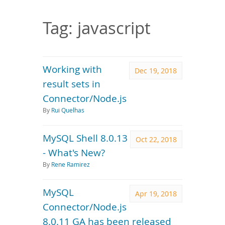
Downloads
Documentation
Tag: javascript
Working with
Dec 19, 2018
result sets in
Connector/Node.js
By
Rui Quelhas
MySQL Shell 8.0.13
Oct 22, 2018
- What's New?
By
Rene Ramirez
MySQL
Apr 19, 2018
Connector/Node.js
8.0.11 GA has been released