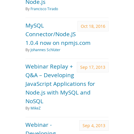
Node.js
By
Francisco Tirado
MySQL
Oct 18, 2016
Connector/Node.JS
1.0.4 now on npmjs.com
By
Johannes Schlüter
Webinar Replay +
Sep 17, 2013
Q&A – Developing
JavaScript Applications for
Node.js with MySQL and
NoSQL
By
MikeZ
Webinar -
Sep 4, 2013
Developing