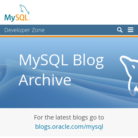
Developer Zone
Forums
Bugs
MySQL Blog
Worklog
Archive
Labs
Planet MySQL
News and Events
Community
For the latest blogs go to
Blog Archive
blogs.oracle.com/mysql
MySQL.com