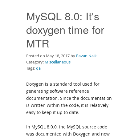
Downloads
MySQL 8.0: It's
Documentation
doxygen time for
MTR
Posted on May 18, 2017 by
Pavan Naik
Category:
Miscellaneous
Tags:
qa
Doxygen is a standard tool used for
generating software reference
documentation. Since the documentation
is written within the code, it is relatively
easy to keep it up to date.
In MySQL 8.0.0, the MySQL source code
was documented with Doxygen and now