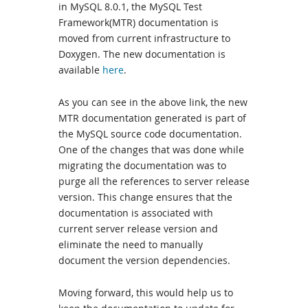
in MySQL 8.0.1, the MySQL Test
Framework(MTR) documentation is
moved from current infrastructure to
Doxygen. The new documentation is
available
here
.
As you can see in the above link, the new
MTR documentation generated is part of
the MySQL source code documentation.
One of the changes that was done while
migrating the documentation was to
purge all the references to server release
version. This change ensures that the
documentation is associated with
current server release version and
eliminate the need to manually
document the version dependencies.
Moving forward, this would help us to