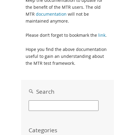
keep the documentation to update for
the benefit of the MTR users. The old
MTR
documentation
will not be
maintained anymore.
Please don’t forget to bookmark the
link
.
Hope you find the above documentation
useful to gain an understanding about
the MTR test framework.
Search
Categories