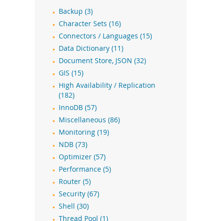
Backup (3)
Character Sets (16)
Connectors / Languages (15)
Data Dictionary (11)
Document Store, JSON (32)
GIS (15)
High Availability / Replication
(182)
InnoDB (57)
Miscellaneous (86)
Monitoring (19)
NDB (73)
Optimizer (57)
Performance (5)
Router (5)
Security (67)
Shell (30)
Thread Pool (1)