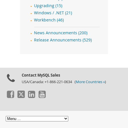
Upgrading (15)
Windows / .NET (21)
Workbench (46)
News Announcements (200)
Release Announcements (529)
Contact MySQL Sales
USA/Canada: +1-866-221-0634 (
More Countries »
)