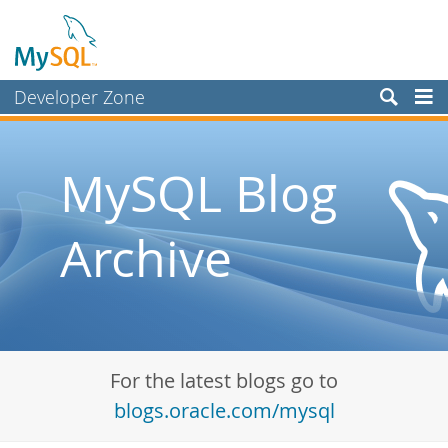
Developer Zone
Forums
Bugs
MySQL Blog
Worklog
Archive
Labs
Planet MySQL
News and Events
Community
For the latest blogs go to
Blog Archive
blogs.oracle.com/mysql
MySQL.com