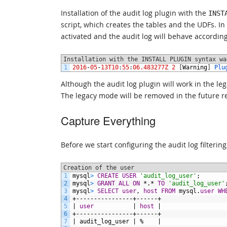
Installation of the audit log plugin with the
INST
script, which creates the tables and the UDFs. In 
activated and the audit log will behave according
Installation with the INSTALL PLUGIN syntax wa
1
2016
-
05
-
13T10
:
55
:
06.483277Z
2
[
Warning
]
Plu
Although the audit log plugin will work in the le
The legacy mode will be removed in the future r
Capture Everything
Before we start configuring the audit log filtering
Creation of the user
1
mysql
>
CREATE USER
'audit_log_user'
;
2
mysql
>
GRANT
ALL
ON
*.*
TO
'audit_log_user'
3
mysql
>
SELECT
user
,
host
FROM
mysql.
user
WH
4
+----------------+------+
5
|
user
|
host
|
6
+----------------+------+
7
|
audit_log_user
|
%
|