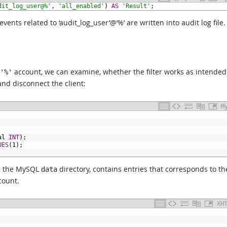
dit_log_user@%'
,
'all_enabled'
)
AS
'Result'
;
ents related to ‘audit_log_user’@’%’ are written into audit log file.
account, we can examine, whether the filter works as intended
'%'
nd disconnect the client:
M
al
INT
);
UES
(1);
 in the MySQL
directory, contains entries that corresponds to th
data
ount.
XH