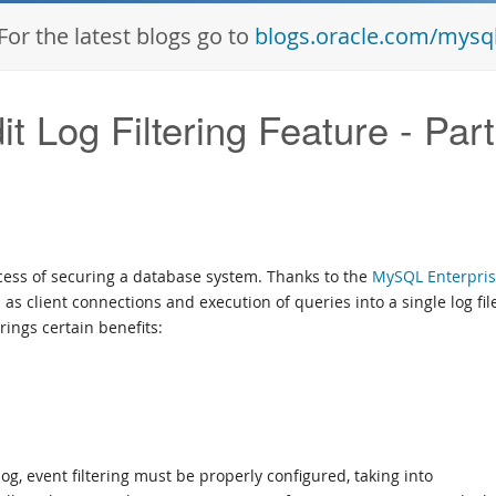
For the latest blogs go to
blogs.oracle.com/mysq
 Log Filtering Feature - Part
ocess of securing a database system. Thanks to the
MySQL Enterpri
 as client connections and execution of queries into a single log file
rings certain benefits:
g, event filtering must be properly configured, taking into