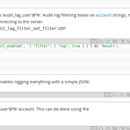
 ‘audit_log_user’@’%’. Audit log filtering bases on
account
strings, 
necting to the server.
UDF:
dit_log_filter_set_filter
M
all_enabled'
,
'{ "filter": { "log": true } }'
)
AS
'Result'
;
nables logging everything with a simple JSON:
og_user’@’%’ account. This can be done using the
M