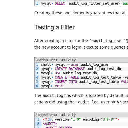
1
mysql
>
SELECT
audit_log_filter_set_user(
'au
Creating these two elements guarantees that all ev
Testing a Filter
After creating a filter for the
'audit_log_user'@
the new account to login, execute some queries a
Random user activity
1
shell
>
mysql
–-
user
audit_log_user
2
mysql
>
CREATE
DATABASE
audit_log_test_db;
3
mysql
>
USE
audit_log_test_db;
4
mysql
>
CREATE
TABLE
audit_log_test_table
(v
5
mysql
>
INSERT
INTO
audit_log_test_table
VAL
6
mysql
>
exit
The
file, which is located by default
audit.log
actions did using the
acc
'audit_log_user'@'%'
Logged user activity
1
<?
xml 
version
=
"1.0"
encoding
=
"UTF-8"
?>
2
<AUDIT>