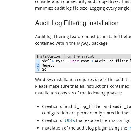
consideration our security audit objectives. This
minimize audit log file size. Logging every single
Audit Log Filtering Installation
Audit log filtering feature must be installed befo
contained within the MySQL package:
Installation from the script
1
shell
>
mysql
–
user
root
<
audit_log_filter_
2
Result
3
OK
Windows installation requires use of the
audit_
Please make sure that all instructions contained 
Installation consists of the following phases:
Creation of
and
audit_log_filter
audit_lo
configuration are permanently stored in these
Creation of
UDFs
that expose filtering configu
Instalation of the audit log plugin using the
I