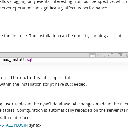
 allows logging only events, interesting from our perspective, which
 server operation can significantly affect its performance.
re the first use. The installation can be done by running a script
M
linux_install.
sql
script.
log_filter_win_install.sql
within the installation script have succeeded.
tables in the
database. All changes made in the filte
g_user
mysql
 tables. Configuration is automatically reloaded on the server star
ration interface.
NSTALL PLUGIN
syntax.