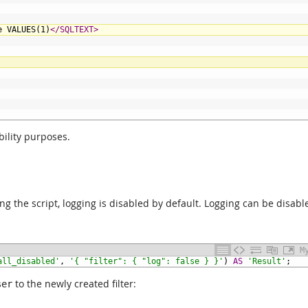
e VALUES(1)
</SQLTEXT>
ility purposes.
using the script, logging is disabled by default. Logging can be disabl
M
all_disabled'
,
'{ "filter": { "log": false } }'
)
AS
'Result'
;
to the newly created filter:
ser