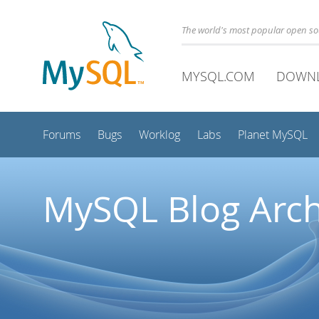
The world's most popular open s
MYSQL.COM
DOWN
Forums
Bugs
Worklog
Labs
Planet MySQL
MySQL Blog Arch