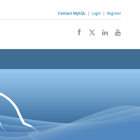
Contact MySQL
|
Login
|
Register