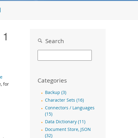
l
 1
Search
se
Categories
, for
Backup (3)
Character Sets (16)
Connectors / Languages
(15)
Data Dictionary (11)
Document Store, JSON
(32)