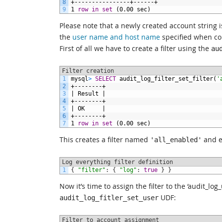
8
+----------------+------+
9
1
row
in
set
(0.00
sec)
Please note that a newly created account string is
the
user name and host name
specified when con
First of all we have to create a filter using the
au
Filter creation
1
mysql
>
SELECT
audit_log_filter_set_filter(
'
2
+--------+
3
|
Result
|
4
+--------+
5
|
OK
|
6
+--------+
7
1
row
in
set
(0.00
sec)
This creates a filter named
and e
'all_enabled'
Log everything filter definition
1
{
"filter"
:
{
"log"
:
true
}
}
Now it’s time to assign the filter to the ‘audit_l
UDF:
audit_log_fitler_set_user
Filter to account assignment