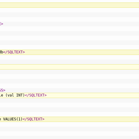
E>
db
</SQLTEXT>
SS>
le (val INT)
</SQLTEXT>
e VALUES(1)
</SQLTEXT>