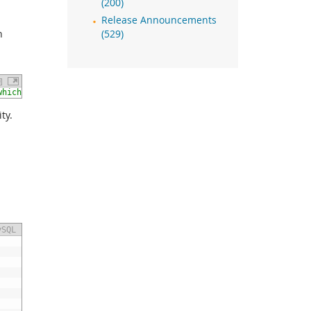
(200)
Release Announcements
n
(529)
which has not been installed yet. Audit Log plugin will run in t
ty.
ySQL