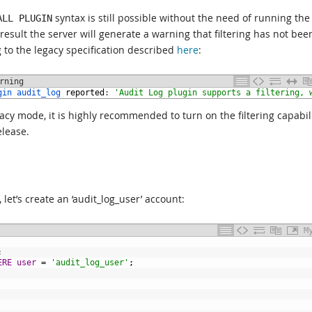
syntax is still possible without the need of running the
ALL PLUGIN
result the server will generate a warning that filtering has not bee
 to the legacy specification described
here
:
rning
gin 
audit_log 
reported
:
'Audit Log plugin supports a filtering, 
gacy mode, it is highly recommended to turn on the filtering capabili
elease.
, let’s create an ‘audit_log_user’ account:
M
;
ERE
user
=
'audit_log_user'
;