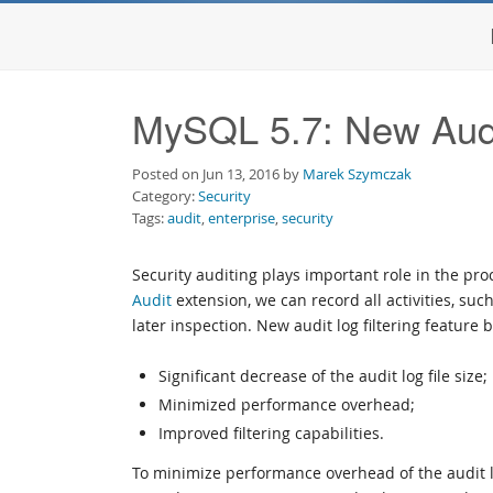
MySQL 5.7: New Audit
Posted on Jun 13, 2016 by
Marek Szymczak
Category:
Security
Tags:
audit
,
enterprise
,
security
Security auditing plays important role in the pr
Audit
extension, we can record all activities, such
later inspection. New audit log filtering feature b
Significant decrease of the audit log file size;
Minimized performance overhead;
Improved filtering capabilities.
To minimize performance overhead of the audit lo