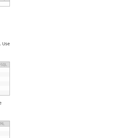
. Use
ySQL
e
TML