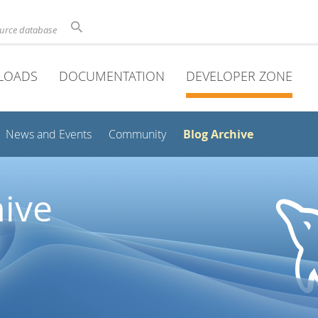
ource database
LOADS
DOCUMENTATION
DEVELOPER ZONE
Blog Archive
News and Events
Community
ive