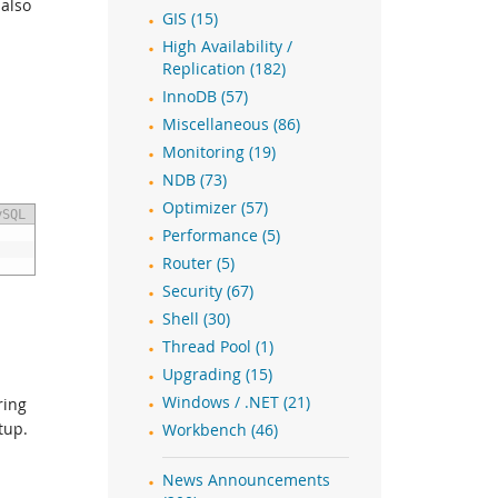
 also
GIS (15)
High Availability /
Replication (182)
InnoDB (57)
Miscellaneous (86)
Monitoring (19)
NDB (73)
Optimizer (57)
ySQL
Performance (5)
Router (5)
Security (67)
Shell (30)
Thread Pool (1)
Upgrading (15)
Windows / .NET (21)
ring
tup.
Workbench (46)
News Announcements