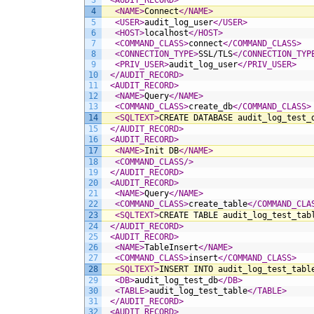
3
<AUDIT_RECORD>
4
<NAME>
Connect
</NAME>
5
<USER>
audit_log_user
</USER>
6
<HOST>
localhost
</HOST>
7
<COMMAND_CLASS>
connect
</COMMAND_CLASS>
8
<CONNECTION_TYPE>
SSL/TLS
</CONNECTION_TYP
9
<PRIV_USER>
audit_log_user
</PRIV_USER>
10
</AUDIT_RECORD>
11
<AUDIT_RECORD>
12
<NAME>
Query
</NAME>
13
<COMMAND_CLASS>
create_db
</COMMAND_CLASS>
14
<SQLTEXT>
CREATE DATABASE audit_log_test_
15
</AUDIT_RECORD>
16
<AUDIT_RECORD>
17
<NAME>
Init DB
</NAME>
18
<COMMAND_CLASS/>
19
</AUDIT_RECORD>
20
<AUDIT_RECORD>
21
<NAME>
Query
</NAME>
22
<COMMAND_CLASS>
create_table
</COMMAND_CLA
23
<SQLTEXT>
CREATE TABLE audit_log_test_tab
24
</AUDIT_RECORD>
25
<AUDIT_RECORD>
26
<NAME>
TableInsert
</NAME>
27
<COMMAND_CLASS>
insert
</COMMAND_CLASS>
28
<SQLTEXT>
INSERT INTO audit_log_test_tabl
29
<DB>
audit_log_test_db
</DB>
30
<TABLE>
audit_log_test_table
</TABLE>
31
</AUDIT_RECORD>
32
<AUDIT_RECORD>