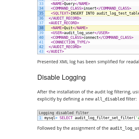
33
<NAME>
Query
</NAME>
34
<COMMAND_CLASS>
insert
</COMMAND_CLASS>
35
<SQLTEXT>
INSERT INTO audit_log_test_tabl
36
</AUDIT_RECORD>
37
<AUDIT_RECORD>
38
<NAME>
Quit
</NAME>
39
<USER>
audit_log_user
</USER>
40
<COMMAND_CLASS>
connect
</COMMAND_CLASS>
41
<CONNECTION_TYPE/>
42
</AUDIT_RECORD>
43
</AUDIT>
Presented XML log has been simplified for readab
Disable Logging
After the installation of the audit log filtering, 
explicitly by defining a new
filter:
all_disabled
Logging disabled filter
1
mysql
>
SELECT
audit_log_filter_set_filter(
'
Followed by the assignment of the
audit_log_u