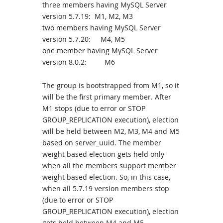
three members having MySQL Server
version 5.7.19: M1, M2, M3
two members having MySQL Server
version 5.7.20: M4, M5
one member having MySQL Server
version 8.0.2: M6
The group is bootstrapped from M1, so it
will be the first primary member. After
M1 stops (due to error or STOP
GROUP_REPLICATION execution), election
will be held between M2, M3, M4 and M5
based on server_uuid. The member
weight based election gets held only
when all the members support member
weight based election. So, in this case,
when all 5.7.19 version members stop
(due to error or STOP
GROUP_REPLICATION execution), election
gets held between M4 and M5