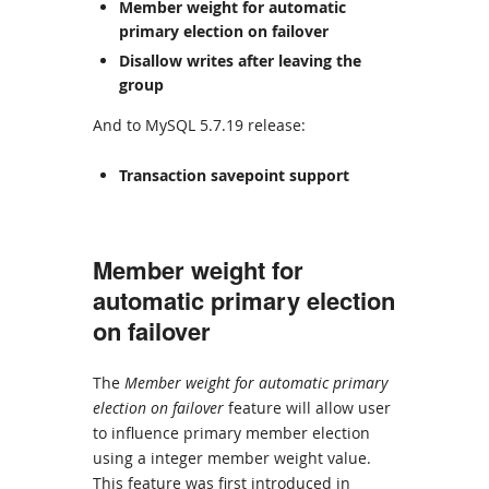
Member weight for automatic
primary election on failover
Disallow writes after leaving the
group
And to MySQL 5.7.19 release:
Transaction savepoint support
Member weight for
automatic primary election
on failover
The
Member weight for automatic primary
election on failover
feature will allow user
to influence primary member election
using a integer member weight value.
This feature was first introduced in