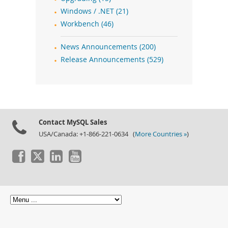
Windows / .NET (21)
Workbench (46)
News Announcements (200)
Release Announcements (529)
Contact MySQL Sales
USA/Canada: +1-866-221-0634 (
More Countries »
)