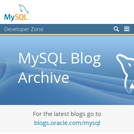
Developer Zone
Forums
Bugs
MySQL Blog
Worklog
Archive
Labs
Planet MySQL
News and Events
Community
For the latest blogs go to
Blog Archive
blogs.oracle.com/mysql
MySQL.com