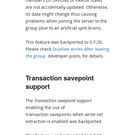
members (in OFFLINE or ERROR state)
are not accidentally updated. Otherwise,
its data might change thus causing
problems when joining the server to the
group (due to an artificial split-brain).
This feature was backported to 5.7.20.
Please check
Disallow writes after leaving
the group
developer posts, for details.
Transaction savepoint
support
The
Transaction savepoint support
enabling the use of
transaction savepoints when write-set
extraction is enabled was backported.