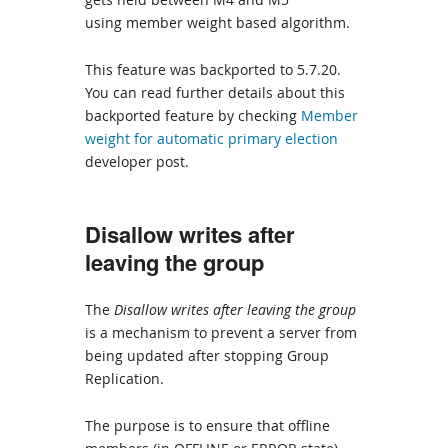
using member weight based algorithm.
This feature was backported to 5.7.20.
You can read further details about this
backported feature by checking
Member
weight for automatic primary election
developer post.
Disallow writes after
leaving the group
The
Disallow writes after leaving the group
is a mechanism to prevent a server from
being updated after stopping Group
Replication.
The purpose is to ensure that offline