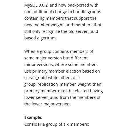
MySQL 8.0.2, and now backported with
one additional change to handle groups
containing members that support the
new member weight, and members that
still only recognize the old server_uuid
based algorithm.
When a group contains members of
same major version but different
minor versions, where some members
use primary member election based on
server_uuid while others use
group_replication_member_weight, then
primary member must be elected having
lower server_uuid from the members of
the lower major version.
Example
:
Consider a group of six members: