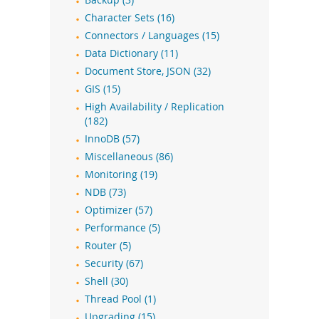
Backup (3)
Character Sets (16)
Connectors / Languages (15)
Data Dictionary (11)
Document Store, JSON (32)
GIS (15)
High Availability / Replication
(182)
InnoDB (57)
Miscellaneous (86)
Monitoring (19)
NDB (73)
Optimizer (57)
Performance (5)
Router (5)
Security (67)
Shell (30)
Thread Pool (1)
Upgrading (15)