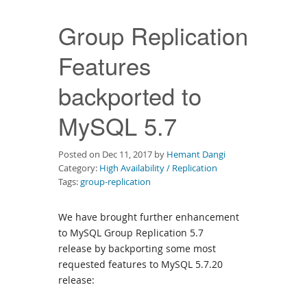
Downloads
Group Replication
Documentation
Features
backported to
MySQL 5.7
Posted on Dec 11, 2017 by
Hemant Dangi
Category:
High Availability / Replication
Tags:
group-replication
We have brought further enhancement
to MySQL Group Replication 5.7
release by backporting some most
requested features to MySQL 5.7.20
release: