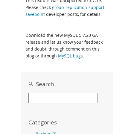
This feature was backported to 5.7.19.
Please check
group-replication-support-
savepoint
developer posts, for details.
Download the new MySQL 5.7.20 GA
release and let us know your feedback
and doubt, through comment on this
blog or through
MySQL bugs
.
Search
Categories