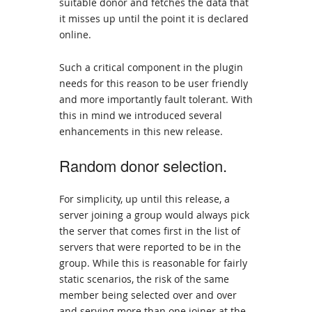
suitable donor and fetches the data that
it misses up until the point it is declared
online.
Such a critical component in the plugin
needs for this reason to be user friendly
and more importantly fault tolerant. With
this in mind we introduced several
enhancements in this new release.
Random donor selection.
For simplicity, up until this release, a
server joining a group would always pick
the server that comes first in the list of
servers that were reported to be in the
group. While this is reasonable for fairly
static scenarios, the risk of the same
member being selected over and over
and serving more than one joiner at the