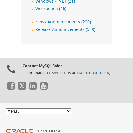
Windows / .NET (21)
Workbench (46)
News Announcements (200)
Release Announcements (529)
Contact MySQL Sales
USA/Canada: +1-866-221-0634 (
More Countries »
)
© 2026 Oracle