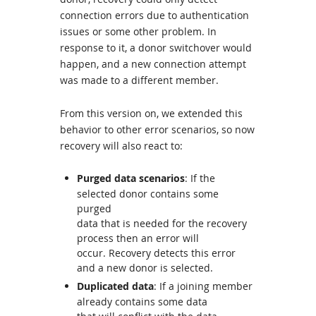
connection errors due to authentication
issues or some other problem. In
response to it, a donor switchover would
happen, and a new connection attempt
was made to a different member.
From this version on, we extended this
behavior to other error scenarios, so now
recovery will also react to:
Purged data scenarios
: If the
selected donor contains some
purged
data that is needed for the recovery
process then an error will
occur. Recovery detects this error
and a new donor is selected.
Duplicated data
: If a joining member
already contains some data