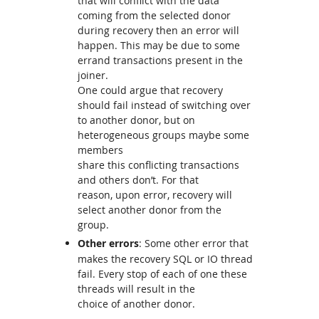
that will conflict with the data
coming from the selected donor
during recovery then an error will
happen. This may be due to some
errand transactions present in the
joiner.
One could argue that recovery
should fail instead of switching over
to another donor, but on
heterogeneous groups maybe some
members
share this conflicting transactions
and others don’t. For that
reason, upon error, recovery will
select another donor from the
group.
Other errors
: Some other error that
makes the recovery SQL or IO thread
fail. Every stop of each of one these
threads will result in the
choice of another donor.