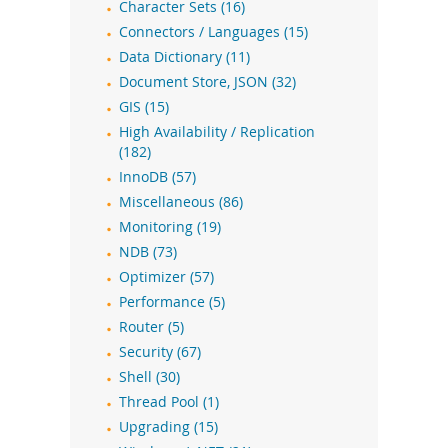
Character Sets (16)
Connectors / Languages (15)
Data Dictionary (11)
Document Store, JSON (32)
GIS (15)
High Availability / Replication
(182)
InnoDB (57)
Miscellaneous (86)
Monitoring (19)
NDB (73)
Optimizer (57)
Performance (5)
Router (5)
Security (67)
Shell (30)
Thread Pool (1)
Upgrading (15)