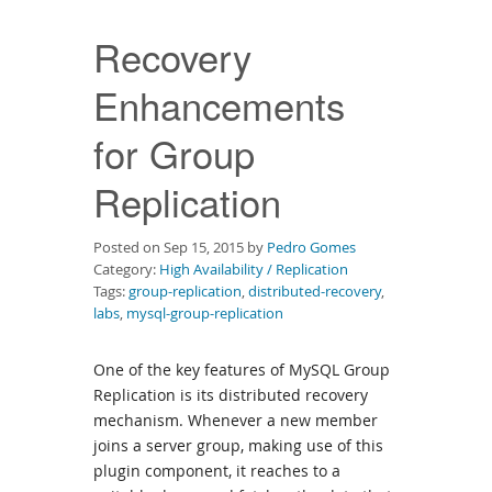
Downloads
Recovery
Documentation
Enhancements
for Group
Replication
Posted on Sep 15, 2015 by
Pedro Gomes
Category:
High Availability / Replication
Tags:
group-replication
,
distributed-recovery
,
labs
,
mysql-group-replication
One of the key features of MySQL Group
Replication is its distributed recovery
mechanism. Whenever a new member
joins a server group, making use of this
plugin component, it reaches to a