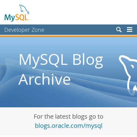
Developer Zone
Forums
Bugs
MySQL Blog
Worklog
Archive
Labs
Planet MySQL
News and Events
Community
For the latest blogs go to
Blog Archive
blogs.oracle.com/mysql
MySQL.com