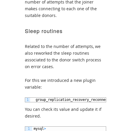
number of attempts that the joiner
makes connecting to each one of the
suitable donors.
Sleep routines
Related to the number of attempts, we
also reworked the sleep routines
associated to the donor switch process
on error cases.
For this we introduced a new plugin
variable:
1
group_replication_recovery_reconnect_interval
You can check its value and update it if
desired.
1
mysql
>