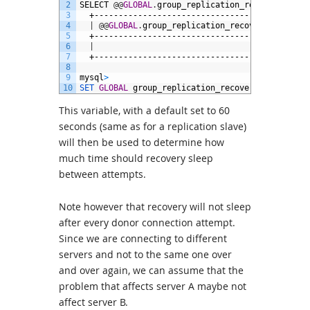
2
SELECT
@
@
GLOBAL
.
group_replication_recovery_reco
3
+--------------------------------------------
4
|
@
@
GLOBAL
.
group_replication_recovery_reconne
5
+--------------------------------------------
6
|
7
+--------------------------------------------
8
9
mysql
>
10
SET 
GLOBAL
group_replication_recovery_reconnect
This variable, with a default set to 60
seconds (same as for a replication slave)
will then be used to determine how
much time should recovery sleep
between attempts.
Note however that recovery will not sleep
after every donor connection attempt.
Since we are connecting to different
servers and not to the same one over
and over again, we can assume that the
problem that affects server A maybe not
affect server B.