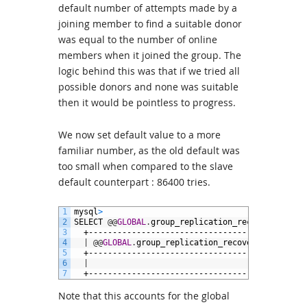
default number of attempts made by a
joining member to find a suitable donor
was equal to the number of online
members when it joined the group. The
logic behind this was that if we tried all
possible donors and none was suitable
then it would be pointless to progress.
We now set default value to a more
familiar number, as the old default was
too small when compared to the slave
default counterpart : 86400 tries.
1
mysql
>
2
SELECT
@
@
GLOBAL
.
group_replication_recovery_retry
3
+---------------------------------------------
4
|
@
@
GLOBAL
.
group_replication_recovery_retry_co
5
+---------------------------------------------
6
|
86
7
+---------------------------------------------
Note that this accounts for the global