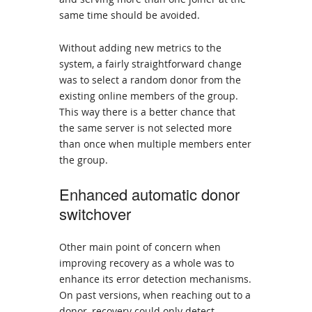
same time should be avoided.
Without adding new metrics to the
system, a fairly straightforward change
was to select a random donor from the
existing online members of the group.
This way there is a better chance that
the same server is not selected more
than once when multiple members enter
the group.
Enhanced automatic donor
switchover
Other main point of concern when
improving recovery as a whole was to
enhance its error detection mechanisms.
On past versions, when reaching out to a
donor, recovery could only detect