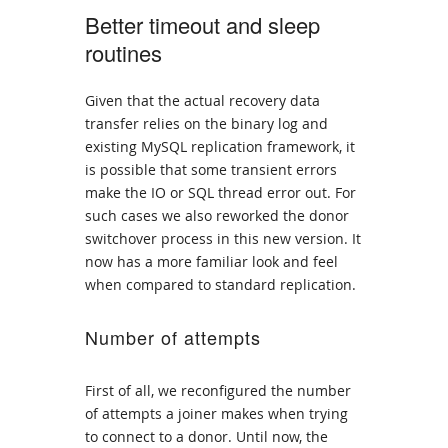
Better timeout and sleep
routines
Given that the actual recovery data
transfer relies on the binary log and
existing MySQL replication framework, it
is possible that some transient errors
make the IO or SQL thread error out. For
such cases we also reworked the donor
switchover process in this new version. It
now has a more familiar look and feel
when compared to standard replication.
Number of attempts
First of all, we reconfigured the number
of attempts a joiner makes when trying
to connect to a donor. Until now, the