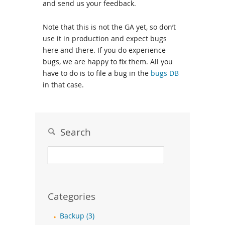
and send us your feedback.
Note that this is not the GA yet, so don’t
use it in production and expect bugs
here and there. If you do experience
bugs, we are happy to fix them. All you
have to do is to file a bug in the
bugs DB
in that case.
Search
Categories
Backup (3)