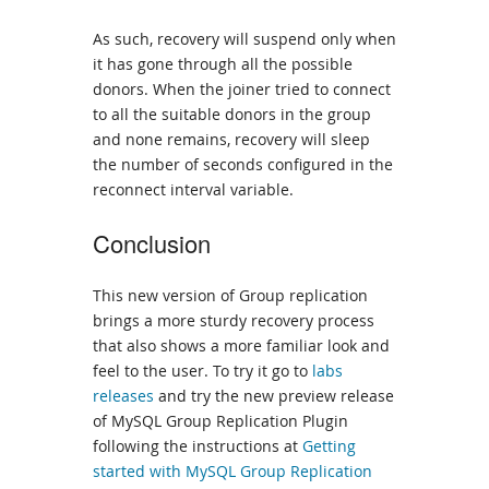
As such, recovery will suspend only when
it has gone through all the possible
donors. When the joiner tried to connect
to all the suitable donors in the group
and none remains, recovery will sleep
the number of seconds configured in the
reconnect interval variable.
Conclusion
This new version of Group replication
brings a more sturdy recovery process
that also shows a more familiar look and
feel to the user. To try it go to
labs
releases
and try the new preview release
of MySQL Group Replication Plugin
following the instructions at
Getting
started with MySQL Group Replication