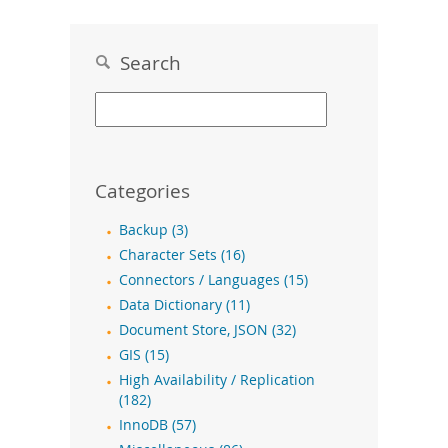
Search
Categories
Backup (3)
Character Sets (16)
Connectors / Languages (15)
Data Dictionary (11)
Document Store, JSON (32)
GIS (15)
High Availability / Replication
(182)
InnoDB (57)