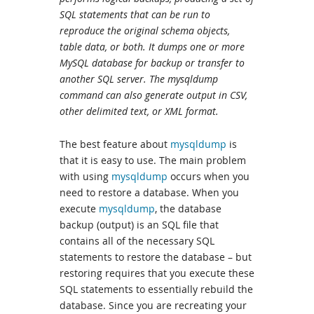
SQL statements that can be run to
reproduce the original schema objects,
table data, or both. It dumps one or more
MySQL database for backup or transfer to
another SQL server. The mysqldump
command can also generate output in CSV,
other delimited text, or XML format.
The best feature about
mysqldump
is
that it is easy to use. The main problem
with using
mysqldump
occurs when you
need to restore a database. When you
execute
mysqldump
, the database
backup (output) is an SQL file that
contains all of the necessary SQL
statements to restore the database – but
restoring requires that you execute these
SQL statements to essentially rebuild the
database. Since you are recreating your