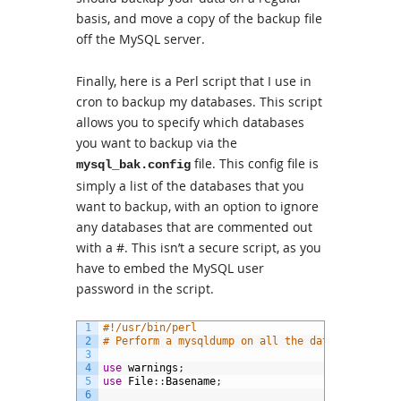
basis, and move a copy of the backup file
off the MySQL server.
Finally, here is a Perl script that I use in
cron to backup my databases. This script
allows you to specify which databases
you want to backup via the
file. This config file is
mysql_bak.config
simply a list of the databases that you
want to backup, with an option to ignore
any databases that are commented out
with a #. This isn’t a secure script, as you
have to embed the MySQL user
password in the script.
1
#!/usr/bin/perl
2
# Perform a mysqldump on all the databases spec
3
4
use
warnings
;
5
use
File
:
:
Basename
;
6