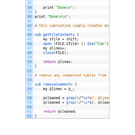
37
38
print
"Done\n"
;
39
}
40
print
"Done\n\n"
;
41
42
# this subroutine simply creates an array of th
43
44
sub
getFileContents
{
45
my
$
file
=
shift
;
46
open
(
FILE
,
$
file
)
|
|
die
(
"Can't open '$file
47
my
@
lines
=
;
48
close
(
FILE
)
;
49
50
return
@
lines
;
51
}
52
53
# remove any commented tables from the @lines a
54
55
sub
removeComments
{
56
my
@
lines
=
@
_
;
57
58
@
cleaned
=
grep
(
!
/^
\
s*
#/, @lines); #Remove 
59
@
cleaned
=
grep
(
!
/^
\
s*
$
/
,
@
cleaned
)
;
#Remov
60
61
return
@
cleaned
;
62
}