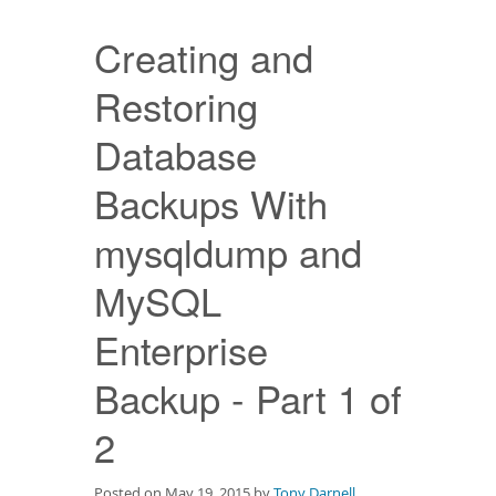
Downloads
Creating and
Documentation
Restoring
Database
Backups With
mysqldump and
MySQL
Enterprise
Backup - Part 1 of
2
Posted on May 19, 2015 by
Tony Darnell