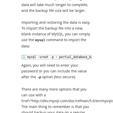
data will take much longer to complete,
and the backup file size will be larger.
Importing and restoring the data is easy.
To import the backup file into a new,
blank instance of MySQL, you can simply
use the
command to import the
mysql
data:
1
mysql
-
uroot
-
p
<
partial_database_backup
.
sql
Again, you will need to enter your
password or you can include the value
after the
option (less secure).
-p
There are many more options that you
can use with a
href=”http://dev.mysql.com/doc/refman/5.6/en/mys
The main thing to remember is that you
should backup your data on a regular