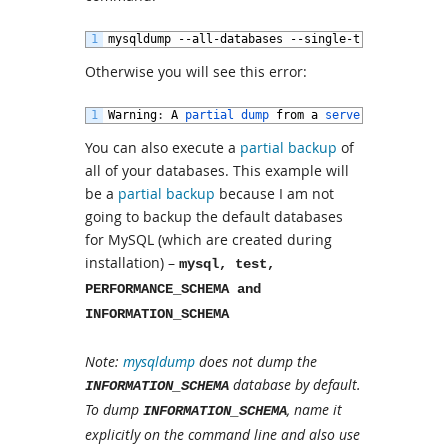
1
mysqldump
--
all
-
databases
--
single
-
transaction
-
Otherwise you will see this error:
1
Warning
:
A
partial 
dump 
from
a
server 
that 
has 
G
You can also execute a
partial backup
of
all of your databases. This example will
be a
partial backup
because I am not
going to backup the default databases
for MySQL (which are created during
installation) –
mysql, test,
PERFORMANCE_SCHEMA and
INFORMATION_SCHEMA
Note:
mysqldump
does not dump the
database by default.
INFORMATION_SCHEMA
To dump
, name it
INFORMATION_SCHEMA
explicitly on the command line and also use