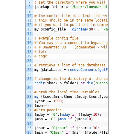
7
# set the directory where you will keep the bac
8
$
backup_folder
=
'/Users/tonydarnell/mysqlbak'
;
9
10
# the config file is a text file with a list of
11
# this should be in the same location as this s
12
# if you want to put the file somewhere else
13
my
$
config_file
=
dirname
(
$
0
)
.
"/mysql_bak.con
14
15
# example config file
16
# You may use a comment to bypass any database 
17
# # Unwanted_DB    (commented - will not be bac
18
# twtr
19
# cbgc
20
21
# retrieve a list of the databases from the con
22
my
@
databases
=
removeComments
(
getFileContents
(
23
24
# change to the directory of the backup files.
25
chdir
(
$
backup_folder
)
or
die
(
"Cannot go to fold
26
27
# grab the local time variables
28
my
(
$
sec
,
$
min
,
$
hour
,
$
mday
,
$
mon
,
$
year
,
$
wday
,
$
yda
29
$
year
+=
1900
;
30
$
mon
++
;
31
#Zero padding
32
$
mday
=
'0'
.
$
mday 
if
(
$
mday
<
10
)
;
33
$
mon
=
'0'
.
$
mon 
if
(
$
mon
<
10
)
;
34
35
$
hour
=
"0$hour"
if
$
hour
<
10
;
36
$
min
=
"0$min"
if
$
min
$
folder
/
$
file
.
Z
`
;