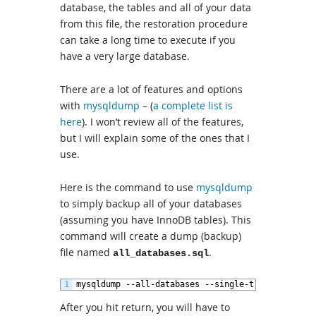
database, the tables and all of your data
from this file, the restoration procedure
can take a long time to execute if you
have a very large database.
There are a lot of features and options
with
mysqldump
– (
a complete list is
here
). I won’t review all of the features,
but I will explain some of the ones that I
use.
Here is the command to use
mysqldump
to simply backup all of your databases
(assuming you have InnoDB tables). This
command will create a dump (backup)
file named
.
all_databases.sql
1
mysqldump
--
all
-
databases
--
single
-
transaction
-
After you hit return, you will have to