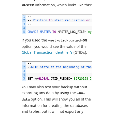
information, which looks like this:
MASTER
1
--
2
--
Position 
to
start 
replication 
or
point
-
in
-
tim
3
--
4
5
CHANGE 
MASTER 
TO
MASTER_LOG_FILE
=
'mysql-bin.0000
If you used the
–set-gtid-purged=ON
option, you would see the value of the
Global Transaction Identifier’s
(GTID’s):
1
--
2
--
GTID 
state 
at 
the 
beginning 
of 
the 
backup
3
--
4
5
SET
@
@
GLOBAL
.
GTID_PURGED
=
'82F20158-5A16-11E2-88F
You may also test your backup without
exporting any data by using the
–no-
option. This will show you all of the
data
information for creating the databases
and tables, but it will not export any