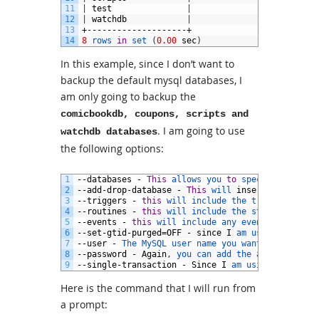
11
|
test
|
12
|
watchdb
|
13
+--------------------+
14
8
rows 
in
set
(
0.00
sec
)
In this example, since I don’t want to
backup the default mysql databases, I
am only going to backup the
comicbookdb, coupons, scripts and
. I am going to use
watchdb databases
the following options:
1
--
databases
-
This
allows 
you 
to
specify 
the 
dat
2
--
add
-
drop
-
database
-
This
will 
insert
a
DROP 
DA
3
--
triggers
-
this
will 
include 
the 
triggers 
for
4
--
routines
-
this
will 
include 
the 
stored 
routin
5
--
events
-
this
will 
include 
any 
events 
from 
the
6
--
set
-
gtid
-
purged
=
OFF
-
since
I
am 
using 
replica
7
--
user
-
The 
MySQL 
user 
name 
you 
want 
to
use
8
--
password
-
Again
,
you 
can 
add 
the 
actual 
value
9
--
single
-
transaction
-
Since
I
am 
using 
InnoDB 
t
Here is the command that I will run from
a prompt: