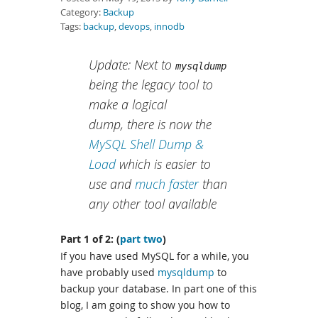
Category:
Backup
Tags:
backup
,
devops
,
innodb
Update: Next to
mysqldump
being the legacy tool to
make a logical
dump, there is now the
MySQL Shell Dump &
Load
which is easier to
use and
much faster
than
any other tool available
Part 1 of 2: (
part two
)
If you have used MySQL for a while, you
have probably used
mysqldump
to
backup your database. In part one of this
blog, I am going to show you how to