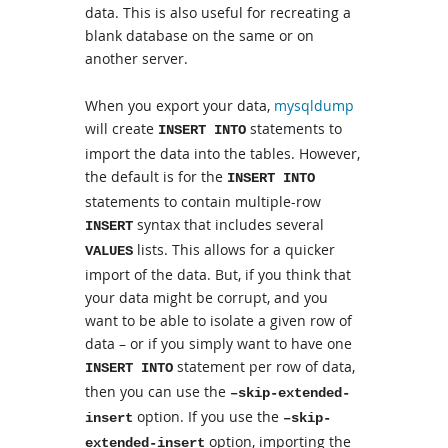
data. This is also useful for recreating a
blank database on the same or on
another server.
When you export your data,
mysqldump
will create
statements to
INSERT INTO
import the data into the tables. However,
the default is for the
INSERT INTO
statements to contain multiple-row
syntax that includes several
INSERT
lists. This allows for a quicker
VALUES
import of the data. But, if you think that
your data might be corrupt, and you
want to be able to isolate a given row of
data – or if you simply want to have one
statement per row of data,
INSERT INTO
then you can use the
–skip-extended-
option. If you use the
insert
–skip-
option, importing the
extended-insert