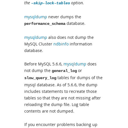
the
option.
–skip-lock-tables
mysqldump
never dumps the
database.
performance_schema
mysqldump
also does not dump the
MySQL Cluster
ndbinfo
information
database.
Before MySQL 5.6.6,
mysqldump
does
not dump the
or
general_log
tables for dumps of the
slow_query_log
mysql database. As of 5.6.6, the dump
includes statements to recreate those
tables so that they are not missing after
reloading the dump file. Log table
contents are not dumped.
If you encounter problems backing up