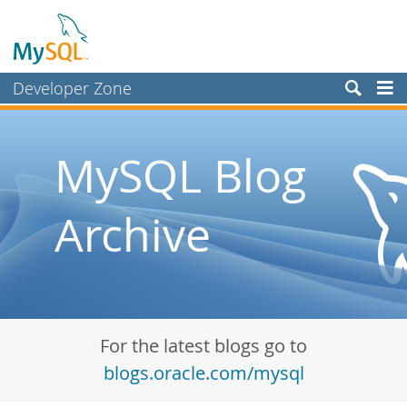
Developer Zone
Forums
Bugs
MySQL Blog
Worklog
Archive
Labs
Planet MySQL
News and Events
Community
For the latest blogs go to
Blog Archive
blogs.oracle.com/mysql
MySQL.com