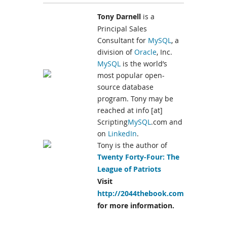
Tony Darnell
is a
Principal Sales
Consultant for
MySQL
, a
division of
Oracle
, Inc.
MySQL
is the world’s
most popular open-
source database
program. Tony may be
reached at info [at]
Scripting
MySQL
.com and
on
LinkedIn
.
Tony is the author of
Twenty Forty-Four: The
League of Patriots
Visit
http://2044thebook.com
for more information.