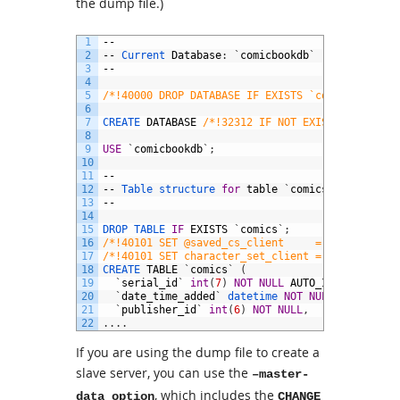
the dump file.)
1
--
2
--
Current 
Database
:
`
comicbookdb
`
3
--
4
5
/*!40000 DROP DATABASE IF EXISTS `comicbookdb`*
6
7
CREATE 
DATABASE
/*!32312 IF NOT EXISTS*/
`
comic
8
9
USE
`
comicbookdb
`
;
10
11
--
12
--
Table 
structure 
for
table
`
comics
`
13
--
14
15
DROP 
TABLE 
IF
EXISTS
`
comics
`
;
16
/*!40101 SET @saved_cs_client     = @@character
17
/*!40101 SET character_set_client = utf8 */
;
18
CREATE 
TABLE
`
comics
`
(
19
`
serial_id
`
int
(
7
)
NOT
NULL
AUTO_INCREMENT
,
20
`
date_time_added
`
datetime 
NOT
NULL
,
21
`
publisher_id
`
int
(
6
)
NOT
NULL
,
22
.
.
.
.
If you are using the dump file to create a
slave server, you can use the
–master-
, which includes the
data option
CHANGE