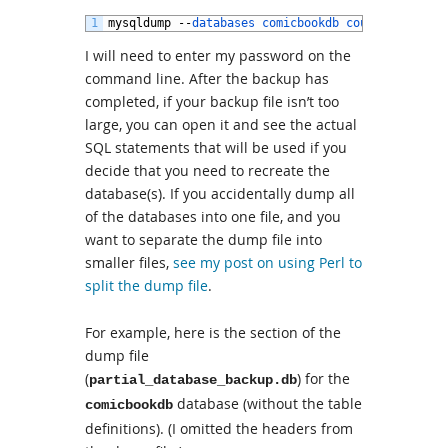
1
mysqldump
--
databases 
comicbookdb 
coupons 
script
I will need to enter my password on the
command line. After the backup has
completed, if your backup file isn’t too
large, you can open it and see the actual
SQL statements that will be used if you
decide that you need to recreate the
database(s). If you accidentally dump all
of the databases into one file, and you
want to separate the dump file into
smaller files,
see my post on using Perl to
split the dump file
.
For example, here is the section of the
dump file
(
) for the
partial_database_backup.db
database (without the table
comicbookdb
definitions). (I omitted the headers from