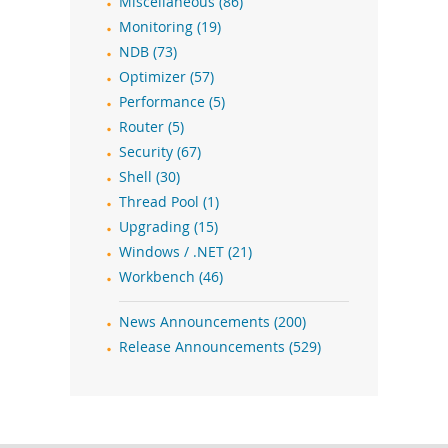
Miscellaneous (86)
Monitoring (19)
NDB (73)
Optimizer (57)
Performance (5)
Router (5)
Security (67)
Shell (30)
Thread Pool (1)
Upgrading (15)
Windows / .NET (21)
Workbench (46)
News Announcements (200)
Release Announcements (529)