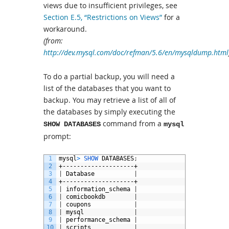
views due to insufficient privileges, see
Section E.5, “Restrictions on Views”
for a
workaround.
(from:
http://dev.mysql.com/doc/refman/5.6/en/mysqldump.html
To do a partial backup, you will need a
list of the databases that you want to
backup. You may retrieve a list of all of
the databases by simply executing the
command from a
SHOW DATABASES
mysql
prompt:
1
mysql
>
SHOW 
DATABASES
;
2
+--------------------+
3
|
Database
|
4
+--------------------+
5
|
information_schema
|
6
|
comicbookdb
|
7
|
coupons
|
8
|
mysql
|
9
|
performance_schema
|
10
|
scripts
|