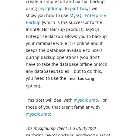
create a simple full and partial backup
using
mysqldump
. In
part two
, I will
show you how to use
MySQL Enterprise
Backup
(which is the successor to the
InnoDB Hot Backup product). MySQL
Enterprise Backup allows you to backup
your database while it is online and it
keeps the database available to users
during backup operations (you don’t
have to take the database offline or lock
any databases/tables – but to do this,
you need to use the
–no-locking
option).
This post will deal with
mysqldump
. For
those of you that aren’t familiar with
mysqldump
:
The mysqldump client is a utility that
performs logical backups, producing a set of