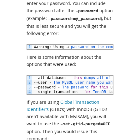
enter your password. You can include
the password after the
option
–password
(example:
), but
–password=my_password
this is less secure and you will get the
following error:
1
Warning
:
Using
a
password 
on 
the 
command 
line 
in
Here is some information about the
options that were used:
1
--
all
-
databases
-
this
dumps 
all 
of 
the 
tables 
i
2
--
user
-
The 
MySQL 
user 
name 
you 
want 
to
use
for
3
--
password
-
The 
password 
for
this
user
.
You 
ca
4
--
single
-
transaction
-
for
InnoDB 
tables
If you are using
Global Transaction
Identifier’s
(GTID’s) with InnoDB (GTID’s
aren’t available with MyISAM), you will
want to use the
–set-gtid-purged=OFF
option. Then you would issue this
command: