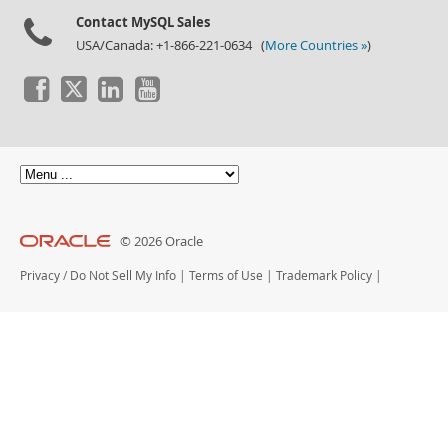
Contact MySQL Sales
USA/Canada: +1-866-221-0634 (
More Countries »
)
© 2026 Oracle
Privacy
/
Do Not Sell My Info
|
Terms of Use
|
Trademark Policy
|