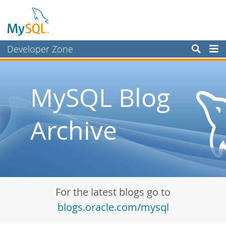
Developer Zone
Forums
Bugs
MySQL Blog
Worklog
Archive
Labs
Planet MySQL
News and Events
Community
For the latest blogs go to
Blog Archive
blogs.oracle.com/mysql
MySQL.com