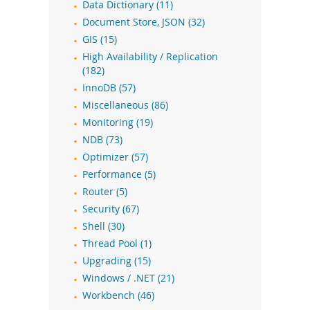
Data Dictionary (11)
Document Store, JSON (32)
GIS (15)
High Availability / Replication
(182)
InnoDB (57)
Miscellaneous (86)
Monitoring (19)
NDB (73)
Optimizer (57)
Performance (5)
Router (5)
Security (67)
Shell (30)
Thread Pool (1)
Upgrading (15)
Windows / .NET (21)
Workbench (46)