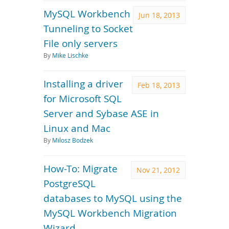
MySQL Workbench
Jun 18, 2013
Tunneling to Socket
File only servers
By
Mike Lischke
Installing a driver
Feb 18, 2013
for Microsoft SQL
Server and Sybase ASE in
Linux and Mac
By
Milosz Bodzek
How-To: Migrate
Nov 21, 2012
PostgreSQL
databases to MySQL using the
MySQL Workbench Migration
Wizard