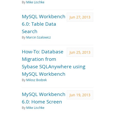
By
Mike Lischke
MySQL Workbench
Jun 27, 2013
6.0: Table Data
Search
By
Marcin Szalowicz
How-To: Database
Jun 25, 2013
Migration from
Sybase SQLAnywhere using
MySQL Workbench
By
Milosz Bodzek
MySQL Workbench
Jun 19, 2013
6.0: Home Screen
By
Mike Lischke