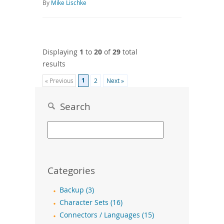
By
Mike Lischke
Displaying
1
to
20
of
29
total
results
1
« Previous
2
Next »
Search
Categories
Backup (3)
Character Sets (16)
Connectors / Languages (15)