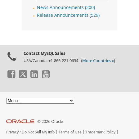
News Announcements (200)
Release Announcements (529)
Contact MySQL Sales
USA/Canada: +1-866-221-0634 (
More Countries »
)
© 2026 Oracle
Privacy
/
Do Not Sell My Info
|
Terms of Use
|
Trademark Policy
|