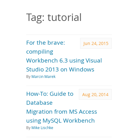
Downloads
Documentation
Tag: tutorial
For the brave:
Jun 24, 2015
compiling
Workbench 6.3 using Visual
Studio 2013 on Windows
By
Marcin Marek
How-To: Guide to
Aug 20, 2014
Database
Migration from MS Access
using MySQL Workbench
By
Mike Lischke