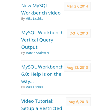
New MySQL
Mar 27, 2014
Workbench video
By
Mike Lischke
MySQL Workbench:
Oct 7, 2013
Vertical Query
Output
By
Marcin Szalowicz
MySQL Workbench
Aug 13, 2013
6.0: Help is on the
way...
By
Mike Lischke
Video Tutorial:
Aug 6, 2013
Setup a Restricted