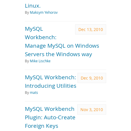
Linux.
By
Maksym Yehorov
MySQL
Dec 13, 2010
Workbench:
Manage MySQL on Windows
Servers the Windows way
By
Mike Lischke
MySQL Workbench:
Dec 9, 2010
Introducing Utilities
By
mats
MySQL Workbench
Nov 3, 2010
Plugin: Auto-Create
Foreign Keys