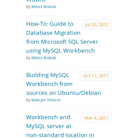
By
Milosz Bodzek
How-To: Guide to
Jul 25, 2012
Database Migration
from Microsoft SQL Server
using MySQL Workbench
By
Milosz Bodzek
Building MySQL
Oct 17, 2011
Workbench from
sources on Ubuntu/Debian
By
Maksym Yehorov
Workbench and
Mar 4, 2011
MySQL server at
non-standard location in