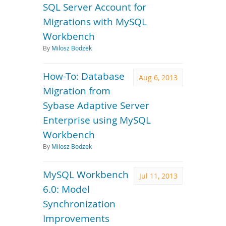
SQL Server Account for
Migrations with MySQL
Workbench
By
Milosz Bodzek
How-To: Database
Aug 6, 2013
Migration from
Sybase Adaptive Server
Enterprise using MySQL
Workbench
By
Milosz Bodzek
MySQL Workbench
Jul 11, 2013
6.0: Model
Synchronization
Improvements