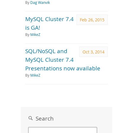
By
Dag Wanvik
MySQL Cluster 7.4
Feb 26, 2015
is GA!
By
MikeZ
SQL/NoSQL and
Oct 3, 2014
MySQL Cluster 7.4
Presentations now available
By
MikeZ
Search