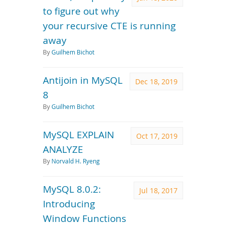
to figure out why
your recursive CTE is running
away
By
Guilhem Bichot
Antijoin in MySQL
Dec 18, 2019
8
By
Guilhem Bichot
MySQL EXPLAIN
Oct 17, 2019
ANALYZE
By
Norvald H. Ryeng
MySQL 8.0.2:
Jul 18, 2017
Introducing
Window Functions