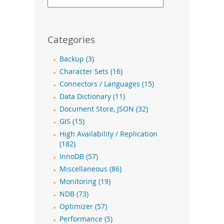
Categories
Backup (3)
Character Sets (16)
Connectors / Languages (15)
Data Dictionary (11)
Document Store, JSON (32)
GIS (15)
High Availability / Replication
(182)
InnoDB (57)
Miscellaneous (86)
Monitoring (19)
NDB (73)
Optimizer (57)
Performance (5)