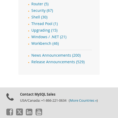
Router (5)
Security (67)
Shell (30)
Thread Pool (1)
Upgrading (15)
Windows / .NET (21)
Workbench (46)
News Announcements (200)
Release Announcements (529)
Contact MySQL Sales
USA/Canada: +1-866-221-0634 (
More Countries »
)