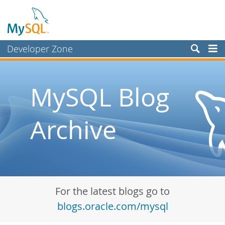
Developer Zone
Forums
Bugs
MySQL Blog
Worklog
Archive
Labs
Planet MySQL
News and Events
Community
For the latest blogs go to
Blog Archive
blogs.oracle.com/mysql
MySQL.com