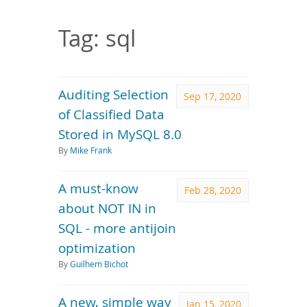
Downloads
Documentation
Tag: sql
Auditing Selection
Sep 17, 2020
of Classified Data
Stored in MySQL 8.0
By
Mike Frank
A must-know
Feb 28, 2020
about NOT IN in
SQL - more antijoin
optimization
By
Guilhem Bichot
A new, simple way
Jan 15, 2020