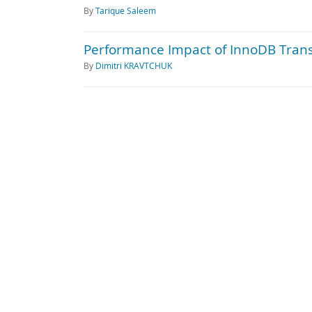
By
Tarique Saleem
Performance Impact of InnoDB Trans
By
Dimitri KRAVTCHUK