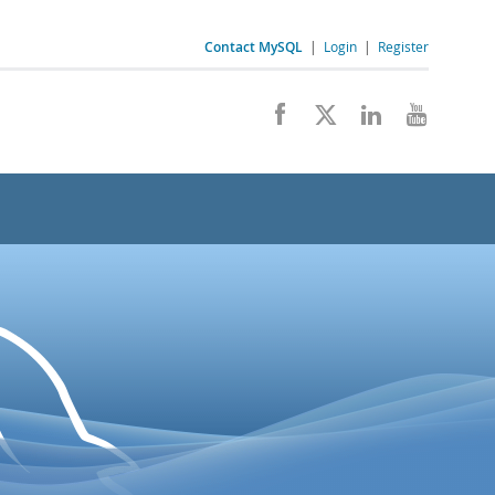
Contact MySQL
|
Login
|
Register