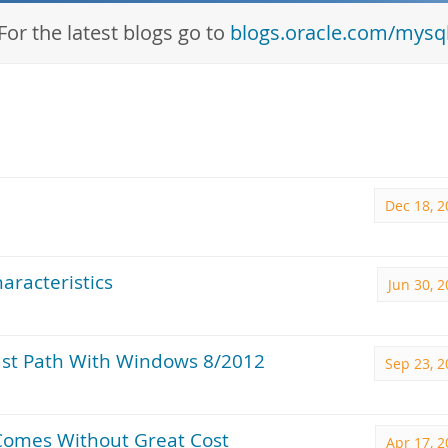
For the latest blogs go to
blogs.oracle.com/mysq
Dec 18, 2
aracteristics
Jun 30, 
ast Path With Windows 8/2012
Sep 23, 2
Comes Without Great Cost
Apr 17, 