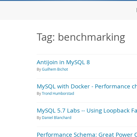
Tag: benchmarking
Antijoin in MySQL 8
By
Guilhem Bichot
MySQL with Docker - Performance ch
By
Trond Humborstad
MySQL 5.7 Labs -- Using Loopback F
By
Daniel Blanchard
Performance Schema: Great Power 