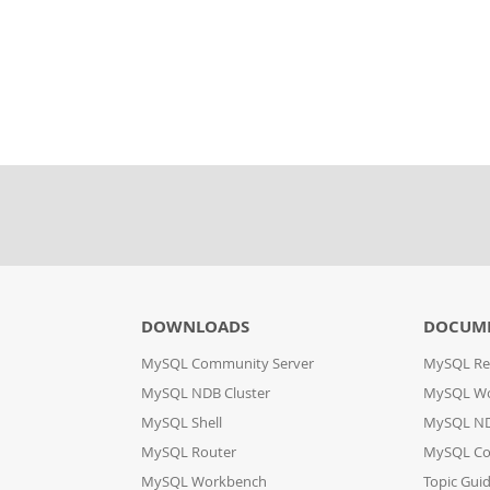
DOWNLOADS
DOCUM
MySQL Community Server
MySQL Re
MySQL NDB Cluster
MySQL W
MySQL Shell
MySQL ND
MySQL Router
MySQL Co
MySQL Workbench
Topic Gui