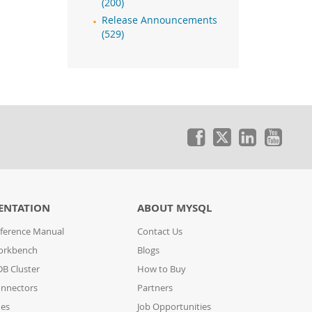
(200)
Release Announcements
(529)
ENTATION
ABOUT MYSQL
ference Manual
Contact Us
orkbench
Blogs
B Cluster
How to Buy
nnectors
Partners
des
Job Opportunities