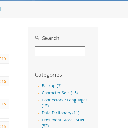
l
Search
019
Categories
2016
Backup (3)
Character Sets (16)
Connectors / Languages
015
(15)
Data Dictionary (11)
Document Store, JSON
(32)
2015