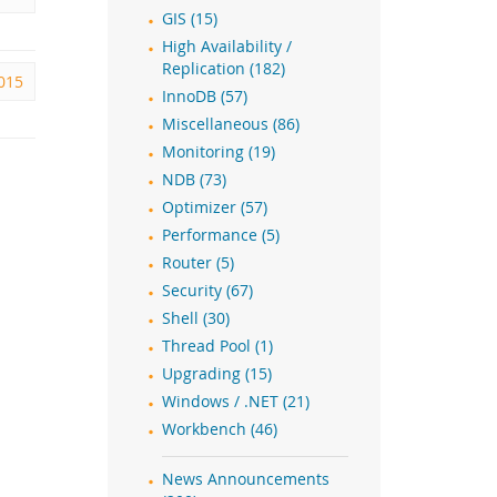
GIS (15)
High Availability /
Replication (182)
2015
InnoDB (57)
Miscellaneous (86)
Monitoring (19)
NDB (73)
Optimizer (57)
Performance (5)
Router (5)
Security (67)
Shell (30)
Thread Pool (1)
Upgrading (15)
Windows / .NET (21)
Workbench (46)
News Announcements