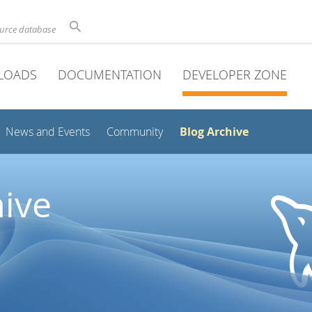
ource database
LOADS
DOCUMENTATION
DEVELOPER ZONE
Blog Archive
News and Events
Community
ive