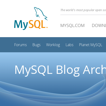
The world's most popular open s
MYSQL.COM
DOWN
Forums
Bugs
Worklog
Labs
Planet MySQL
MySQL Blog Arch