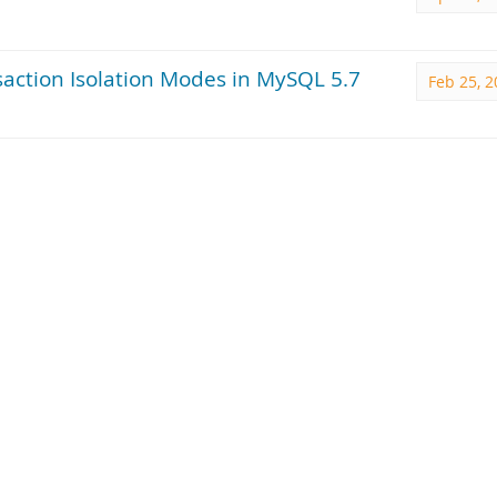
action Isolation Modes in MySQL 5.7
Feb 25, 