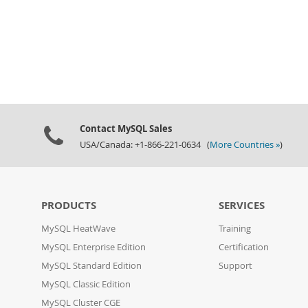
Contact MySQL Sales
USA/Canada: +1-866-221-0634 (
More Countries »
)
PRODUCTS
SERVICES
MySQL HeatWave
Training
MySQL Enterprise Edition
Certification
MySQL Standard Edition
Support
MySQL Classic Edition
MySQL Cluster CGE