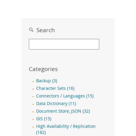
Search
Categories
Backup (3)
Character Sets (16)
Connectors / Languages (15)
Data Dictionary (11)
Document Store, JSON (32)
GIS (15)
High Availability / Replication
(182)