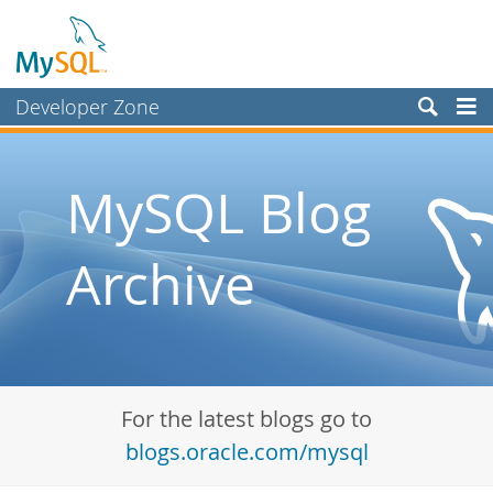
Developer Zone
Forums
Bugs
MySQL Blog
Worklog
Archive
Labs
Planet MySQL
News and Events
Community
For the latest blogs go to
Blog Archive
blogs.oracle.com/mysql
MySQL.com