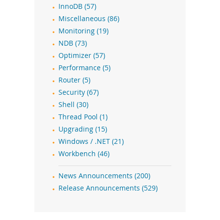
InnoDB (57)
Miscellaneous (86)
Monitoring (19)
NDB (73)
Optimizer (57)
Performance (5)
Router (5)
Security (67)
Shell (30)
Thread Pool (1)
Upgrading (15)
Windows / .NET (21)
Workbench (46)
News Announcements (200)
Release Announcements (529)