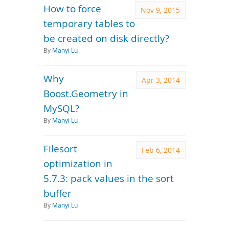
How to force
Nov 9, 2015
temporary tables to
be created on disk directly?
By
Manyi Lu
Why
Apr 3, 2014
Boost.Geometry in
MySQL?
By
Manyi Lu
Filesort
Feb 6, 2014
optimization in
5.7.3: pack values in the sort
buffer
By
Manyi Lu