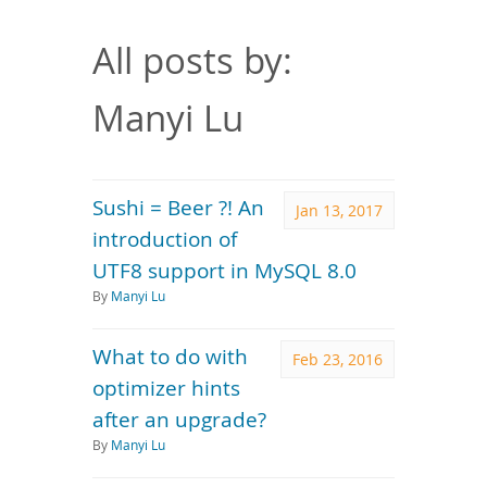
Downloads
Documentation
All posts by:
Manyi Lu
Sushi = Beer ?! An
Jan 13, 2017
introduction of
UTF8 support in MySQL 8.0
By
Manyi Lu
What to do with
Feb 23, 2016
optimizer hints
after an upgrade?
By
Manyi Lu