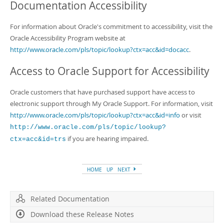
Documentation Accessibility
For information about Oracle's commitment to accessibility, visit the
Oracle Accessibility Program website at
http://www.oracle.com/pls/topic/lookup?ctx=acc&id=docacc
.
Access to Oracle Support for Accessibility
Oracle customers that have purchased support have access to
electronic support through My Oracle Support. For information, visit
http://www.oracle.com/pls/topic/lookup?ctx=acc&id=info
or visit
http://www.oracle.com/pls/topic/lookup?
if you are hearing impaired.
ctx=acc&id=trs
HOME
UP
NEXT
Related Documentation
Download these Release Notes