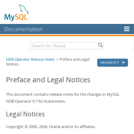
Documentation
MySQL Server
MySQL Enterprise
Related Documentation
NDB Operator Release Notes
/ Preface and Legal
Workbench
version 9.7
Notices
InnoDB Cluster
NDB Operator 9.7 Manual
Preface and Legal Notices
MySQL NDB Cluster
Download these Release Notes
Connectors
This document contains release notes for the changes in MySQL
PDF (US Ltr)
- 40.4Kb
PDF (A4)
NDB Operator 9.7 for Kubernetes.
- 39.9Kb
More
Legal Notices
MySQL.com
Downloads
Copyright © 2006, 2026, Oracle and/or its affiliates.