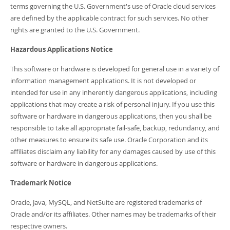
terms governing the U.S. Government's use of Oracle cloud services
are defined by the applicable contract for such services. No other
rights are granted to the U.S. Government.
Hazardous Applications Notice
This software or hardware is developed for general use in a variety of
information management applications. It is not developed or
intended for use in any inherently dangerous applications, including
applications that may create a risk of personal injury. If you use this
software or hardware in dangerous applications, then you shall be
responsible to take all appropriate fail-safe, backup, redundancy, and
other measures to ensure its safe use. Oracle Corporation and its
affiliates disclaim any liability for any damages caused by use of this
software or hardware in dangerous applications.
Trademark Notice
Oracle, Java, MySQL, and NetSuite are registered trademarks of
Oracle and/or its affiliates. Other names may be trademarks of their
respective owners.