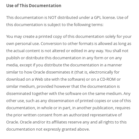
Use of This Documentation
This documentation is NOT distributed under a GPL license. Use of
this documentation is subject to the following terms:
You may create a printed copy of this documentation solely for your
own personal use. Conversion to other formats is allowed as long as
the actual content is not altered or edited in any way. You shall not
publish or distribute this documentation in any form or on any
media, except if you distribute the documentation in a manner
similar to how Oracle disseminates it (that is, electronically for
download on a Web site with the software) or on a CD-ROM or
similar medium, provided however that the documentation is
disseminated together with the software on the same medium. Any
other use, such as any dissemination of printed copies or use of this
documentation, in whole or in part, in another publication, requires
the prior written consent from an authorized representative of
Oracle. Oracle and/or its affiliates reserve any and all rights to this
documentation not expressly granted above.