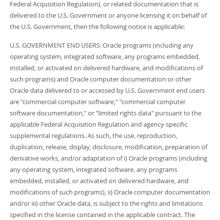
Federal Acquisition Regulation), or related documentation that is
delivered to the U.S. Government or anyone licensing it on behalf of
the U.S. Government, then the following notice is applicable:
U.S. GOVERNMENT END USERS: Oracle programs (including any
operating system, integrated software, any programs embedded,
installed, or activated on delivered hardware, and modifications of
such programs) and Oracle computer documentation or other
Oracle data delivered to or accessed by U.S. Government end users
are "commercial computer software," "commercial computer
software documentation," or "limited rights data" pursuant to the
applicable Federal Acquisition Regulation and agency-specific
supplemental regulations. As such, the use, reproduction,
duplication, release, display, disclosure, modification, preparation of
derivative works, and/or adaptation of i) Oracle programs (including
any operating system, integrated software, any programs
embedded, installed, or activated on delivered hardware, and
modifications of such programs), ii) Oracle computer documentation
and/or iii) other Oracle data, is subject to the rights and limitations
specified in the license contained in the applicable contract. The