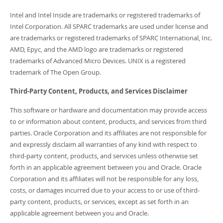
Intel and Intel Inside are trademarks or registered trademarks of
Intel Corporation. All SPARC trademarks are used under license and
are trademarks or registered trademarks of SPARC International, Inc.
AMD, Epyc, and the AMD logo are trademarks or registered
trademarks of Advanced Micro Devices. UNIX is a registered
trademark of The Open Group.
Third-Party Content, Products, and Services Disclaimer
This software or hardware and documentation may provide access
to or information about content, products, and services from third
parties. Oracle Corporation and its affiliates are not responsible for
and expressly disclaim all warranties of any kind with respect to
third-party content, products, and services unless otherwise set
forth in an applicable agreement between you and Oracle. Oracle
Corporation and its affiliates will not be responsible for any loss,
costs, or damages incurred due to your access to or use of third-
party content, products, or services, except as set forth in an
applicable agreement between you and Oracle.