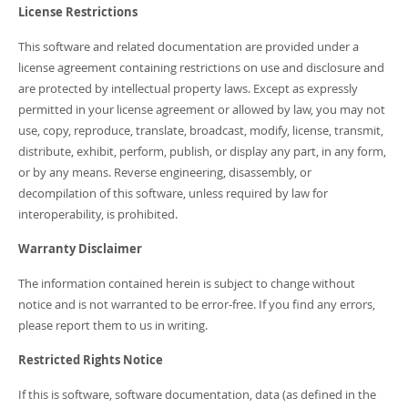
Developer Zone
License Restrictions
This software and related documentation are provided under a
license agreement containing restrictions on use and disclosure and
are protected by intellectual property laws. Except as expressly
permitted in your license agreement or allowed by law, you may not
use, copy, reproduce, translate, broadcast, modify, license, transmit,
distribute, exhibit, perform, publish, or display any part, in any form,
or by any means. Reverse engineering, disassembly, or
decompilation of this software, unless required by law for
interoperability, is prohibited.
Warranty Disclaimer
The information contained herein is subject to change without
notice and is not warranted to be error-free. If you find any errors,
please report them to us in writing.
Restricted Rights Notice
If this is software, software documentation, data (as defined in the