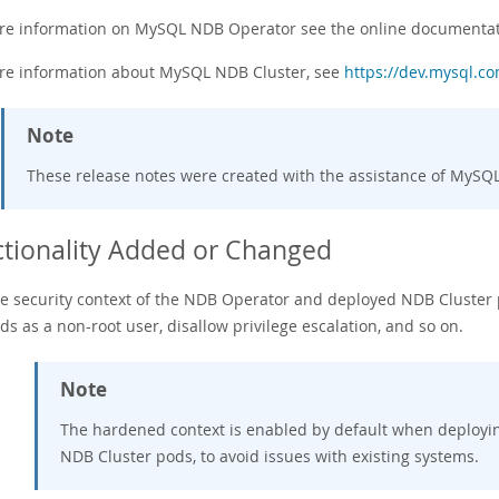
re information on MySQL NDB Operator see the online documenta
re information about MySQL NDB Cluster, see
https://dev.mysql.c
Note
These release notes were created with the assistance of MyS
tionality Added or Changed
e security context of the NDB Operator and deployed NDB Cluster p
ds as a non-root user, disallow privilege escalation, and so on.
Note
The hardened context is enabled by default when deployi
NDB Cluster pods, to avoid issues with existing systems.