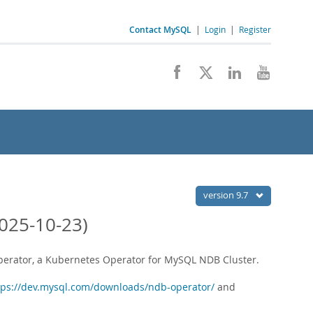
Contact MySQL
|
Login
|
Register
version 9.7
025-10-23)
Operator, a Kubernetes Operator for MySQL NDB Cluster.
tps://dev.mysql.com/downloads/ndb-operator/
and