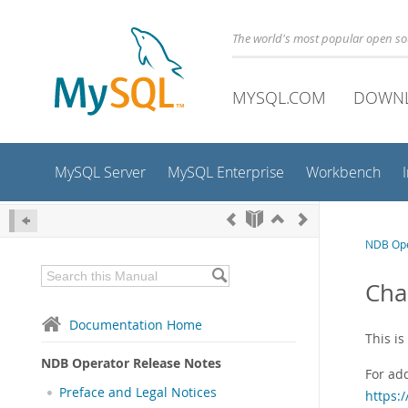
The world's most popular open s
MYSQL.COM
DOWN
MySQL Server
MySQL Enterprise
Workbench
NDB Ope
Cha
Documentation Home
This i
NDB Operator Release Notes
For ad
Preface and Legal Notices
https: