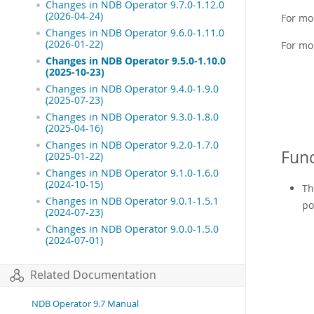
Changes in NDB Operator 9.7.0-1.12.0
(2026-04-24)
For mo
Changes in NDB Operator 9.6.0-1.11.0
(2026-01-22)
For mo
Changes in NDB Operator 9.5.0-1.10.0
(2025-10-23)
Changes in NDB Operator 9.4.0-1.9.0
(2025-07-23)
Changes in NDB Operator 9.3.0-1.8.0
(2025-04-16)
Changes in NDB Operator 9.2.0-1.7.0
Func
(2025-01-22)
Changes in NDB Operator 9.1.0-1.6.0
(2024-10-15)
Th
Changes in NDB Operator 9.0.1-1.5.1
po
(2024-07-23)
Changes in NDB Operator 9.0.0-1.5.0
(2024-07-01)
Related Documentation
NDB Operator 9.7 Manual