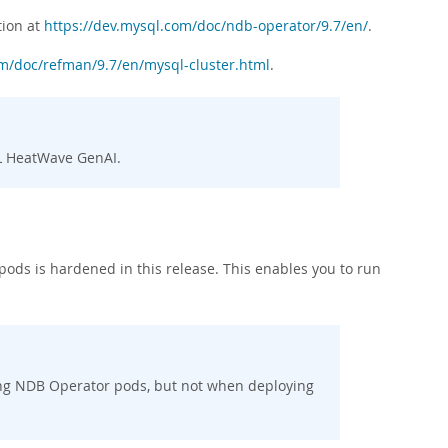
tion at
https://dev.mysql.com/doc/ndb-operator/9.7/en/
.
om/doc/refman/9.7/en/mysql-cluster.html
.
QL HeatWave GenAI.
ods is hardened in this release. This enables you to run
ng NDB Operator pods, but not when deploying