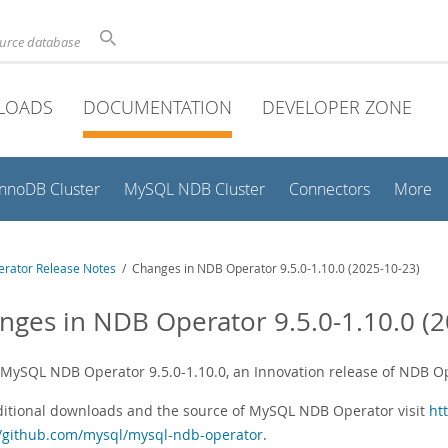
ource database
LOADS
DOCUMENTATION
DEVELOPER ZONE
InnoDB Cluster
MySQL NDB Cluster
Connectors
More
rator Release Notes
/ Changes in NDB Operator 9.5.0-1.10.0 (2025-10-23)
nges in NDB Operator 9.5.0-1.10.0 (2
s MySQL NDB Operator 9.5.0-1.10.0, an Innovation release of NDB 
ditional downloads and the source of MySQL NDB Operator visit
ht
//github.com/mysql/mysql-ndb-operator
.