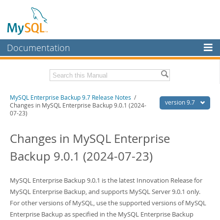
Documentation
MySQL Server
MySQL Enterprise
Related Documentation
MySQL Enterprise Backup 9.7 Release Notes
/
Workbench
version 9.7
Changes in MySQL Enterprise Backup 9.0.1 (2024-
07-23)
InnoDB Cluster
MySQL Enterprise Backup 9.7 User's Guide
Changes in MySQL Enterprise
MySQL NDB Cluster
Download these Release Notes
Backup 9.0.1 (2024-07-23)
Connectors
PDF (US Ltr)
- 38.8Kb
PDF (A4)
- 39.1Kb
More
MySQL Enterprise Backup 9.0.1 is the latest Innovation Release for
MySQL.com
MySQL Enterprise Backup, and supports MySQL Server 9.0.1 only.
For other versions of MySQL, use the supported versions of MySQL
Downloads
Enterprise Backup as specified in the MySQL Enterprise Backup