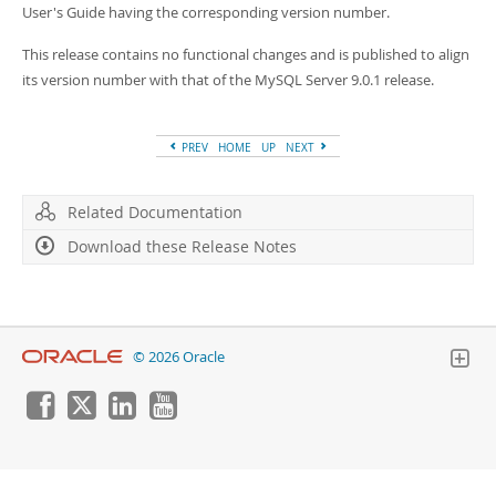
Developer Zone
User's Guide having the corresponding version number.
This release contains no functional changes and is published to align
its version number with that of the MySQL Server 9.0.1 release.
PREV
HOME
UP
NEXT
Related Documentation
Download these Release Notes
© 2026 Oracle