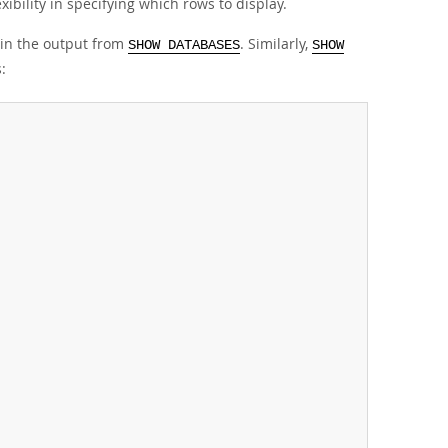
ibility in specifying which rows to display.
 in the output from
. Similarly,
SHOW DATABASES
SHOW
: