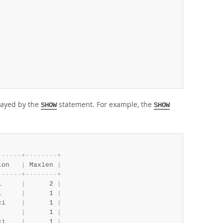
layed by the
statement. For example, the
SHOW
SHOW
-
-
-
-
-
-
+
-
-
-
-
-
-
-
-
+
ion   
|
 Maxlen 
|
-
-
-
-
-
-
+
-
-
-
-
-
-
-
-
+
i     
|
      2 
|
i     
|
      1 
|
ci    
|
      1 
|
      
|
      1 
|
ci    
|
      1 
|