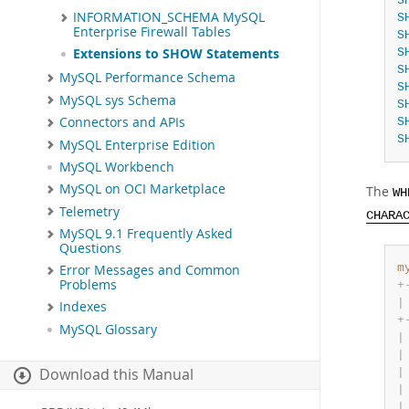
S
INFORMATION_SCHEMA MySQL
S
Enterprise Firewall Tables
S
S
Extensions to SHOW Statements
S
MySQL Performance Schema
S
MySQL sys Schema
S
Connectors and APIs
S
S
MySQL Enterprise Edition
MySQL Workbench
MySQL on OCI Marketplace
The
WH
Telemetry
CHARA
MySQL 9.1 Frequently Asked
Questions
m
Error Messages and Common
Problems
+
|
Indexes
+
MySQL Glossary
|
|
Download this Manual
|
|
|