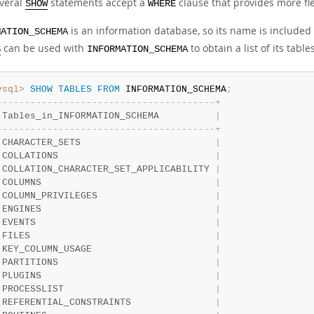
veral
statements accept a
clause that provides more flex
SHOW
WHERE
is an information database, so its name is included
MATION_SCHEMA
can be used with
to obtain a list of its tables
S
INFORMATION_SCHEMA
ysql>
SHOW
TABLES
FROM
 INFORMATION_SCHEMA
;
-
-
-
-
-
-
-
-
-
-
-
-
-
-
-
-
-
-
-
-
-
-
-
-
-
-
-
-
-
-
-
-
-
-
-
-
-
-
-
+
 Tables_in_INFORMATION_SCHEMA          
|
-
-
-
-
-
-
-
-
-
-
-
-
-
-
-
-
-
-
-
-
-
-
-
-
-
-
-
-
-
-
-
-
-
-
-
-
-
-
-
+
 CHARACTER_SETS                        
|
 COLLATIONS                            
|
 COLLATION_CHARACTER_SET_APPLICABILITY 
|
 COLUMNS                               
|
 COLUMN_PRIVILEGES                     
|
 ENGINES                               
|
 EVENTS                                
|
 FILES                                 
|
 KEY_COLUMN_USAGE                      
|
 PARTITIONS                            
|
 PLUGINS                               
|
 PROCESSLIST                           
|
 REFERENTIAL_CONSTRAINTS               
|