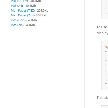
PDF (US Ltr)
- 40.4Mb
|
PDF (A4)
- 40.5Mb
|
Man Pages (TGZ)
- 259.5Kb
.
Man Pages (Zip)
- 366.7Kb
Info (Gzip)
- 4.1Mb
Info (Zip)
- 4.1Mb
To use
display
m
+
|
+
|
|
|
|
+
This s