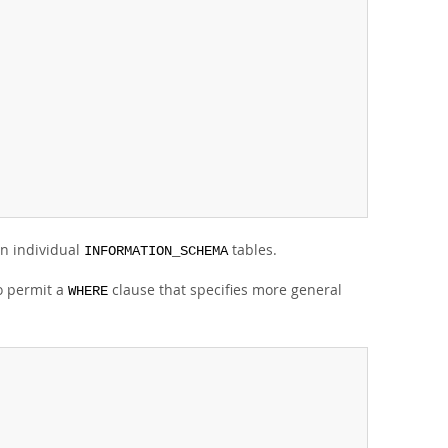
n individual
tables.
INFORMATION_SCHEMA
so permit a
clause that specifies more general
WHERE