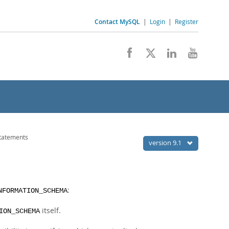
Contact MySQL
|
Login
|
Register
tatements
version 9.1
:
NFORMATION_SCHEMA
itself.
ION_SCHEMA