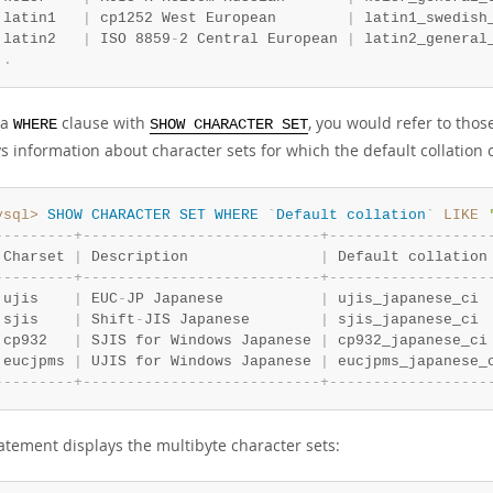
 latin1   
|
 cp1252 West European        
|
 latin1_swedish
 latin2   
|
 ISO 8859
-
2 Central European 
|
 latin2_general
.
.
 a
clause with
, you would refer to tho
WHERE
SHOW CHARACTER SET
s information about character sets for which the default collation 
ysql>
SHOW
CHARACTER
SET
WHERE
`
Default
collation
`
LIKE
-
-
-
-
-
-
-
-
-
+
-
-
-
-
-
-
-
-
-
-
-
-
-
-
-
-
-
-
-
-
-
-
-
-
-
-
-
+
-
-
-
-
-
-
-
-
-
-
-
-
-
-
-
-
-
-
 Charset 
|
 Description               
|
 Default collation
-
-
-
-
-
-
-
-
-
+
-
-
-
-
-
-
-
-
-
-
-
-
-
-
-
-
-
-
-
-
-
-
-
-
-
-
-
+
-
-
-
-
-
-
-
-
-
-
-
-
-
-
-
-
-
-
 ujis    
|
 EUC
-
JP Japanese           
|
 ujis_japanese_ci 
 sjis    
|
 Shift
-
JIS Japanese        
|
 sjis_japanese_ci 
 cp932   
|
 SJIS for Windows Japanese 
|
 cp932_japanese_ci
 eucjpms 
|
 UJIS for Windows Japanese 
|
 eucjpms_japanese_
-
-
-
-
-
-
-
-
-
+
-
-
-
-
-
-
-
-
-
-
-
-
-
-
-
-
-
-
-
-
-
-
-
-
-
-
-
+
-
-
-
-
-
-
-
-
-
-
-
-
-
-
-
-
-
-
tatement displays the multibyte character sets: