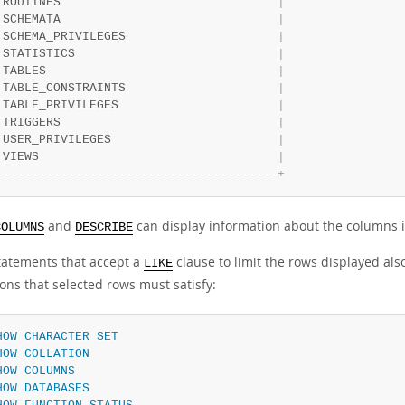
 ROUTINES                              
|
 SCHEMATA                              
|
 SCHEMA_PRIVILEGES                     
|
 STATISTICS                            
|
 TABLES                                
|
 TABLE_CONSTRAINTS                     
|
 TABLE_PRIVILEGES                      
|
 TRIGGERS                              
|
 USER_PRIVILEGES                       
|
 VIEWS                                 
|
-
-
-
-
-
-
-
-
-
-
-
-
-
-
-
-
-
-
-
-
-
-
-
-
-
-
-
-
-
-
-
-
-
-
-
-
-
-
-
+
and
can display information about the columns i
COLUMNS
DESCRIBE
atements that accept a
clause to limit the rows displayed al
LIKE
ons that selected rows must satisfy:
HOW
CHARACTER
SET
HOW
COLLATION
HOW
COLUMNS
HOW
DATABASES