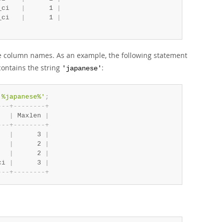
_ci   
|
      1 
|
_ci   
|
      1 
|
se column names. As an example, the following statement
contains the string
:
'japanese'
'%japanese%'
;
-
-
-
+
-
-
-
-
-
-
-
-
+
   
|
 Maxlen 
|
-
-
-
+
-
-
-
-
-
-
-
-
+
   
|
      3 
|
   
|
      2 
|
   
|
      2 
|
ci 
|
      3 
|
-
-
-
+
-
-
-
-
-
-
-
-
+