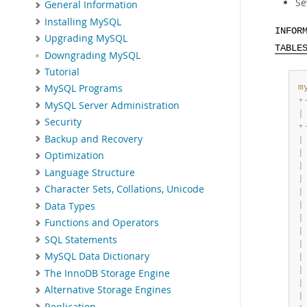
Se
General Information
Installing MySQL
INFOR
Upgrading MySQL
TABLE
Downgrading MySQL
Tutorial
m
MySQL Programs
+
MySQL Server Administration
|
Security
+
Backup and Recovery
|
|
Optimization
|
Language Structure
|
Character Sets, Collations, Unicode
|
|
Data Types
|
Functions and Operators
|
SQL Statements
|
MySQL Data Dictionary
|
|
The InnoDB Storage Engine
|
Alternative Storage Engines
|
Replication