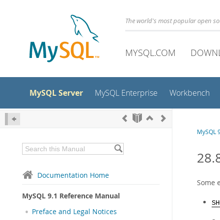
The world's most popular open s
MYSQL.COM
DOWN
MySQL Server
MySQL Enterprise
Workbench
MySQL 9
28.
Documentation Home
Some e
MySQL 9.1 Reference Manual
SH
Preface and Legal Notices