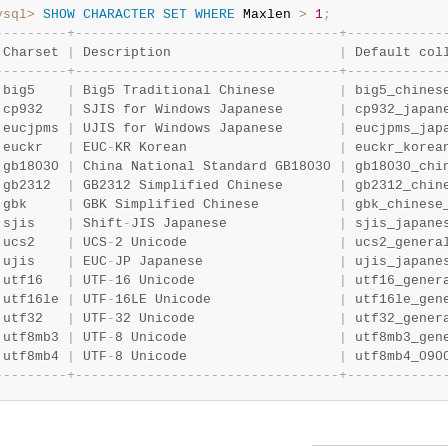
ysql>
SHOW
CHARACTER
SET
WHERE
 Maxlen 
>
1
;
-
-
-
-
-
-
-
-
-
+
-
-
-
-
-
-
-
-
-
-
-
-
-
-
-
-
-
-
-
-
-
-
-
-
-
-
-
-
-
-
-
-
-
+
-
-
-
-
-
-
-
-
-
-
-
-
 Charset 
|
 Description                     
|
 Default col
-
-
-
-
-
-
-
-
-
+
-
-
-
-
-
-
-
-
-
-
-
-
-
-
-
-
-
-
-
-
-
-
-
-
-
-
-
-
-
-
-
-
-
+
-
-
-
-
-
-
-
-
-
-
-
-
 big5    
|
 Big5 Traditional Chinese        
|
 big5_chines
 cp932   
|
 SJIS for Windows Japanese       
|
 cp932_japan
 eucjpms 
|
 UJIS for Windows Japanese       
|
 eucjpms_jap
 euckr   
|
 EUC
-
KR Korean                   
|
 euckr_korea
 gb18030 
|
 China National Standard GB18030 
|
 gb18030_chi
 gb2312  
|
 GB2312 Simplified Chinese       
|
 gb2312_chin
 gbk     
|
 GBK Simplified Chinese          
|
 gbk_chinese
 sjis    
|
 Shift
-
JIS Japanese              
|
 sjis_japane
 ucs2    
|
 UCS
-
2 Unicode                   
|
 ucs2_genera
 ujis    
|
 EUC
-
JP Japanese                 
|
 ujis_japane
 utf16   
|
 UTF
-
16 Unicode                  
|
 utf16_gener
 utf16le 
|
 UTF
-
16LE Unicode                
|
 utf16le_gen
 utf32   
|
 UTF
-
32 Unicode                  
|
 utf32_gener
 utf8mb3 
|
 UTF
-
8 Unicode                   
|
 utf8mb3_gen
 utf8mb4 
|
 UTF
-
8 Unicode                   
|
 utf8mb4_090
-
-
-
-
-
-
-
-
-
+
-
-
-
-
-
-
-
-
-
-
-
-
-
-
-
-
-
-
-
-
-
-
-
-
-
-
-
-
-
-
-
-
-
+
-
-
-
-
-
-
-
-
-
-
-
-