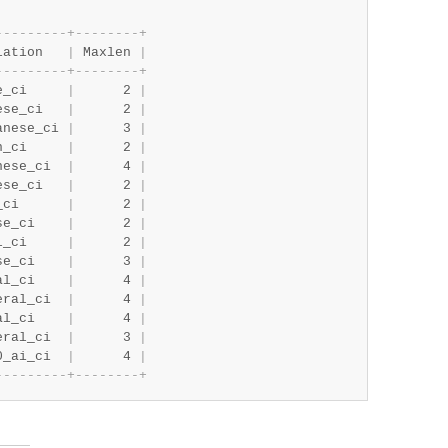
-
-
-
-
-
-
-
-
-
+
-
-
-
-
-
-
-
-
+
lation   
|
 Maxlen 
|
-
-
-
-
-
-
-
-
-
+
-
-
-
-
-
-
-
-
+
e_ci     
|
      2 
|
ese_ci   
|
      2 
|
anese_ci 
|
      3 
|
n_ci     
|
      2 
|
nese_ci  
|
      4 
|
ese_ci   
|
      2 
|
_ci      
|
      2 
|
se_ci    
|
      2 
|
l_ci     
|
      2 
|
se_ci    
|
      3 
|
al_ci    
|
      4 
|
eral_ci  
|
      4 
|
al_ci    
|
      4 
|
eral_ci  
|
      3 
|
0_ai_ci  
|
      4 
|
-
-
-
-
-
-
-
-
-
+
-
-
-
-
-
-
-
-
+