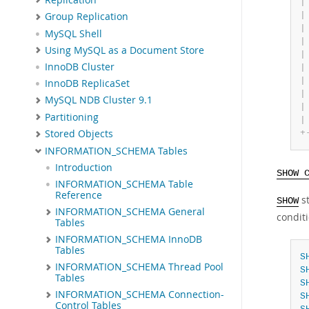
|
|
Group Replication
|
MySQL Shell
|
Using MySQL as a Document Store
|
InnoDB Cluster
|
|
InnoDB ReplicaSet
|
MySQL NDB Cluster 9.1
|
Partitioning
|
+
Stored Objects
INFORMATION_SCHEMA Tables
Introduction
SHOW 
INFORMATION_SCHEMA Table
Reference
st
SHOW
INFORMATION_SCHEMA General
conditi
Tables
INFORMATION_SCHEMA InnoDB
Tables
S
INFORMATION_SCHEMA Thread Pool
S
Tables
S
INFORMATION_SCHEMA Connection-
S
Control Tables