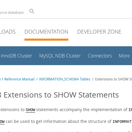
ource database
LOADS
DOCUMENTATION
DEVELOPER ZONE
InnoDB Cluster
MySQL NDB Cluster
Connectors
More
.1 Reference Manual
/
INFORMATION_SCHEMA Tables
/ Extensions to SHOW S
8 Extensions to SHOW Statements
xtensions to
statements accompany the implementation of
SHOW
I
can be used to get information about the structure of
OW
INFORMAT