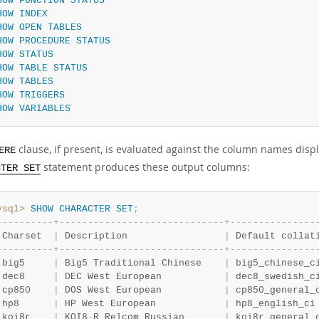
HOW
FUNCTION
STATUS
HOW
INDEX
HOW
OPEN
TABLES
HOW
PROCEDURE
STATUS
HOW
STATUS
HOW
TABLE
STATUS
HOW
TABLES
HOW
TRIGGERS
HOW
VARIABLES
clause, if present, is evaluated against the column names disp
ERE
statement produces these output columns:
CTER SET
ysql>
SHOW
CHARACTER
SET
;
-
-
-
-
-
-
-
-
-
-
+
-
-
-
-
-
-
-
-
-
-
-
-
-
-
-
-
-
-
-
-
-
-
-
-
-
-
-
-
-
+
-
-
-
-
-
-
-
-
-
-
-
-
-
-
-
 Charset  
|
 Description                 
|
 Default collat
-
-
-
-
-
-
-
-
-
-
+
-
-
-
-
-
-
-
-
-
-
-
-
-
-
-
-
-
-
-
-
-
-
-
-
-
-
-
-
-
+
-
-
-
-
-
-
-
-
-
-
-
-
-
-
-
 big5     
|
 Big5 Traditional Chinese    
|
 big5_chinese_c
 dec8     
|
 DEC West European           
|
 dec8_swedish_c
 cp850    
|
 DOS West European           
|
 cp850_general_
 hp8      
|
 HP West European            
|
 hp8_english_ci
 koi8r    
|
 KOI8
-
R Relcom Russian       
|
 koi8r_general_