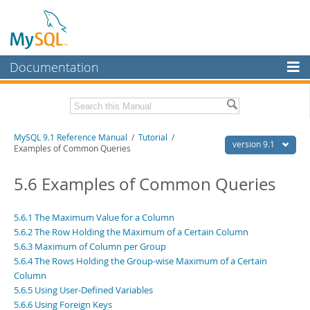
Documentation
MySQL Server
MySQL Enterprise
Download this Manual
MySQL 9.1 Reference Manual
/
Tutorial
/
Workbench
version 9.1
Examples of Common Queries
InnoDB Cluster
PDF (US Ltr)
- 40.4Mb
PDF (A4)
5.6 Examples of Common Queries
- 40.5Mb
MySQL NDB Cluster
Man Pages (TGZ)
- 259.5Kb
Man Pages (Zip)
- 366.7Kb
Connectors
Info (Gzip)
- 4.1Mb
5.6.1 The Maximum Value for a Column
Info (Zip)
- 4.1Mb
5.6.2 The Row Holding the Maximum of a Certain Column
More
5.6.3 Maximum of Column per Group
5.6.4 The Rows Holding the Group-wise Maximum of a Certain
MySQL.com
Column
Downloads
5.6.5 Using User-Defined Variables
5.6.6 Using Foreign Keys