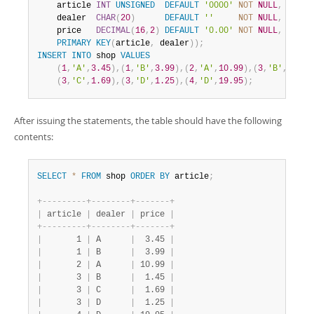
    article 
INT
UNSIGNED
DEFAULT
'0000'
NOT
NULL
,
    dealer  
CHAR
(
20
)
DEFAULT
''
NOT
NULL
,
    price   
DECIMAL
(
16
,
2
)
DEFAULT
'0.00'
NOT
NULL
,
PRIMARY
KEY
(
article
,
 dealer
)
)
;
INSERT
INTO
 shop 
VALUES
(
1
,
'A'
,
3.45
)
,
(
1
,
'B'
,
3.99
)
,
(
2
,
'A'
,
10.99
)
,
(
3
,
'B'
,
1.45
)
(
3
,
'C'
,
1.69
)
,
(
3
,
'D'
,
1.25
)
,
(
4
,
'D'
,
19.95
)
;
After issuing the statements, the table should have the following
contents:
SELECT
*
FROM
 shop 
ORDER
BY
 article
;
+
-
-
-
-
-
-
-
-
-
+
-
-
-
-
-
-
-
-
+
-
-
-
-
-
-
-
+
|
 article 
|
 dealer 
|
 price 
|
+
-
-
-
-
-
-
-
-
-
+
-
-
-
-
-
-
-
-
+
-
-
-
-
-
-
-
+
|
       1 
|
 A      
|
  3.45 
|
|
       1 
|
 B      
|
  3.99 
|
|
       2 
|
 A      
|
 10.99 
|
|
       3 
|
 B      
|
  1.45 
|
|
       3 
|
 C      
|
  1.69 
|
|
       3 
|
 D      
|
  1.25 
|