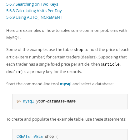
Developer Zone
5.6.7 Searching on Two Keys
5.6.8 Calculating Visits Per Day
5.6.9 Using AUTO_INCREMENT
Here are examples of how to solve some common problems with
MySQL.
Some of the examples use the table
to hold the price of each
shop
article (item number) for certain traders (dealers). Supposing that
each trader has a single fixed price per article, then (
,
article
) is a primary key for the records.
dealer
Start the command-line tool
mysql
and select a database:
$> 
mysql
your-database-name
To create and populate the example table, use these statements:
CREATE
TABLE
 shop 
(