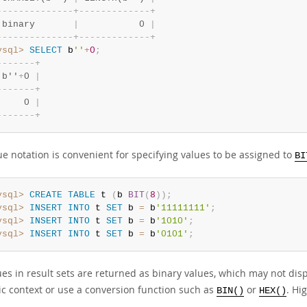
-
-
-
-
-
-
-
-
-
-
-
-
-
-
+
-
-
-
-
-
-
-
-
-
-
-
-
-
+
 binary       
|
           0 
|
-
-
-
-
-
-
-
-
-
-
-
-
-
-
+
-
-
-
-
-
-
-
-
-
-
-
-
-
+
ysql>
SELECT
 b
''
+
0
;
-
-
-
-
-
-
-
+
 b''
+
0 
|
-
-
-
-
-
-
-
+
     0 
|
-
-
-
-
-
-
-
+
ue notation is convenient for specifying values to be assigned to
BI
ysql>
CREATE
TABLE
 t 
(
b 
BIT
(
8
)
)
;
ysql>
INSERT
INTO
 t 
SET
 b 
=
 b
'11111111'
;
ysql>
INSERT
INTO
 t 
SET
 b 
=
 b
'1010'
;
ysql>
INSERT
INTO
 t 
SET
 b 
=
 b
'0101'
;
ues in result sets are returned as binary values, which may not displ
c context or use a conversion function such as
or
. Hi
BIN()
HEX()