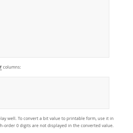
columns:
T
ay well. To convert a bit value to printable form, use it in
gh-order 0 digits are not displayed in the converted value.