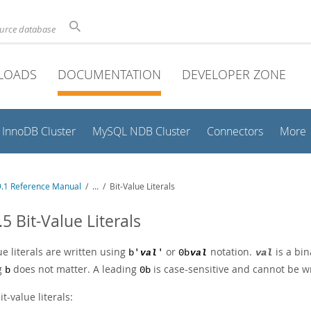
ource database
LOADS
DOCUMENTATION
DEVELOPER ZONE
InnoDB Cluster
MySQL NDB Cluster
Connectors
More
.1 Reference Manual
/
...
/
Bit-Value Literals
.5 Bit-Value Literals
ue literals are written using
or
notation.
is a bin
b'
val
'
0b
val
val
g
does not matter. A leading
is case-sensitive and cannot be w
b
0b
it-value literals: