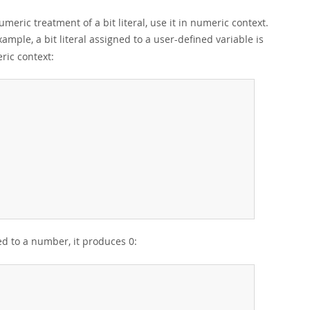
umeric treatment of a bit literal, use it in numeric context.
xample, a bit literal assigned to a user-defined variable is
ric context:
ed to a number, it produces 0: