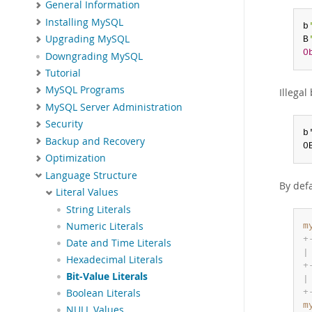
General Information
Installing MySQL
b
Upgrading MySQL
B
0
Downgrading MySQL
Tutorial
MySQL Programs
Illegal 
MySQL Server Administration
Security
b
Backup and Recovery
0
Optimization
Language Structure
By defa
Literal Values
String Literals
Numeric Literals
m
+
Date and Time Literals
|
Hexadecimal Literals
+
Bit-Value Literals
|
Boolean Literals
+
m
NULL Values