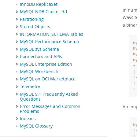
InnoDB ReplicaSet
In nume
MySQL NDB Cluster 9.1
Ways t
Partitioning
a binar
Stored Objects
INFORMATION_SCHEMA Tables
MySQL Performance Schema
m
m
MySQL sys Schema
m
Connectors and APIs
m
MySQL Enterprise Edition
+
MySQL Workbench
|
+
MySQL on OCI Marketplace
|
Telemetry
+
MySQL 9.1 Frequently Asked
Questions
Error Messages and Common
An empt
Problems
Indexes
m
MySQL Glossary
+
|