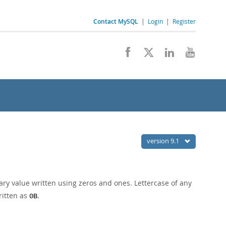
Contact MySQL
|
Login
|
Register
version 9.1
ary value written using zeros and ones. Lettercase of any
ritten as
.
0B