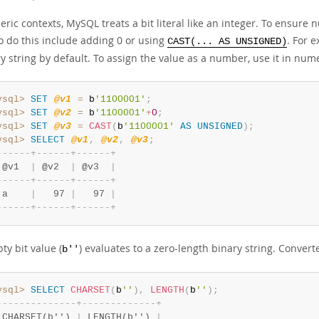
ric contexts, MySQL treats a bit literal like an integer. To ensure n
o do this include adding 0 or using
. For e
CAST(... AS UNSIGNED)
y string by default. To assign the value as a number, use it in nume
ysql>
SET
@v1
=
 b
'1100001'
;
ysql>
SET
@v2
=
 b
'1100001'
+
0
;
ysql>
SET
@v3
=
CAST
(
b
'1100001'
AS
UNSIGNED
)
;
ysql>
SELECT
@v1
,
@v2
,
@v3
;
-
-
-
-
-
-
+
-
-
-
-
-
-
+
-
-
-
-
-
-
+
 @v1  
|
 @v2  
|
 @v3  
|
-
-
-
-
-
-
+
-
-
-
-
-
-
+
-
-
-
-
-
-
+
 a    
|
   97 
|
   97 
|
-
-
-
-
-
-
+
-
-
-
-
-
-
+
-
-
-
-
-
-
+
y bit value (
) evaluates to a zero-length binary string. Convert
b''
ysql>
SELECT
CHARSET
(
b
''
)
,
LENGTH
(
b
''
)
;
-
-
-
-
-
-
-
-
-
-
-
-
-
-
+
-
-
-
-
-
-
-
-
-
-
-
-
-
+
 CHARSET(b'') 
|
 LENGTH(b'') 
|