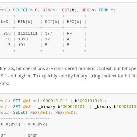
ysql>
SELECT
 b
+
0
,
BIN
(
b
)
,
OCT
(
b
)
,
HEX
(
b
)
FROM
 t
;
-
-
-
-
-
-
+
-
-
-
-
-
-
-
-
-
-
+
-
-
-
-
-
-
-
-
+
-
-
-
-
-
-
-
-
+
 b
+
0  
|
 BIN(b)   
|
 OCT(b) 
|
 HEX(b) 
|
-
-
-
-
-
-
+
-
-
-
-
-
-
-
-
-
-
+
-
-
-
-
-
-
-
-
+
-
-
-
-
-
-
-
-
+
  255 
|
 11111111 
|
 377    
|
 FF     
|
   10 
|
 1010     
|
 12     
|
 A      
|
    5 
|
 101      
|
 5      
|
 5      
|
-
-
-
-
-
-
+
-
-
-
-
-
-
-
-
-
-
+
-
-
-
-
-
-
-
-
+
-
-
-
-
-
-
-
-
+
 literals, bit operations are considered numeric context, but bit o
.1 and higher. To explicitly specify binary string context for bit lit
nts:
ysql>
SET
@v1
=
 b
'000010101'
|
 b
'000101010'
;
ysql>
SET
@v2
=
 _binary b
'000010101'
|
 _binary b
'0001010
ysql>
SELECT
HEX
(
@v1
)
,
HEX
(
@v2
)
;
-
-
-
-
-
-
-
-
-
-
+
-
-
-
-
-
-
-
-
-
-
+
 HEX(@v1) 
|
 HEX(@v2) 
|
-
-
-
-
-
-
-
-
-
-
+
-
-
-
-
-
-
-
-
-
-
+
 3F       
|
 003F     
|