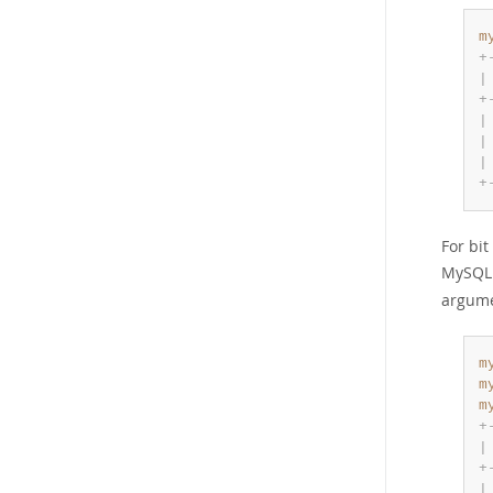
m
+
|
+
|
|
|
+
For bit
MySQL 9
argume
m
m
m
+
|
+
|