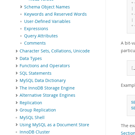
+
Schema Object Names
|
Keywords and Reserved Words
+
|
User-Defined Variables
+
Expressions
Query Attributes
A bit-
Comments
particu
Character Sets, Collations, Unicode
Data Types
Functions and Operators
[
SQL Statements
MySQL Data Dictionary
Exampl
The InnoDB Storage Engine
Alternative Storage Engines
Replication
S
S
Group Replication
MySQL Shell
Using MySQL as a Document Store
The ex
InnoDB Cluster
Section