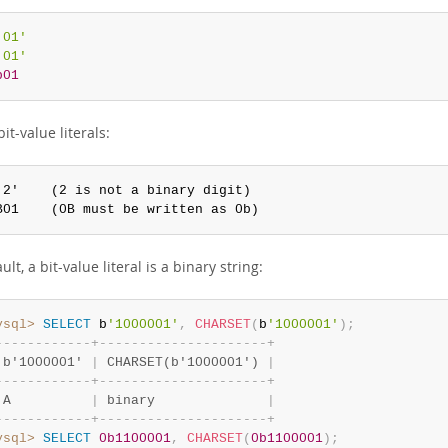
'01'
'01'
b01
bit-value literals:
'2'    (2 is not a binary digit)

B01    (0B must be written as 0b)
ult, a bit-value literal is a binary string:
ysql>
SELECT
 b
'1000001'
,
CHARSET
(
b
'1000001'
)
;
-
-
-
-
-
-
-
-
-
-
-
-
+
-
-
-
-
-
-
-
-
-
-
-
-
-
-
-
-
-
-
-
-
-
+
 b'1000001' 
|
 CHARSET(b'1000001') 
|
-
-
-
-
-
-
-
-
-
-
-
-
+
-
-
-
-
-
-
-
-
-
-
-
-
-
-
-
-
-
-
-
-
-
+
 A          
|
 binary              
|
-
-
-
-
-
-
-
-
-
-
-
-
+
-
-
-
-
-
-
-
-
-
-
-
-
-
-
-
-
-
-
-
-
-
+
ysql>
SELECT
0b1100001
,
CHARSET
(
0b1100001
)
;