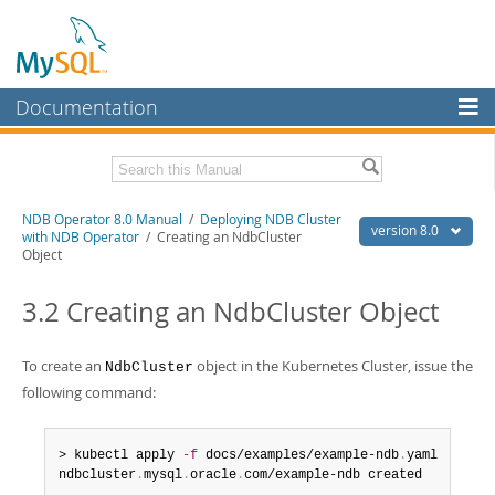
Documentation
MySQL Server
MySQL Enterprise
Related Documentation
NDB Operator 8.0 Manual
/
Deploying NDB Cluster
Workbench
version 8.0
with NDB Operator
/ Creating an NdbCluster
Object
InnoDB Cluster
NDB Operator Release Notes
3.2 Creating an NdbCluster Object
MySQL NDB Cluster
Download this Manual
Connectors
PDF (US Ltr)
- 324.7Kb
To create an
object in the Kubernetes Cluster, issue the
NdbCluster
PDF (A4)
- 324.0Kb
More
following command:
MySQL.com
> kubectl apply 
-f
 docs/examples/example-ndb
.
yaml

Downloads
ndbcluster
.
mysql
.
oracle
.
com/example-ndb created