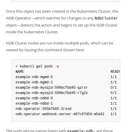
Developer Zone
Once this object has been created in the Kubernetes Cluster, the
NDB Operator—which watches for changes to any
NdbCluster
object—detects the action and begins to set up the NDB Cluster
inside the Kubernetes Cluster.
NDB Cluster nodes are run inside multiple pods, which can be
viewed by issuing the command shown here:
> kubectl get pods 
-w
NAME                                          READY   STA
example-ndb-mgmd-0                            1/1     Run
example-ndb-mgmd-1                            1/1     Run
example-ndb-mysqld-599bcfbd45-qzrsr           0/1     Run
example-ndb-mysqld-599bcfbd45-r7g2x           0/1     Run
example-ndb-ndbd-0                            1/1     Run
example-ndb-ndbd-1                            1/1     Run
ndb-operator-555b7b65-2rssd                   1/1     Run
ndb-operator-webhook-server-d67c97d54-m5d42   1/1     Ru
The pods whose names begin with
are those
example-ndb-