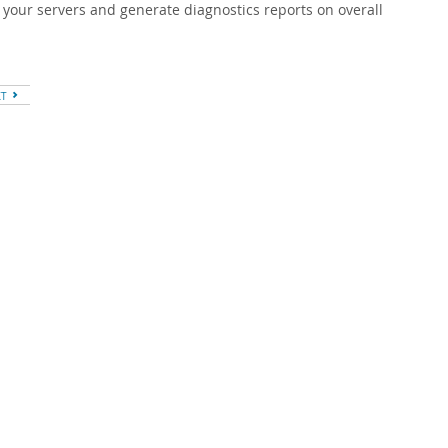
 your servers and generate diagnostics reports on overall
XT