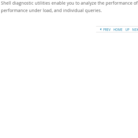
Shell diagnostic utilities enable you to analyze the performance of
, performance under load, and individual queries.
PREV
HOME
UP
NE