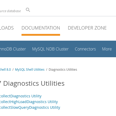
ource database
LOADS
DOCUMENTATION
DEVELOPER ZONE
InnoDB Cluster
MySQL NDB Cluster
Connectors
More
hell 8.0
/
MySQL Shell Utilities
/ Diagnostics Utilities
 Diagnostics Utilities
collectDiagnostics Utility
collectHighLoadDiagnostics Utility
collectSlowQueryDiagnostics Utility