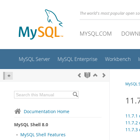
The world's most popular open s
MYSQL.COM
DOWN
MySQL Server
MySQL Enterprise
Workbench
MySQL S
11.7
Documentation Home
11.7.1 
11.7.2 
MySQL Shell 8.0
11.7.3 
MySQL Shell Features