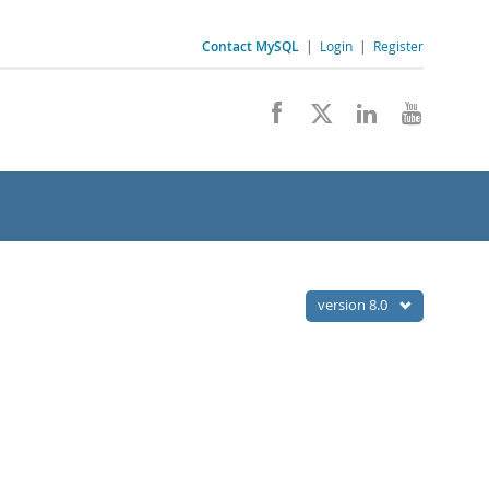
Contact MySQL
|
Login
|
Register
version 8.0