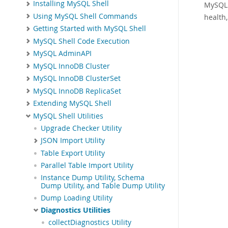
Installing MySQL Shell
MySQL 
Using MySQL Shell Commands
health
Getting Started with MySQL Shell
MySQL Shell Code Execution
MySQL AdminAPI
MySQL InnoDB Cluster
MySQL InnoDB ClusterSet
MySQL InnoDB ReplicaSet
Extending MySQL Shell
MySQL Shell Utilities
Upgrade Checker Utility
JSON Import Utility
Table Export Utility
Parallel Table Import Utility
Instance Dump Utility, Schema
Dump Utility, and Table Dump Utility
Dump Loading Utility
Diagnostics Utilities
collectDiagnostics Utility