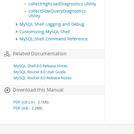
collectHighLoadDiagnostics Utility
collectSlowQueryDiagnostics
Utility
MySQL Shell Logging and Debug
Customizing MySQL Shell
MySQL Shell Command Reference
Related Documentation
MySQL Shell 8.0 Release Notes
MySQL Router 8.0 User Guide
MySQL Router 8.0 Release Notes
Download this Manual
PDF (US Ltr)
- 2.1Mb
PDF (A4)
- 2.2Mb