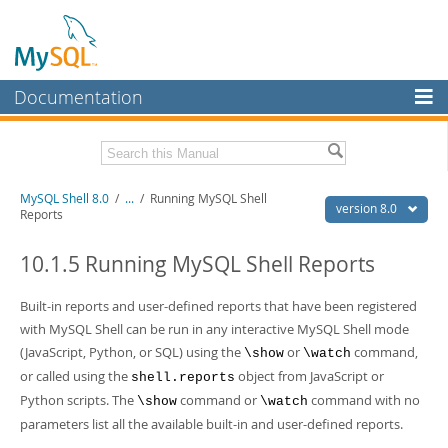
Documentation
MySQL Server
MySQL Enterprise
Related Documentation
MySQL Shell 8.0
/
...
/
Running MySQL Shell
Workbench
version 8.0
Reports
InnoDB Cluster
MySQL Shell 8.0 Release Notes
MySQL Router 8.0 User Guide
10.1.5 Running MySQL Shell Reports
MySQL NDB Cluster
MySQL Router 8.0 Release Notes
Built-in reports and user-defined reports that have been registered
Connectors
Download this Manual
with MySQL Shell can be run in any interactive MySQL Shell mode
More
(JavaScript, Python, or SQL) using the
or
command,
\show
\watch
PDF (US Ltr)
- 2.1Mb
PDF (A4)
- 2.2Mb
or called using the
object from JavaScript or
shell.reports
MySQL.com
Python scripts. The
command or
command with no
\show
\watch
Downloads
parameters list all the available built-in and user-defined reports.