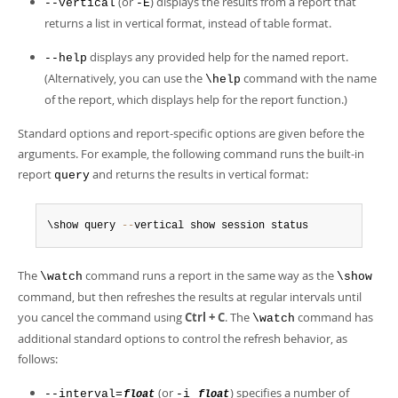
(or
) displays the results from a report that
--vertical
-E
returns a list in vertical format, instead of table format.
displays any provided help for the named report.
--help
(Alternatively, you can use the
command with the name
\help
of the report, which displays help for the report function.)
Standard options and report-specific options are given before the
arguments. For example, the following command runs the built-in
report
and returns the results in vertical format:
query
\show query 
--
vertical show session status
The
command runs a report in the same way as the
\watch
\show
command, but then refreshes the results at regular intervals until
you cancel the command using
Ctrl + C
. The
command has
\watch
additional standard options to control the refresh behavior, as
follows:
(or
) specifies a number of
--interval=
-i
float
float