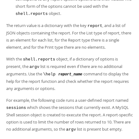
short form of the options cannot be used with the
object.
shell.reports
The return value is a dictionary with the key
, and a list of
report
JSON objects containing the report. For the List type of report, there
is an element for each list, for the Report type there is a single
element, and for the Print type there are no elements.
With the
object, if a dictionary of options is
shell.reports
present, the
list is required even if there are no additional
argv
arguments. Use the
command to display the
\help
report_name
help for the report function and check whether the report requires
any arguments or options.
For example, the following code runs a user-defined report named
which shows the sessions that currently exist. A MySQL
sessions
Shell session object is created to execute the report. A report-specific
option is used to limit the number of rows returned to 10. There are
no additional arguments, so the
list is present but empty.
argv