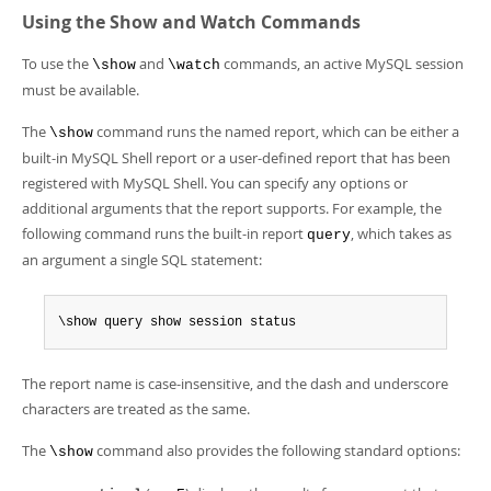
Developer Zone
Using the Show and Watch Commands
To use the
and
commands, an active MySQL session
\show
\watch
must be available.
The
command runs the named report, which can be either a
\show
built-in MySQL Shell report or a user-defined report that has been
registered with MySQL Shell. You can specify any options or
additional arguments that the report supports. For example, the
following command runs the built-in report
, which takes as
query
an argument a single SQL statement:
\show query show session status
The report name is case-insensitive, and the dash and underscore
characters are treated as the same.
The
command also provides the following standard options:
\show