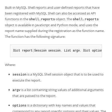
Built-in MySQL Shell reports and user-defined reports that have
been registered with MySQL Shell can also be accessed as API
functions in the
object. The
shell.reports
shell.reports
object is available in JavaScript and Python mode, and uses the
report name supplied during the registration as the function name.
The function has the following signature:
Dict report
(
Session session
,
 List argv
,
 Dict options
)
;
Where:
is a MySQL Shell session object that is to be used to
session
execute the report.
is a list containing string values of additional arguments
argv
that are passed to the report.
is a dictionary with key names and values that
options
correspond to any report-specific options and their values. The