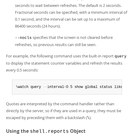
seconds to wait between refreshes. The default is 2 seconds.
Fractional seconds can be specified, with a minimum interval of
0.1 second, and the interval can be set up to a maximum of
86400 seconds (24 hours).
specifies that the screen is not cleared before
--nocls
refreshes, so previous results can still be seen.
For example, the following command uses the built-in report
query
to display the statement counter variables and refresh the results
every 0.5 seconds:
\watch query 
--
interval
=
0
.
5 show global status like 'Com
Quotes are interpreted by the command handler rather than
directly by the server, so if they are used in a query, they must be
escaped by preceding them with a backslash (
).
\
Using the
Object
shell.reports