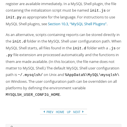
Developer Zone
register are available immediately. In a MySQL Shell plugin, the file
containing the initialization script must be named
or
init.js
as appropriate for the language. For instructions to use
init.py
MySQL Shell plugins, see
Section 10.3, “MySQL Shell Plugins”
.
As an alternative, scripts containing reports can be stored directly in
the
folder in the MySQL Shell user configuration path. When
init.d
MySQL Shell starts, all files found in the
folder with a
or
init.d
.js
file extension are processed automatically and the functions in
.py
them are made available. (In this location, the file name does not
matter to MySQL Shell.) The default MySQL Shell user configuration
path is
on Unix and
~/.mysqlsh/
%AppData%\MySQL\mysqlsh\
on Windows. The user configuration path can be overridden on all
platforms by defining the environment variable
.
MYSQLSH_USER_CONFIG_HOME
PREV
HOME
UP
NEXT