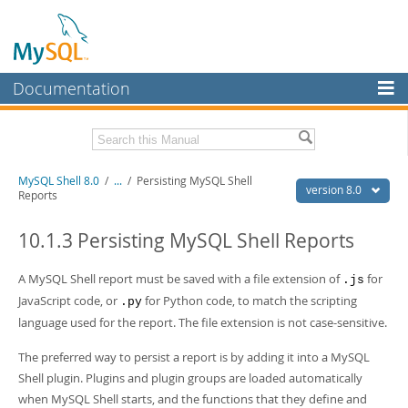
Documentation
MySQL Server
MySQL Enterprise
Related Documentation
MySQL Shell 8.0
/
...
/
Persisting MySQL Shell
Workbench
version 8.0
Reports
InnoDB Cluster
MySQL Shell 8.0 Release Notes
MySQL Router 8.0 User Guide
10.1.3 Persisting MySQL Shell Reports
MySQL NDB Cluster
MySQL Router 8.0 Release Notes
A MySQL Shell report must be saved with a file extension of
for
.js
Connectors
Download this Manual
JavaScript code, or
for Python code, to match the scripting
.py
More
language used for the report. The file extension is not case-sensitive.
PDF (US Ltr)
- 2.1Mb
PDF (A4)
- 2.2Mb
MySQL.com
The preferred way to persist a report is by adding it into a MySQL
Shell plugin. Plugins and plugin groups are loaded automatically
Downloads
when MySQL Shell starts, and the functions that they define and