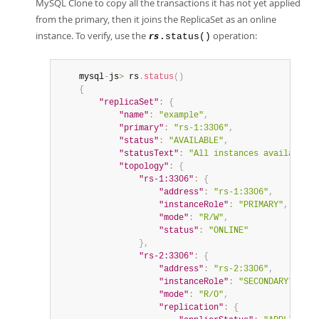
MySQL Clone to copy all the transactions it has not yet applied
from the primary, then it joins the ReplicaSet as an online
instance. To verify, use the
operation:
.status()
rs
	mysql
-
js
>
 rs
.
status
(
)
{
"replicaSet"
:
{
"name"
:
"example"
,
"primary"
:
"rs-1:3306"
,
"status"
:
"AVAILABLE"
,
"statusText"
:
"All instances available."
"topology"
:
{
"rs-1:3306"
:
{
"address"
:
"rs-1:3306"
,
"instanceRole"
:
"PRIMARY"
,
"mode"
:
"R/W"
,
"status"
:
"ONLINE"
}
,
"rs-2:3306"
:
{
"address"
:
"rs-2:3306"
,
"instanceRole"
:
"SECONDARY"
,
"mode"
:
"R/O"
,
"replication"
:
{