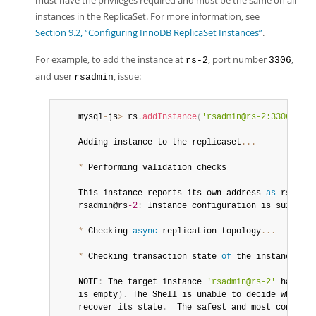
must have the privileges required and must be the same on all
Developer Zone
instances in the ReplicaSet. For more information, see
Section 9.2, “Configuring InnoDB ReplicaSet Instances”
.
For example, to add the instance at
, port number
,
rs-2
3306
and user
, issue:
rsadmin
	mysql
-
js
>
 rs
.
addInstance
(
'rsadmin@rs-2:3306'
)
	Adding instance to the replicaset
...
*
 Performing validation checks

	This instance reports its own address 
as
 rsadmin
	rsadmin@rs
-2
:
 Instance configuration is suitable
*
 Checking 
async
 replication topology
...
*
 Checking transaction state 
of
 the instance
...
	NOTE
:
 The target instance 
'rsadmin@rs-2'
 has not
	is empty
)
.
 The Shell is unable to decide whether
	recover its state
.
  The safest and most convenie