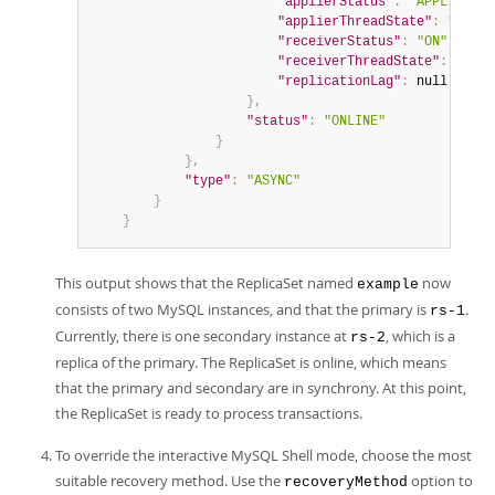
"applierStatus"
:
"APPLIED_AL
"applierThreadState"
:
"Repli
"receiverStatus"
:
"ON"
,
"receiverThreadState"
:
"Wait
"replicationLag"
:
null
}
,
"status"
:
"ONLINE"
}
}
,
"type"
:
"ASYNC"
}
}
This output shows that the ReplicaSet named
now
example
consists of two MySQL instances, and that the primary is
.
rs-1
Currently, there is one secondary instance at
, which is a
rs-2
replica of the primary. The ReplicaSet is online, which means
that the primary and secondary are in synchrony. At this point,
the ReplicaSet is ready to process transactions.
To override the interactive MySQL Shell mode, choose the most
suitable recovery method. Use the
option to
recoveryMethod