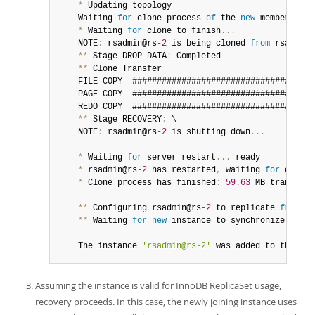
*
 Updating topology

	Waiting 
for
 clone process 
of
 the 
new
member
 to c
*
 Waiting 
for
 clone to finish
...
	NOTE
:
 rsadmin@rs
-2
 is being cloned 
from
 rsadmin@
**
 Stage DROP DATA
:
 Completed

**
 Clone Transfer

	FILE COPY  ####################################
	PAGE COPY  ####################################
	REDO COPY  ####################################
**
 Stage RECOVERY
:
 \

	NOTE
:
 rsadmin@rs
-2
 is shutting down
...
*
 Waiting 
for
 server restart
...
 ready

*
 rsadmin@rs
-2
 has restarted
,
 waiting 
for
 clone 
*
 Clone process has finished
:
59.63
 MB transferr
**
 Configuring rsadmin@rs
-2
 to replicate 
from
 rs
**
 Waiting 
for
new
instance
 to synchronize 
with
 
	The instance 
'rsadmin@rs-2'
 was added to the rep
Assuming the instance is valid for InnoDB ReplicaSet usage,
recovery proceeds. In this case, the newly joining instance uses