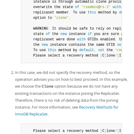
instance
 is through automatic clone provisioning
	overwrite the state 
of
'rsadmin@rs-2'
with
 a phy
	replicaset member
.
 To use 
this
 method by 
default
	option to 
'clone'
.
	WARNING
:
 It should be safe to rely on replicatio
	state 
of
 the 
new
instance
if
 you are sure all up
	replicaset were done 
with
 GTIDs enabled
,
 there a
	the 
new
instance
 contains the same GTID 
set
as
 t
	To use 
this
 method by 
default
,
set
 the 
'recovery
	Please select a recovery method 
[
C
]
lone
/
[
I
]
ncrem
In this case, we did not specify the recovery method, so the
operation advises you on how to best proceed. In this example,
we choose the
option because we do not have any
Clone
existing transactions on the instance joining the ReplicaSet.
Therefore, there is no risk of deleting data from the joining
instance. For more information, see
Recovery Methods for
InnoDB ReplicaSet
.
	Please select a recovery method 
[
C
]
lone
/
[
I
]
ncrem