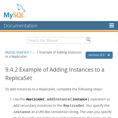
Documentation
MySQL Server
MySQL Enterprise
Related Documentation
MySQL Shell 8.0
/
...
/
Example of Adding Instances
Workbench
version 8.0
to a ReplicaSet
InnoDB Cluster
MySQL Shell 8.0 Release Notes
MySQL Router 8.0 User Guide
9.4.2 Example of Adding Instances to a
MySQL NDB Cluster
MySQL Router 8.0 Release Notes
ReplicaSet
Connectors
Download this Manual
To add instances to a ReplicaSet, complete the following steps:
More
PDF (US Ltr)
- 2.1Mb
PDF (A4)
- 2.2Mb
Use the
operation to
.addInstance(
)
ReplicaSet
instance
MySQL.com
add secondary instances to the
. You specify the
ReplicaSet
Downloads
as a URI-like connection string. The user you specify
instance