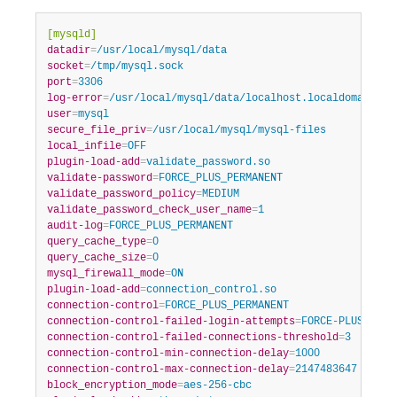
Developer Zone
[mysqld]
datadir
=
/usr/local/mysql/data
socket
=
/tmp/mysql.sock
port
=
3306
log-error
=
/usr/local/mysql/data/localhost.localdomain.er
user
=
mysql
secure_file_priv
=
/usr/local/mysql/mysql-files
local_infile
=
OFF
plugin-load-add
=
validate_password.so
validate-password
=
FORCE_PLUS_PERMANENT
validate_password_policy
=
MEDIUM
validate_password_check_user_name
=
1
audit-log
=
FORCE_PLUS_PERMANENT
query_cache_type
=
0
query_cache_size
=
0
mysql_firewall_mode
=
ON
plugin-load-add
=
connection_control.so
connection-control
=
FORCE_PLUS_PERMANENT
connection-control-failed-login-attempts
=
FORCE-PLUS-PERM
connection-control-failed-connections-threshold
=
3
connection-control-min-connection-delay
=
1000
connection-control-max-connection-delay
=
2147483647
block_encryption_mode
=
aes-256-cbc