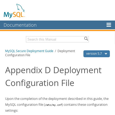
Documentation
MySQL Server
MySQL Enterprise
Download this Manual
MySQL Secure Deployment Guide
/ Deployment
Workbench
version 5.7
Configuration File
InnoDB Cluster
PDF (US Ltr)
- 190.3Kb
PDF (A4)
Appendix D Deployment
- 191.6Kb
MySQL NDB Cluster
Configuration File
Connectors
More
MySQL.com
Upon the completion of the deployment described in this guide, the
MySQL configuration file (
) contains these configuration
/etc/my.cnf
Downloads
settings: