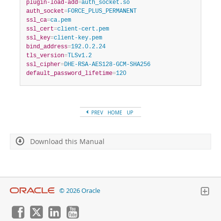
plugin-load-add
=
auth_socket.so
auth_socket
=
FORCE_PLUS_PERMANENT
ssl_ca
=
ca.pem
ssl_cert
=
client-cert.pem
ssl_key
=
client-key.pem
bind_address
=
192.0.2.24
tls_version
=
TLSv1.2
ssl_cipher
=
DHE-RSA-AES128-GCM-SHA256
default_password_lifetime
=
120
PREV
HOME
UP
Download this Manual
© 2026 Oracle