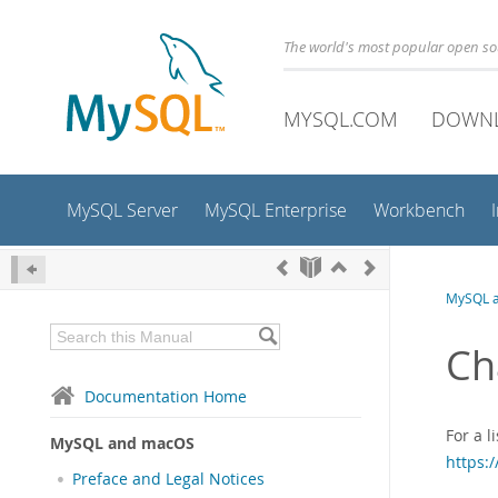
The world's most popular open s
MYSQL.COM
DOWN
MySQL Server
MySQL Enterprise
Workbench
MySQL 
Ch
Documentation Home
For a 
MySQL and macOS
https:
Preface and Legal Notices