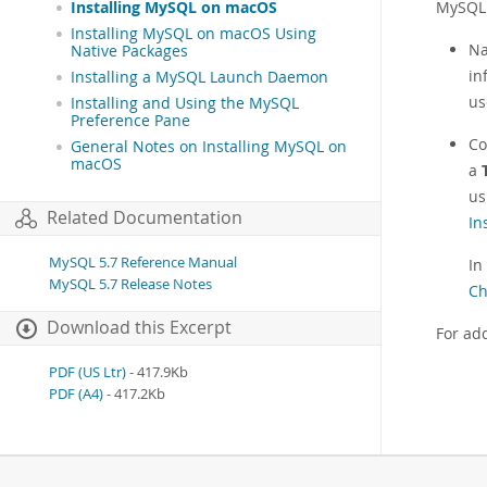
MySQL 
Installing MySQL on macOS
Installing MySQL on macOS Using
Na
Native Packages
in
Installing a MySQL Launch Daemon
us
Installing and Using the MySQL
Preference Pane
Co
General Notes on Installing MySQL on
macOS
a
us
Related Documentation
In
MySQL 5.7 Reference Manual
In
MySQL 5.7 Release Notes
Ch
Download this Excerpt
For ad
PDF (US Ltr)
- 417.9Kb
PDF (A4)
- 417.2Kb