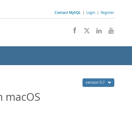
Contact MySQL
|
Login
|
Register
version 5.7
on macOS