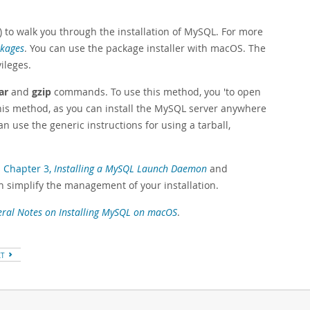
) to walk you through the installation of MySQL. For more
ckages
. You can use the package installer with macOS. The
ileges.
ar
and
gzip
commands. To use this method, you 'to open
his method, as you can install the MySQL server anywhere
 use the generic instructions for using a tarball,
s
Chapter 3,
Installing a MySQL Launch Daemon
and
ch simplify the management of your installation.
ral Notes on Installing MySQL on macOS
.
XT