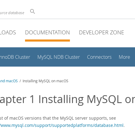
ource database
LOADS
DOCUMENTATION
DEVELOPER ZONE
InnoDB Cluster
MySQL NDB Cluster
Connectors
More
and macOS
/ Installing MySQL on macOS
apter 1 Installing MySQL 
list of macOS versions that the MySQL server supports, see
//www.mysql.com/support/supportedplatforms/database.html
.