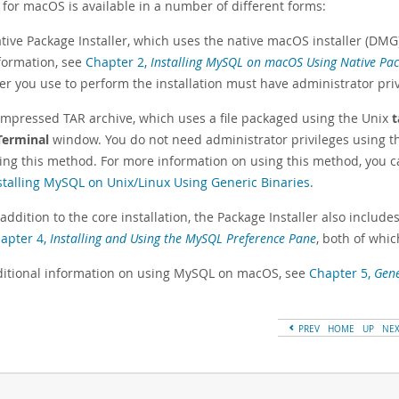
for macOS is available in a number of different forms:
tive Package Installer, which uses the native macOS installer (DMG
formation, see
Chapter 2,
Installing MySQL on macOS Using Native Pa
er you use to perform the installation must have administrator priv
mpressed TAR archive, which uses a file packaged using the Unix
t
Terminal
window. You do not need administrator privileges using t
ing this method. For more information on using this method, you can
stalling MySQL on Unix/Linux Using Generic Binaries
.
 addition to the core installation, the Package Installer also include
apter 4,
Installing and Using the MySQL Preference Pane
, both of whi
ditional information on using MySQL on macOS, see
Chapter 5,
Gene
PREV
HOME
UP
NE