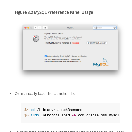
Figure 3.2 MySQL Preference Pane: Usage
Or, manually load the launchd file.
$> 
cd
$> 
sudo
 launchctl load 
-F
 com
.
oracle
.
oss
.
mysql
.
mysql
To configure MySQL to automatically start at bootup, you can: