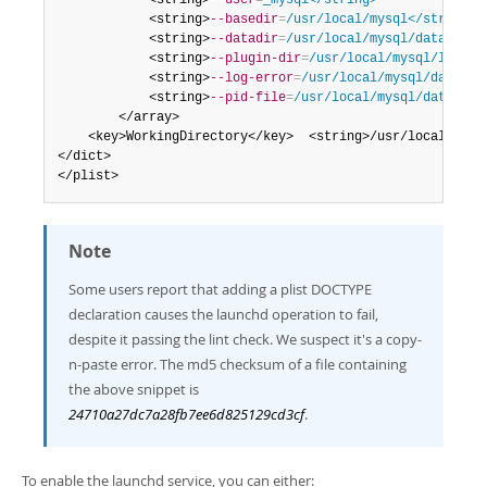
            <string>
--user
=
_mysql</string>
            <string>
--basedir
=
/usr/local/mysql</string>
            <string>
--datadir
=
/usr/local/mysql/data</str
            <string>
--plugin-dir
=
/usr/local/mysql/lib/pl
            <string>
--log-error
=
/usr/local/mysql/data/my
            <string>
--pid-file
=
/usr/local/mysql/data/mys
        </array>

    <key>WorkingDirectory</key>  <string>/usr/local/mysql
</dict>

</plist>
Note
Some users report that adding a plist DOCTYPE
declaration causes the launchd operation to fail,
despite it passing the lint check. We suspect it's a copy-
n-paste error. The md5 checksum of a file containing
the above snippet is
24710a27dc7a28fb7ee6d825129cd3cf
.
To enable the launchd service, you can either: