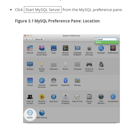
Click
Start MySQL Server
from the MySQL preference pane.
Figure 3.1 MySQL Preference Pane: Location