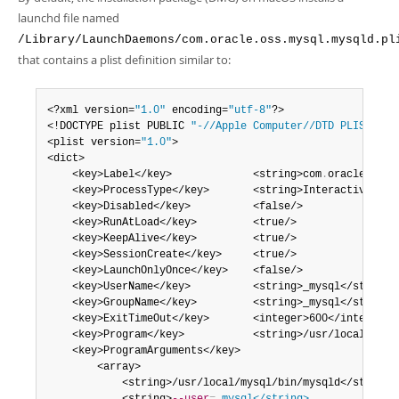
Developer Zone
launchd file named
/Library/LaunchDaemons/com.oracle.oss.mysql.mysqld.pl
that contains a plist definition similar to:
<?xml version=
"1.0"
 encoding=
"utf-8"
?>

<!DOCTYPE plist PUBLIC 
"-//Apple Computer//DTD PLIST 1.0
<plist version=
"1.0"
>

<dict>

    <key>Label</key>             <string>com
.
oracle
.
oss
.
    <key>ProcessType</key>       <string>Interactive</str
    <key>Disabled</key>          <false/>

    <key>RunAtLoad</key>         <true/>

    <key>KeepAlive</key>         <true/>

    <key>SessionCreate</key>     <true/>

    <key>LaunchOnlyOnce</key>    <false/>

    <key>UserName</key>          <string>_mysql</string>

    <key>GroupName</key>         <string>_mysql</string>

    <key>ExitTimeOut</key>       <integer>600</integer>

    <key>Program</key>           <string>/usr/local/mysql
    <key>ProgramArguments</key>

        <array>

            <string>/usr/local/mysql/bin/mysqld</string>
