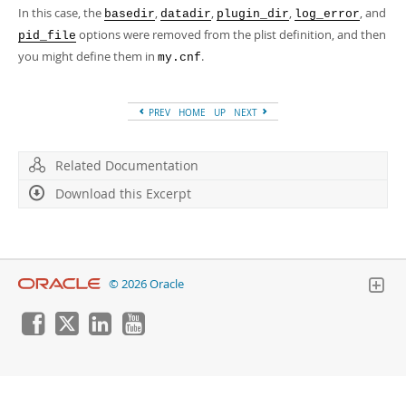
In this case, the
,
,
,
, and
basedir
datadir
plugin_dir
log_error
options were removed from the plist definition, and then
pid_file
you might define them in
.
my.cnf
PREV
HOME
UP
NEXT
Related Documentation
Download this Excerpt
© 2026 Oracle