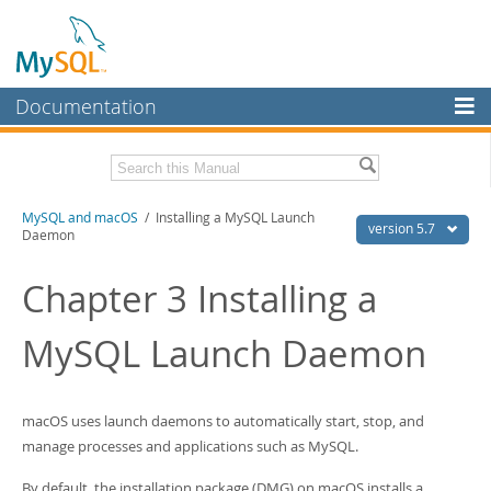
Documentation
MySQL Server
MySQL Enterprise
Related Documentation
MySQL and macOS
/ Installing a MySQL Launch
Workbench
version 5.7
Daemon
InnoDB Cluster
MySQL 5.7 Reference Manual
MySQL 5.7 Release Notes
Chapter 3 Installing a
MySQL NDB Cluster
Download this Excerpt
MySQL Launch Daemon
Connectors
PDF (US Ltr)
- 417.9Kb
More
PDF (A4)
- 417.2Kb
MySQL.com
macOS uses launch daemons to automatically start, stop, and
manage processes and applications such as MySQL.
Downloads
By default, the installation package (DMG) on macOS installs a