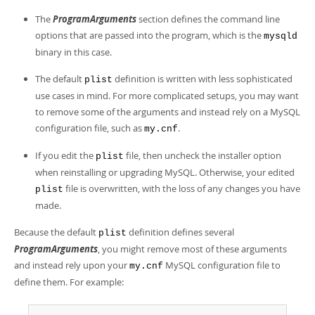
The
ProgramArguments
section defines the command line
options that are passed into the program, which is the
mysqld
binary in this case.
The default
definition is written with less sophisticated
plist
use cases in mind. For more complicated setups, you may want
to remove some of the arguments and instead rely on a MySQL
configuration file, such as
.
my.cnf
If you edit the
file, then uncheck the installer option
plist
when reinstalling or upgrading MySQL. Otherwise, your edited
file is overwritten, with the loss of any changes you have
plist
made.
Because the default
definition defines several
plist
ProgramArguments
, you might remove most of these arguments
and instead rely upon your
MySQL configuration file to
my.cnf
define them. For example: