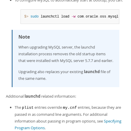
$> 
sudo
 launchctl load 
-w
 com
.
oracle
.
oss
.
mysql
.
mysql
Note
When upgrading MySQL server, the launchd
installation process removes the old startup items
that were installed with MySQL server 5.7.7 and earlier.
Upgrading also replaces your existing
launchd
file of
the same name.
Additional
launchd
related information:
The
entries override
entries, because they are
plist
my.cnf
passed in as command line arguments. For additional
information about passing in program options, see
Specifying
Program Options
.