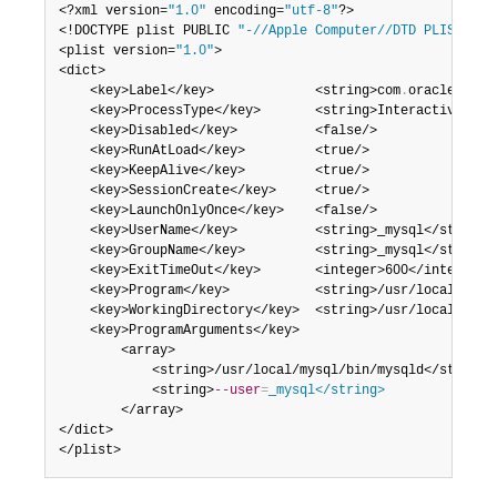
<?xml version=
"1.0"
 encoding=
"utf-8"
?>

<!DOCTYPE plist PUBLIC 
"-//Apple Computer//DTD PLIST 1.0
<plist version=
"1.0"
>

<dict>

    <key>Label</key>             <string>com
.
oracle
.
oss
.
    <key>ProcessType</key>       <string>Interactive</str
    <key>Disabled</key>          <false/>

    <key>RunAtLoad</key>         <true/>

    <key>KeepAlive</key>         <true/>

    <key>SessionCreate</key>     <true/>

    <key>LaunchOnlyOnce</key>    <false/>

    <key>UserName</key>          <string>_mysql</string>

    <key>GroupName</key>         <string>_mysql</string>

    <key>ExitTimeOut</key>       <integer>600</integer>

    <key>Program</key>           <string>/usr/local/mysql
    <key>WorkingDirectory</key>  <string>/usr/local/mysql
    <key>ProgramArguments</key>

        <array>

            <string>/usr/local/mysql/bin/mysqld</string>

            <string>
--user
=
_mysql</string>
        </array>

</dict>

</plist>