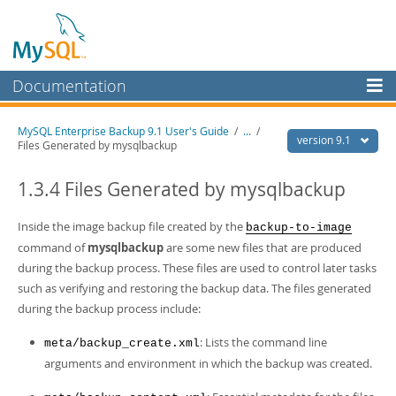
Documentation
MySQL Server
MySQL Enterprise Backup 9.1 User's Guide
/
...
/
version 9.1
Files Generated by mysqlbackup
MySQL Enterprise
Workbench
1.3.4 Files Generated by mysqlbackup
InnoDB Cluster
Inside the image backup file created by the
backup-to-image
MySQL NDB Cluster
command of
mysqlbackup
are some new files that are produced
during the backup process. These files are used to control later tasks
Connectors
such as verifying and restoring the backup data. The files generated
More
during the backup process include:
MySQL.com
: Lists the command line
meta/backup_create.xml
arguments and environment in which the backup was created.
Downloads