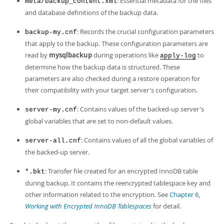
: Essential metadata for the files
Developer Zone
meta/backup_content.xml
and database definitions of the backup data.
: Records the crucial configuration parameters
backup-my.cnf
that apply to the backup. These configuration parameters are
read by
mysqlbackup
during operations like
to
apply-log
determine how the backup data is structured. These
parameters are also checked during a restore operation for
their compatibility with your target server's configuration.
: Contains values of the backed-up server's
server-my.cnf
global variables that are set to non-default values.
: Contains values of all the global variables of
server-all.cnf
the backed-up server.
: Transfer file created for an encrypted InnoDB table
*.bkt
during backup. It contains the reencrypted tablespace key and
other information related to the encryption. See
Chapter 6,
Working with Encrypted InnoDB Tablespaces
for detail.