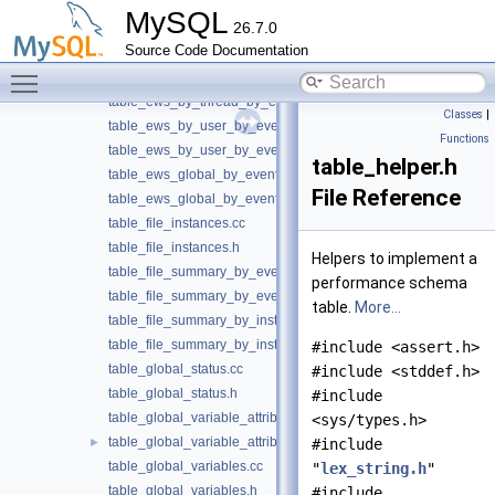
table_ews_by_account_by_event_name.h
MySQL
26.7.0
table_ews_by_host_by_event_name.cc
Source Code Documentation
table_ews_by_host_by_event_name.h
Toggle main menu visibility
table_ews_by_thread_by_event_name.cc
table_ews_by_thread_by_event_name.h
Classes
|
table_ews_by_user_by_event_name.cc
Functions
table_ews_by_user_by_event_name.h
table_helper.h
table_ews_global_by_event_name.cc
File Reference
table_ews_global_by_event_name.h
table_file_instances.cc
table_file_instances.h
Helpers to implement a
table_file_summary_by_event_name.cc
performance schema
table_file_summary_by_event_name.h
table.
More...
table_file_summary_by_instance.cc
table_file_summary_by_instance.h
#include <assert.h>
table_global_status.cc
#include <stddef.h>
table_global_status.h
#include
table_global_variable_attributes.cc
<sys/types.h>
table_global_variable_attributes.h
►
#include
table_global_variables.cc
"
lex_string.h
"
table_global_variables.h
#include