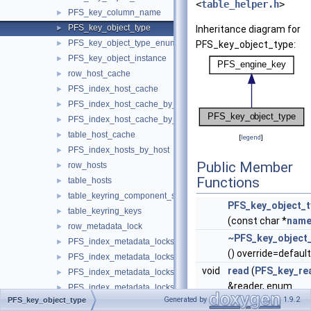
<
table_helper.h
>
PFS_key_column_name
►
PFS_key_object_type
►
Inheritance diagram for
PFS_key_object_type_enum
►
PFS_key_object_type:
PFS_key_object_instance
►
row_host_cache
►
PFS_index_host_cache
►
PFS_index_host_cache_by_ip
►
PFS_index_host_cache_by_host
►
table_host_cache
►
[
legend
]
PFS_index_hosts_by_host
►
Public Member
row_hosts
►
Functions
table_hosts
►
table_keyring_component_status
►
PFS_key_object_t
table_keyring_keys
►
(const char *
nam
row_metadata_lock
►
~PFS_key_object
PFS_index_metadata_locks
►
() override=default
PFS_index_metadata_locks_by_instance
►
void
read
(
PFS_key_re
PFS_index_metadata_locks_by_object
►
&reader, enum
PFS_index_metadata_locks_by_owner
►
Generated by
1.9.2
PFS_key_object_type
ha_rkey_function
table_metadata_locks
►