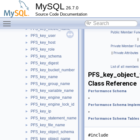
PFS_key_string< SIZE >
►
MySQL
26.7.0
PFS_key_thread_name
►
Source Code Documentation
PFS_key_event_name
►
Toggle main menu visibility
PFS_key_meter_name
►
PFS_key_metric_name
►
Public Member Func
PFS_key_user
►
|
PFS_key_host
►
Private Member Fun
PFS_key_role
►
|
Private Attributes
PFS_key_schema
►
|
PFS_key_digest
►
List of all members
PFS_key_bucket_number
►
PFS_key_object_
PFS_key_name
►
Class Reference
PFS_key_group_name
►
PFS_key_variable_name
►
Performance Schema
PFS_key_engine_name
►
»
PFS_key_engine_lock_id
►
Performance Schema Implem
PFS_key_ip
►
»
PFS_key_statement_name
►
Performance Schema Tables
PFS_key_file_name
►
PFS_key_object_schema
►
#include
PFS_key_object_name
►