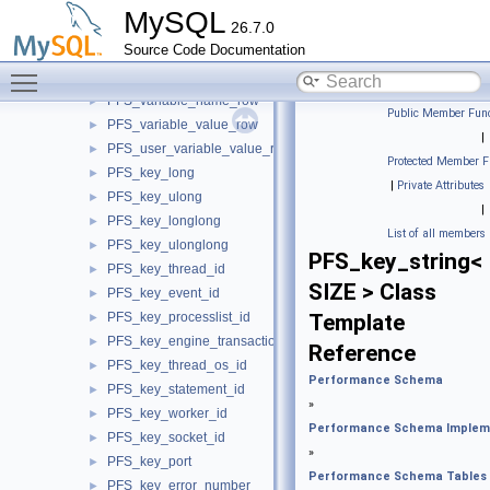
PFS_socket_io_stat_row
►
MySQL
26.7.0
PFS_file_io_stat_row
►
Source Code Documentation
PFS_memory_stat_row
►
Toggle main menu visibility
PFS_session_all_memory_stat_row
►
PFS_variable_name_row
►
Public Member Func
PFS_variable_value_row
►
|
PFS_user_variable_value_row
►
Protected Member F
PFS_key_long
►
|
Private Attributes
PFS_key_ulong
►
|
PFS_key_longlong
►
List of all members
PFS_key_ulonglong
►
PFS_key_string<
PFS_key_thread_id
►
SIZE > Class
PFS_key_event_id
►
PFS_key_processlist_id
Template
►
PFS_key_engine_transaction_id
►
Reference
PFS_key_thread_os_id
►
Performance Schema
PFS_key_statement_id
►
»
PFS_key_worker_id
►
Performance Schema Implem
PFS_key_socket_id
►
»
PFS_key_port
►
Performance Schema Tables
PFS_key_error_number
►