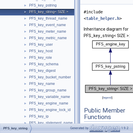
PFS_key_pstring
►
#include
PFS_key_string< SIZE >
►
<
table_helper.h
>
PFS_key_thread_name
►
PFS_key_event_name
►
Inheritance diagram for
PFS_key_meter_name
►
PFS_key_string< SIZE >:
PFS_key_metric_name
►
PFS_key_user
►
PFS_key_host
►
PFS_key_role
►
PFS_key_schema
►
PFS_key_digest
►
PFS_key_bucket_number
►
PFS_key_name
►
PFS_key_group_name
►
PFS_key_variable_name
►
[
legend
]
PFS_key_engine_name
►
Public Member
PFS_key_engine_lock_id
►
Functions
PFS_key_ip
►
PFS_key_statement_name
►
PFS_key_string
Generated by
1.9.2
PFS_key_string
PFS_key_file_name
►