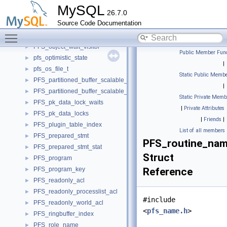
PFS_object_row
►
MySQL
26.7.0
PFS_object_view_constants
►
Source Code Documentation
PFS_object_view_row
►
Toggle main menu visibility
PFS_object_visitor
►
PFS_object_wait_visitor
►
Public Member Func
pfs_optimistic_state
►
|
pfs_os_file_t
►
Static Public Membe
PFS_partitioned_buffer_scalable_container
►
|
PFS_partitioned_buffer_scalable_iterator
►
Static Private Memb
PFS_pk_data_lock_waits
►
|
Private Attributes
PFS_pk_data_locks
►
|
Friends
|
PFS_plugin_table_index
►
List of all members
PFS_prepared_stmt
►
PFS_routine_na
PFS_prepared_stmt_stat
►
Struct
PFS_program
►
PFS_program_key
Reference
►
PFS_readonly_acl
►
PFS_readonly_processlist_acl
►
#include
PFS_readonly_world_acl
►
<
pfs_name.h
>
PFS_ringbuffer_index
►
PFS_role_name
►