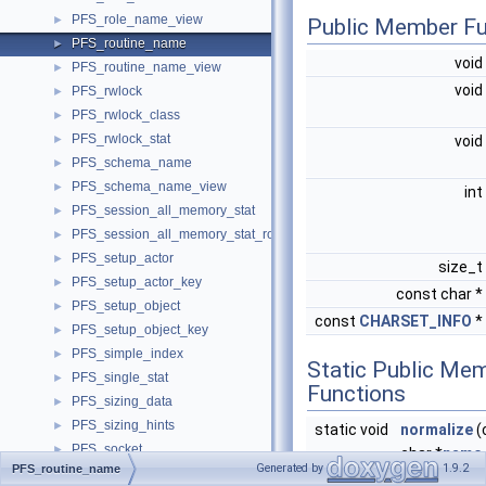
PFS_role_name_view
►
Public Member Fu
PFS_routine_name
►
void
PFS_routine_name_view
►
void
PFS_rwlock
►
PFS_rwlock_class
►
PFS_rwlock_stat
►
void
PFS_schema_name
►
PFS_schema_name_view
►
int
PFS_session_all_memory_stat
►
PFS_session_all_memory_stat_row
►
PFS_setup_actor
►
size_t
PFS_setup_actor_key
►
const char *
PFS_setup_object
►
const
CHARSET_INFO
*
PFS_setup_object_key
►
PFS_simple_index
►
Static Public Me
PFS_single_stat
►
Functions
PFS_sizing_data
►
PFS_sizing_hints
►
static void
normalize
(
PFS_socket
►
char *
name
Generated by
1.9.2
PFS_routine_name
PFS_socket_class
►
name_len, c