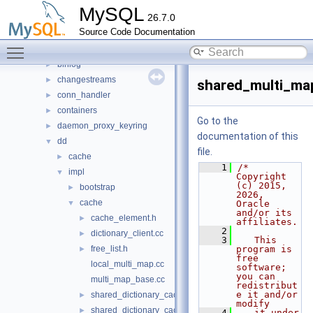
plugin
►
MySQL
26.7.0
router
►
Source Code Documentation
sql
▼
Toggle main menu visibility
auth
►
binlog
►
changestreams
►
shared_multi_ma
conn_handler
►
containers
►
Go to the
daemon_proxy_keyring
►
documentation of this
dd
▼
file.
cache
►
    1
/* 
impl
▼
Copyright 
(c) 2015, 
bootstrap
►
2026, 
cache
▼
Oracle 
and/or its 
cache_element.h
►
affiliates.
    2
dictionary_client.cc
►
    3
   This 
free_list.h
program is 
►
free 
local_multi_map.cc
software; 
you can 
multi_map_base.cc
redistribut
e it and/or 
shared_dictionary_cache.cc
►
modify
shared_dictionary_cache.h
►
    4
   it under 