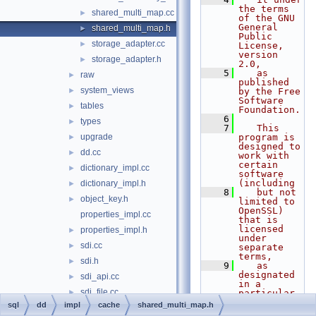
the terms 
shared_multi_map.cc
►
of the GNU 
General 
shared_multi_map.h
►
Public 
storage_adapter.cc
►
License, 
version 
storage_adapter.h
►
2.0,
    5
   as 
raw
►
published 
system_views
►
by the Free 
Software 
tables
►
Foundation.
    6
types
►
    7
   This 
upgrade
program is 
►
designed to 
dd.cc
►
work with 
certain 
dictionary_impl.cc
►
software 
(including
dictionary_impl.h
►
    8
   but not 
object_key.h
►
limited to 
OpenSSL) 
properties_impl.cc
that is 
licensed 
properties_impl.h
►
under 
sdi.cc
►
separate 
terms,
sdi.h
►
    9
   as 
designated 
sdi_api.cc
►
in a 
sdi_file.cc
►
particular 
file or 
sql
dd
impl
cache
shared_multi_map.h
sdi_impl.h
►
component 