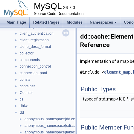
bulk
►
MySQL
Bulk_data_convert
26.7.0
►
Bulk_data_load
Source Code Documentation
►
Bulk_load
►
Main Page
Related Pages
Modules
Namespaces
Conc
classic_protocol
►
client_authentication
►
dd::cache::Element
client_registration
►
Reference
clone_desc_format
►
collector
►
components
►
Implementation of a map be
connection_control
►
#include <
element_map.
connection_pool
►
consts
►
container
►
Public Types
Counter
►
typedef std::map< K, E *, st
cs
►
dblwr
►
dd
▼
anonymous_namespace{dd.cc}
►
anonymous_namespace{sdi.cc}
►
Public Member Fun
anonymous_namespace{tablespace_impl.cc}
►