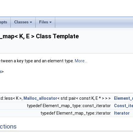
epts
Classes
Files
_map< K, E > Class Template
tween a key type and an element type.
More...
h
>
d::less< K >,
Malloc_allocator
< std::pair< const K, E * > > >
Element_
typedef Element_map_type::const_iterator
Const_it
typedef Element_map_type::iterator
Iterator
ctions