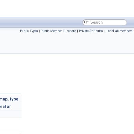
Public Types
|
Public Member Functions
|
Private Attributes
|
List of all members
map_type
erator