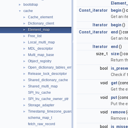
Element
bootstrap
►
Const_iterator
begin
() 
cache
▼
Get an it
Cache_element
►
Dictionary_client
►
Iterator
begin
()
Element_map
►
Const_iterator
end
() co
Free_list
►
Get an it
Local_multi_map
►
Iterator
end
()
MDL_descriptor
►
size_t
size
() c
Multi_map_base
►
Return t
Object_registry
►
Open_dictionary_tables_error_handler
►
bool
is_prese
Release_lock_descriptor
►
Check if 
Shared_dictionary_cache
►
void
get
(cons
Shared_multi_map
►
Get the e
SPI_lru_cache
void
put
(cons
SPI_lru_cache_owner_ptr
►
Put the e
Storage_adapter
►
Timestamp_timezone_guard
►
void
remove
(
schema_map_t
Remove a
fetch_raw_record
bool
is_miss