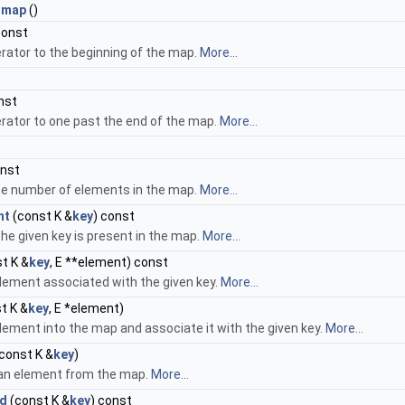
_map
()
const
erator to the beginning of the map.
More...
nst
erator to one past the end of the map.
More...
onst
he number of elements in the map.
More...
nt
(const K &
key
) const
the given key is present in the map.
More...
t K &
key
, E **element) const
lement associated with the given key.
More...
t K &
key
, E *element)
lement into the map and associate it with the given key.
More...
const K &
key
)
n element from the map.
More...
ed
(const K &
key
) const