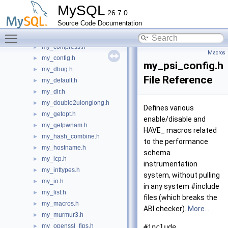
my_clone.h
►
MySQL
26.7.0
my_command.h
►
Source Code Documentation
my_compare.h
►
Toggle main menu visibility
my_compiler.h
►
my_compress.h
►
Macros
my_config.h
►
my_psi_config.h
my_dbug.h
►
File Reference
my_default.h
►
my_dir.h
►
my_double2ulonglong.h
►
Defines various
my_getopt.h
►
enable/disable and
my_getpwnam.h
►
HAVE_ macros related
my_hash_combine.h
►
to the performance
my_hostname.h
►
schema
my_icp.h
►
instrumentation
my_inttypes.h
►
system, without pulling
my_io.h
►
in any system #include
my_list.h
►
files (which breaks the
my_macros.h
►
ABI checker).
More...
my_murmur3.h
►
my_openssl_fips.h
►
#include