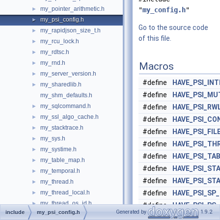
my_pointer_arithmetic.h
►
"
my_config.h
"
my_psi_config.h
►
Go to the source code
my_rapidjson_size_t.h
►
of this file.
my_rcu_lock.h
►
my_rdtsc.h
►
my_rnd.h
►
Macros
my_server_version.h
►
#define
HAVE_PSI_IN
my_sharedlib.h
►
#define
HAVE_PSI_MU
my_shm_defaults.h
my_sqlcommand.h
►
#define
HAVE_PSI_RW
my_ssl_algo_cache.h
►
#define
HAVE_PSI_CO
my_stacktrace.h
►
#define
HAVE_PSI_FIL
my_sys.h
►
#define
HAVE_PSI_TH
my_systime.h
►
#define
HAVE_PSI_TA
my_table_map.h
►
#define
HAVE_PSI_ST
my_temporal.h
►
#define
HAVE_PSI_ST
my_thread.h
►
my_thread_local.h
#define
HAVE_PSI_SP
►
my_thread_os_id.h
►
#define
HAVE_PSI_PS
Generated by
1.9.2
include
my_psi_config.h
my_time.h
►
#define
HAVE_PSI_ST