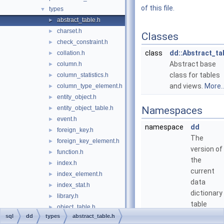
of this file.
types
▼
abstract_table.h
►
charset.h
►
Classes
check_constraint.h
►
class
dd::Abstract_ta
collation.h
►
Abstract base
column.h
►
class for tables
column_statistics.h
►
and views.
More..
column_type_element.h
►
entity_object.h
►
entity_object_table.h
Namespaces
►
event.h
►
namespace
dd
foreign_key.h
►
The
foreign_key_element.h
►
version of
function.h
►
the
index.h
►
current
index_element.h
►
data
index_stat.h
►
dictionary
library.h
►
table
object_table.h
►
definitions
sql
dd
types
abstract_table.h
object_table_definition.h
►