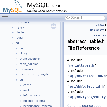
include
►
MySQL
26.7.0
libmysql
►
Source Code Documentation
libs
►
Toggle main menu visibility
libservices
►
mysql-test
Classes
|
mysys
►
Namespaces
|
plugin
►
Enumerations
router
►
abstract_table.h
sql
▼
File Reference
auth
►
binlog
►
changestreams
►
#include
conn_handler
►
"
my_inttypes.h
"
containers
►
#include
daemon_proxy_keyring
►
"
sql/dd/collection.h
dd
▼
#include
cache
►
"
sql/dd/object_id.h
"
impl
►
#include
info_schema
►
"
sql/dd/types/entity
ndbinfo_schema
►
Go to the source code
performance_schema
►