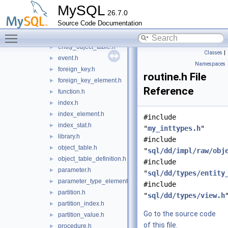
column.h
►
MySQL
26.7.0
column_statistics.h
►
Source Code Documentation
column_type_element.h
►
Toggle main menu visibility
entity_object.h
►
entity_object_table.h
►
Classes
|
event.h
►
Namespaces
foreign_key.h
►
routine.h File
foreign_key_element.h
►
Reference
function.h
►
index.h
►
index_element.h
►
#include
index_stat.h
►
"
my_inttypes.h
"
library.h
►
#include
object_table.h
►
"
sql/dd/impl/raw/obj
object_table_definition.h
►
#include
parameter.h
►
"
sql/dd/types/entity
parameter_type_element.h
►
#include
partition.h
►
"
sql/dd/types/view.h
partition_index.h
►
Go to the source code
partition_value.h
►
of this file.
procedure.h
►