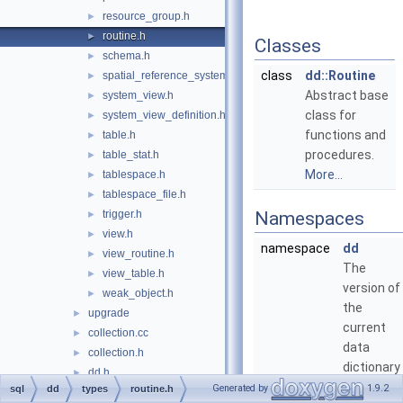
resource_group.h
►
routine.h
►
Classes
schema.h
►
class
dd::Routine
spatial_reference_system.h
►
Abstract base
system_view.h
►
class for
system_view_definition.h
►
functions and
table.h
►
procedures.
table_stat.h
►
More...
tablespace.h
►
tablespace_file.h
►
trigger.h
Namespaces
►
view.h
►
namespace
dd
view_routine.h
►
The
view_table.h
►
version of
weak_object.h
►
the
upgrade
►
current
collection.cc
►
data
collection.h
►
dictionary
dd.h
►
table
Generated by
1.9.2
sql
dd
types
routine.h
dd_event.cc
►