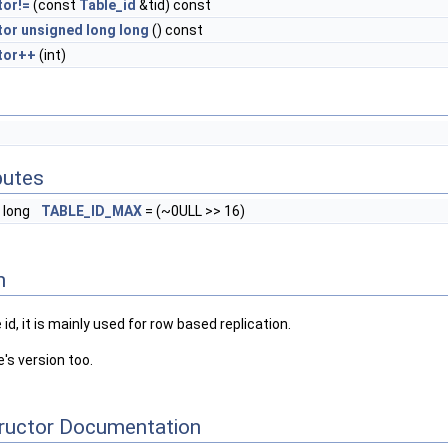
tor!=
(const
Table_id
&tid) const
tor unsigned long long
() const
tor++
(int)
butes
 long
TABLE_ID_MAX
= (~0ULL >> 16)
n
id, it is mainly used for row based replication.
's version too.
tructor Documentation