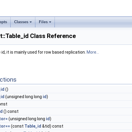
epts
Classes
Files
nt::Table_id Class Reference
id, it is mainly used for row based replication.
More...
ctions
_id
()
_id
(unsigned long long
id
)
onst
id
() const
tor=
(unsigned long long
id
)
tor==
(const
Table_id
&tid) const