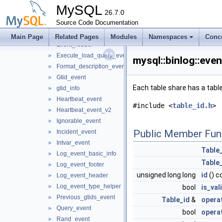
Begin_load_query_event
►
MySQL
Binary_log_event
26.7.0
►
Source Code Documentation
Delete_file_event
►
Delete_rows_event
►
Main Page
Related Pages
Modules
Namespaces
Conc
Event_reader
►
Execute_load_query_event
►
mysql::binlog::eve
Format_description_event
►
Gtid_event
►
Each table share has a table 
gtid_info
►
Heartbeat_event
►
#include <
table_id.h
>
Heartbeat_event_v2
►
Ignorable_event
►
Public Member Fun
Incident_event
►
Intvar_event
►
Table
Log_event_basic_info
►
Table
Log_event_footer
►
unsigned long long
id
() c
Log_event_header
►
Log_event_type_helper
►
bool
is_val
Previous_gtids_event
►
Table_id
&
opera
Query_event
►
bool
opera
Rand_event
►