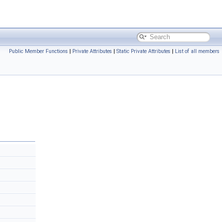
Public Member Functions
|
Private Attributes
|
Static Private Attributes
|
List of all members