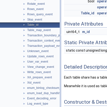
bool
opera
Rotate_event
►
opera
Rows_event
►
Table_id
opera
Rows_query_event
►
Stop_event
►
Private Attributes
Table_id
►
Table_map_event
►
uint64_t
m_id
Transaction_boundary_parser
►
Transaction_context_event
►
Static Private Attri
Transaction_payload_event
►
static const unsigned long
Unknown_event
►
Update_rows_event
►
User_var_event
►
Detailed Descriptio
View_change_event
►
Write_rows_event
►
Each table share has a table 
XA_prepare_event
►
Xid_event
►
Meanwhile it is used as table
enum_binlog_checksum_alg
►
enum_load_dup_handling
►
Event_decoding_error
►
Constructor & Des
Log_event_type
►