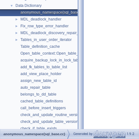
Data Dictionary
▼
anonymous_namespace{sql_base.cc}
MDL_deadlock_handler
►
Fix_row_type_error_handler
►
MDL_deadlock_discovery_repair_handler
►
Tables_in_user_order_iterator
►
Table_definition_cache
Open_table_context::Open_table_context
acquire_backup_lock_in_lock_tables_mode
add_fk_tables_to_table_list
add_view_place_holder
assign_new_table_id
auto_repair_table
belongs_to_dd_table
cached_table_definitions
call_before_insert_triggers
check_and_update_routine_version
check_and_update_table_version
check_if_table_exists
Generated by
1.9.2
anonymous_namespace{sql_base.cc}
check_inserting_record