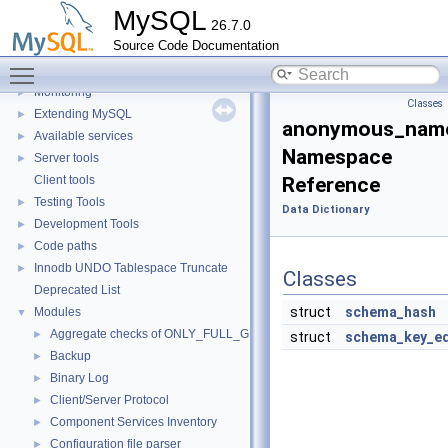
SQL Query Execution
►
MySQL
26.7.0
Data Storage
►
Source Code Documentation
Replication
Toggle main menu visibility
Security
►
Monitoring
►
Classes
Extending MySQL
►
anonymous_name
Available services
►
Namespace
Server tools
►
Client tools
Reference
Testing Tools
►
Data Dictionary
Development Tools
►
Code paths
►
Innodb UNDO Tablespace Truncate
►
Classes
Deprecated List
struct
schema_hash
Modules
▼
Aggregate checks of ONLY_FULL_GROUP_BY
►
struct
schema_key_eq
Backup
►
Binary Log
►
Client/Server Protocol
►
Component Services Inventory
►
Configuration file parser
►