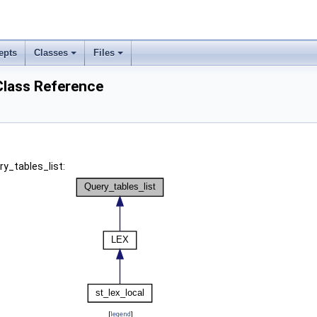
epts
Classes
Files
Class Reference
ry_tables_list:
[
legend
]