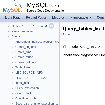
Locking
►
MySQL
Meta
26.7.0
►
Metadata Cache
Source Code Documentation
MySQL Server Plugin Services
►
Main Page
Related Pages
Modules
Namespaces
Conc
On-line ALTER TABLE interface
►
On-line ALTER TABLE interface
►
Query_tables_list 
Parse tree nodes
►
Parser
Parser
▼
anonymous_namespace{item_create.cc}
#include <
sql_lex.h
>
Create_sp_func
►
Create_func
►
Inheritance diagram for Que
Create_qfunc
►
Create_udf_func
►
Table_ident
►
LEX_SOURCE_INFO
►
LEX_RESET_REPLICA
►
Index_hint
►
Query_expression
►
Query_block
►
Condition_context
►
Secondary_engine_execution_context
►