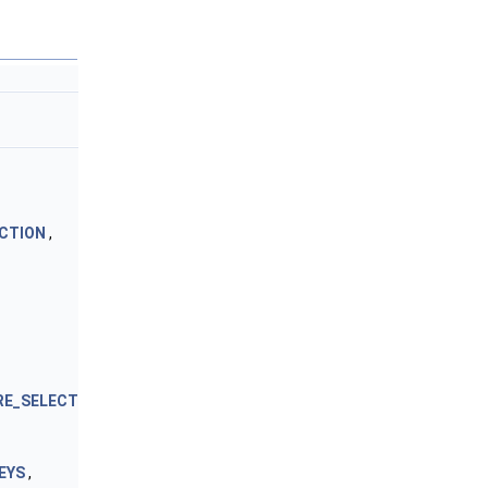
CTION
,
RE_SELECT
EYS
,