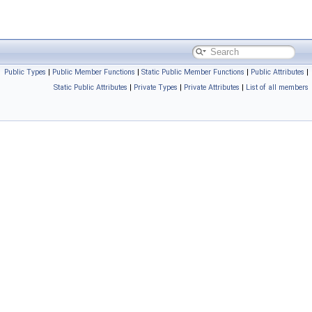
Public Types
|
Public Member Functions
|
Static Public Member Functions
|
Public Attributes
|
Static Public Attributes
|
Private Types
|
Private Attributes
|
List of all members