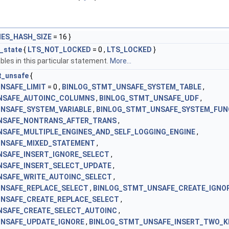
ES_HASH_SIZE
= 16 }
_state
{
LTS_NOT_LOCKED
= 0 ,
LTS_LOCKED
}
bles in this particular statement.
More...
t_unsafe
{
NSAFE_LIMIT
= 0 ,
BINLOG_STMT_UNSAFE_SYSTEM_TABLE
,
NSAFE_AUTOINC_COLUMNS
,
BINLOG_STMT_UNSAFE_UDF
,
NSAFE_SYSTEM_VARIABLE
,
BINLOG_STMT_UNSAFE_SYSTEM_FUN
NSAFE_NONTRANS_AFTER_TRANS
,
SAFE_MULTIPLE_ENGINES_AND_SELF_LOGGING_ENGINE
,
UNSAFE_MIXED_STATEMENT
,
SAFE_INSERT_IGNORE_SELECT
,
NSAFE_INSERT_SELECT_UPDATE
,
NSAFE_WRITE_AUTOINC_SELECT
,
NSAFE_REPLACE_SELECT
,
BINLOG_STMT_UNSAFE_CREATE_IGNO
NSAFE_CREATE_REPLACE_SELECT
,
NSAFE_CREATE_SELECT_AUTOINC
,
NSAFE_UPDATE_IGNORE
,
BINLOG_STMT_UNSAFE_INSERT_TWO_K