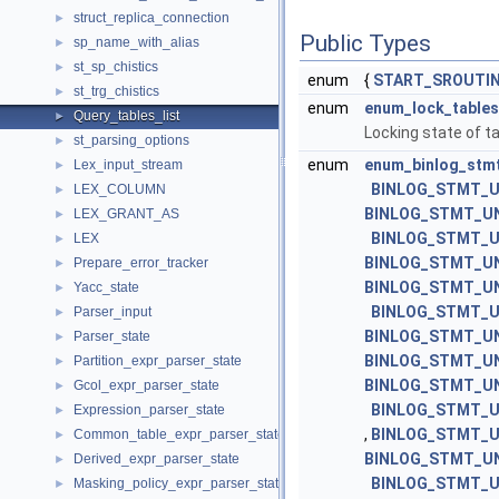
struct_replica_connection
►
Public Types
sp_name_with_alias
►
st_sp_chistics
►
enum
{
START_SROUTIN
st_trg_chistics
►
enum
enum_lock_tables
Query_tables_list
►
Locking state of ta
st_parsing_options
►
enum
enum_binlog_stm
Lex_input_stream
►
BINLOG_STMT_U
LEX_COLUMN
►
BINLOG_STMT_U
LEX_GRANT_AS
►
BINLOG_STMT_U
LEX
►
BINLOG_STMT_U
Prepare_error_tracker
►
BINLOG_STMT_UN
Yacc_state
►
BINLOG_STMT_
Parser_input
►
BINLOG_STMT_UN
Parser_state
►
BINLOG_STMT_U
Partition_expr_parser_state
►
BINLOG_STMT_U
Gcol_expr_parser_state
►
BINLOG_STMT_U
Expression_parser_state
►
,
BINLOG_STMT_U
Common_table_expr_parser_state
►
BINLOG_STMT_U
Derived_expr_parser_state
►
BINLOG_STMT_U
Masking_policy_expr_parser_state
►