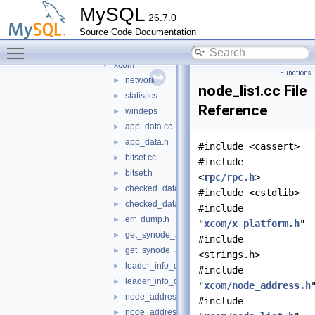
include
►
MySQL
26.7.0
src
▼
Source Code Documentation
bindings
▼
Toggle main menu visibility
xcom
▼
xcom
▼
Functions
network
►
node_list.cc File
statistics
►
Reference
windeps
►
app_data.cc
►
app_data.h
►
#include <cassert>
bitset.cc
►
#include
bitset.h
►
<
rpc/rpc.h
>
checked_data.cc
►
#include <cstdlib>
checked_data.h
►
#include
err_dump.h
►
"
xcom/x_platform.h
"
get_synode_app_data.cc
►
#include
get_synode_app_data.h
►
<strings.h>
leader_info_data.cc
►
#include
leader_info_data.h
►
"
xcom/node_address.h
node_address.cc
►
#include
node_address.h
►