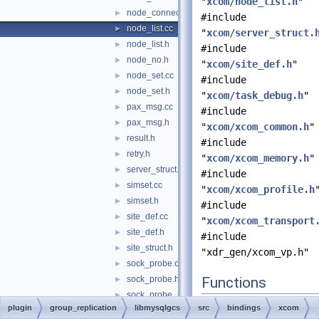
"
xcom/node_list.h
"
node_connection.h
►
#include
node_list.cc
►
"
xcom/server_struct.
node_list.h
►
#include
node_no.h
►
"
xcom/site_def.h
"
node_set.cc
►
#include
node_set.h
►
"
xcom/task_debug.h
"
pax_msg.cc
►
#include
pax_msg.h
►
"
xcom/xcom_common.h
"
result.h
►
#include
retry.h
►
"
xcom/xcom_memory.h
"
server_struct.h
►
#include
simset.cc
►
"
xcom/xcom_profile.h
simset.h
►
#include
site_def.cc
►
"
xcom/xcom_transport
site_def.h
►
#include
site_struct.h
►
"xdr_gen/xcom_vp.h"
sock_probe.cc
►
sock_probe.h
Functions
►
sock_probe_ix.h
►
char *
dbg_li
plugin
group_replication
libmysqlgcs
src
bindings
xcom
sock_probe_win32.h
►